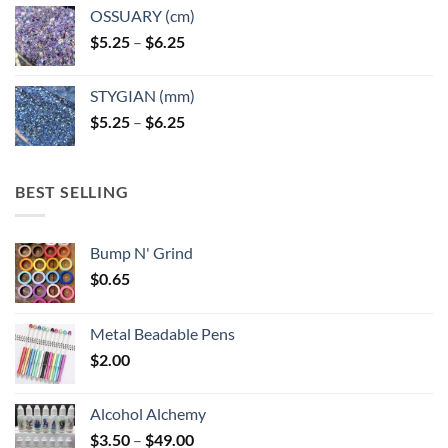
OSSUARY (cm)
Price
$
5.25
–
$
6.25
range:
$5.25
STYGIAN (mm)
through
Price
$
5.25
–
$
6.25
$6.25
range:
$5.25
through
BEST SELLING
$6.25
Bump N' Grind
$
0.65
Metal Beadable Pens
$
2.00
Alcohol Alchemy
Price
$
3.50
–
$
49.00