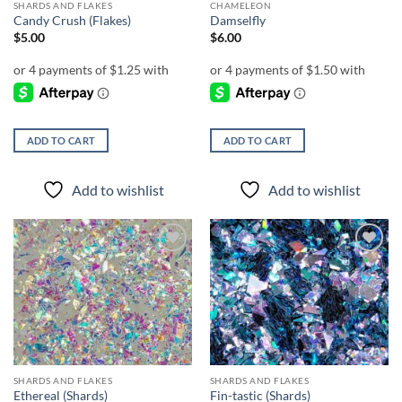
SHARDS AND FLAKES
CHAMELEON
Candy Crush (Flakes)
Damselfly
$
5.00
$
6.00
ADD TO CART
ADD TO CART
Add to wishlist
Add to wishlist
Add to
Add to
wishlist
wishlist
SHARDS AND FLAKES
SHARDS AND FLAKES
Ethereal (Shards)
Fin-tastic (Shards)