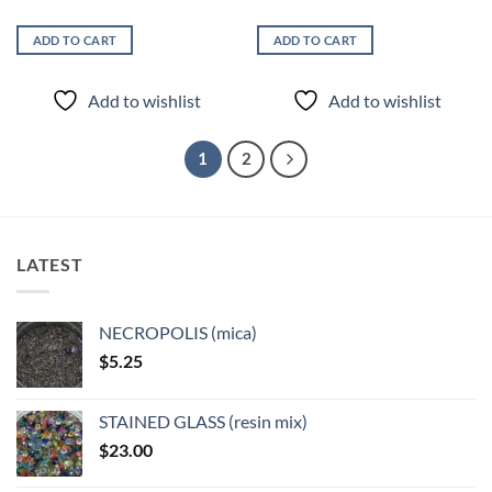
ADD TO CART
ADD TO CART
Add to wishlist
Add to wishlist
1
2
LATEST
NECROPOLIS (mica)
$
5.25
STAINED GLASS (resin mix)
$
23.00