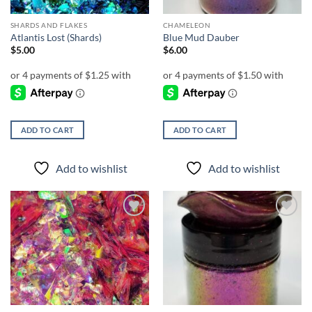
SHARDS AND FLAKES
CHAMELEON
Atlantis Lost (Shards)
Blue Mud Dauber
$
5.00
$
6.00
ADD TO CART
ADD TO CART
Add to wishlist
Add to wishlist
Add to
Add to
wishlist
wishlist