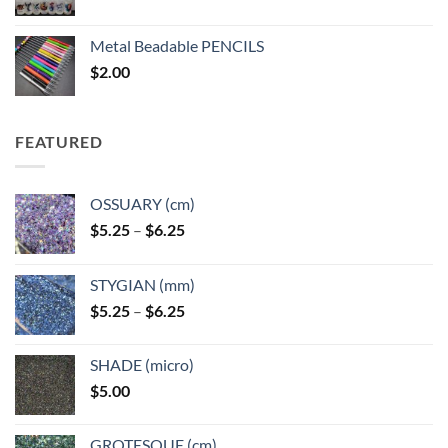
range:
$3.50
Metal Beadable PENCILS
through
$
2.00
$49.00
FEATURED
OSSUARY (cm)
Price
$
5.25
–
$
6.25
range:
$5.25
STYGIAN (mm)
through
Price
$
5.25
–
$
6.25
$6.25
range:
$5.25
SHADE (micro)
through
$
5.00
$6.25
GROTESQUE (cm)