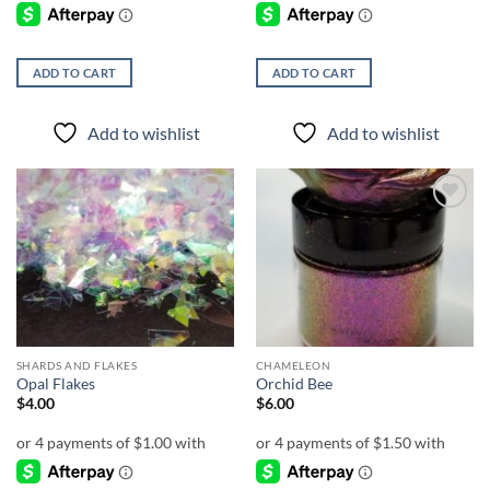
ADD TO CART
ADD TO CART
Add to wishlist
Add to wishlist
Add to
Add to
wishlist
wishlist
SHARDS AND FLAKES
CHAMELEON
Opal Flakes
Orchid Bee
$
4.00
$
6.00