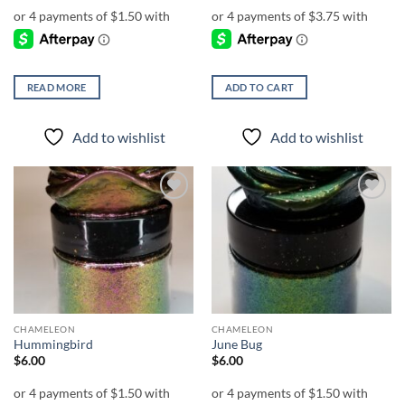
READ MORE
ADD TO CART
Add to wishlist
Add to wishlist
Add to
Add to
wishlist
wishlist
CHAMELEON
CHAMELEON
Hummingbird
June Bug
$
6.00
$
6.00