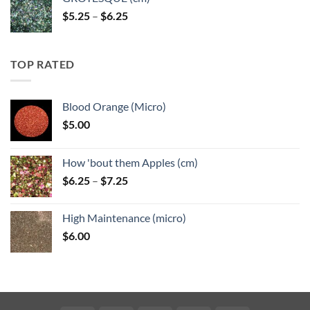
Price
$
5.25
–
$
6.25
range:
$5.25
through
TOP RATED
$6.25
Blood Orange (Micro)
$
5.00
How 'bout them Apples (cm)
Price
$
6.25
–
$
7.25
range:
$6.25
High Maintenance (micro)
through
$
6.00
$7.25