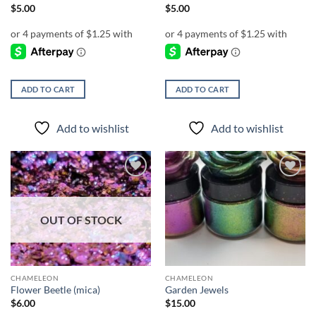
$
5.00
$
5.00
ADD TO CART
ADD TO CART
Add to wishlist
Add to wishlist
Add to
Add to
wishlist
wishlist
OUT OF STOCK
CHAMELEON
CHAMELEON
Flower Beetle (mica)
Garden Jewels
$
6.00
$
15.00