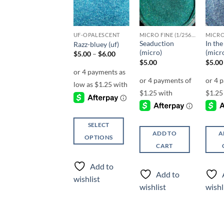
Sale!
Add to
Add to
Add to
wishlist
wishlist
wishlist
F-OPALESCENT
UF-OPALESCENT
MICRO FINE (1/256, 1/360 OR 1/500)
Seaduction
In th
Surf’s Up (f)
Razz-bluey (uf)
(micro)
(micr
Price
$
5.00
$
5.00
–
$
6.00
range:
$
5.00
$
5.00
$5.00
through
$6.00
SELECT
SELECT
ADD TO
A
OPTIONS
OPTIONS
CART
This
This
product
product
Add to
Add to
has
has
Add to
wishlist
wishlist
multiple
multiple
wishlist
wishl
variants.
variants.
The
The
options
options