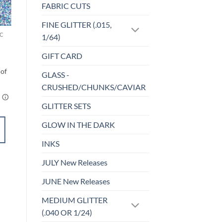
FABRIC CUTS
o
Add to
st
wishlist
FINE GLITTER (.015,
C
UF-HOLOGRAPHIC
1/64)
Drenched (uf)
Price
$
4.25
–
$
5.25
GIFT CARD
range:
$4.25
through
GLASS -
$5.25
CRUSHED/CHUNKS/CAVIAR
GLITTER SETS
GLOW IN THE DARK
SELECT
OPTIONS
INKS
This
product
JULY New Releases
Add to
has
wishlist
JUNE New Releases
multiple
variants.
MEDIUM GLITTER
The
(.040 OR 1/24)
options