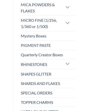
may
MICA POWDERS &
be
FLAKES
chosen
MICRO FINE (1/256,
on
the
1/360 or 1/500)
product
Mystery Boxes
page
PIGMENT PASTE
Quarterly Creator Boxes
RHINESTONES
SHAPES GLITTER
SHARDS AND FLAKES
SPECIAL ORDERS
TOPPER CHARMS