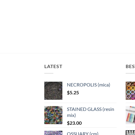
LATEST
BES
NECROPOLIS (mica)
$
5.25
STAINED GLASS (resin
mix)
$
23.00
OSSUARY (cm)