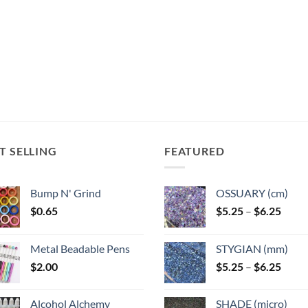
T SELLING
FEATURED
Bump N' Grind
OSSUARY (cm)
Price
$
0.65
$
5.25
–
$
6.25
range
$5.25
Metal Beadable Pens
STYGIAN (mm)
throu
Price
$
2.00
$
5.25
–
$
6.25
$6.25
range
$5.25
Alcohol Alchemy
SHADE (micro)