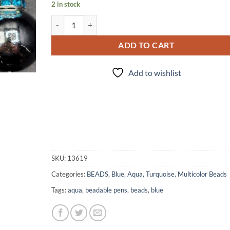
2 in stock
Turquoise Dreams - Bead set quantity
ADD TO CART
Add to wishlist
SKU:
13619
Categories:
BEADS
,
Blue, Aqua, Turquoise
,
Multicolor Beads
Tags:
aqua
,
beadable pens
,
beads
,
blue