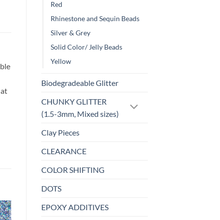
Red
Rhinestone and Sequin Beads
Silver & Grey
Solid Color/ Jelly Beads
Yellow
ble
Biodegradeable Glitter
hat
CHUNKY GLITTER
(1.5-3mm, Mixed sizes)
Clay Pieces
CLEARANCE
COLOR SHIFTING
DOTS
EPOXY ADDITIVES