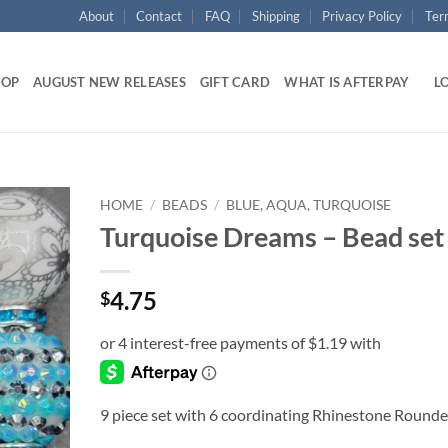
About
Contact
FAQ
Shipping
Privacy Policy
Ter
HOP
AUGUST NEW RELEASES
GIFT CARD
WHAT IS AFTERPAY
LO
HOME
/
BEADS
/
BLUE, AQUA, TURQUOISE
Turquoise Dreams – Bead set
Add to
wishlist
4.75
$
9 piece set with 6 coordinating Rhinestone Roundel