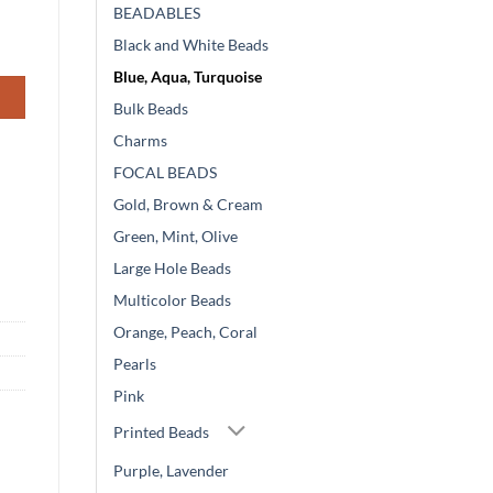
BEADABLES
Black and White Beads
Blue, Aqua, Turquoise
Bulk Beads
Charms
FOCAL BEADS
Gold, Brown & Cream
Green, Mint, Olive
Large Hole Beads
Multicolor Beads
Orange, Peach, Coral
Pearls
Pink
Printed Beads
Purple, Lavender