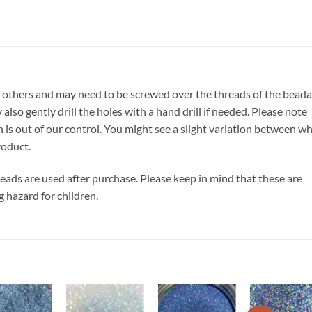
 others and may need to be screwed over the threads of the beada
also gently drill the holes with a hand drill if needed. Please note
h is out of our control. You might see a slight variation between w
roduct.
 beads are used after purchase. Please keep in mind that these are
g hazard for children.