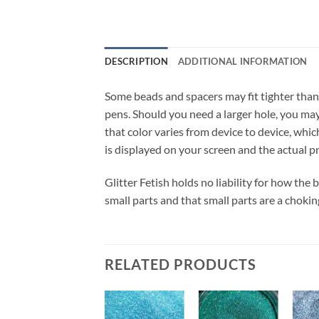
DESCRIPTION
ADDITIONAL INFORMATION
Some beads and spacers may fit tighter than
pens. Should you need a larger hole, you may 
that color varies from device to device, whic
is displayed on your screen and the actual p
Glitter Fetish holds no liability for how the
small parts and that small parts are a chokin
RELATED PRODUCTS