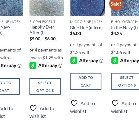
Sale!
Add to
Add to
Add to
Add t
wishlist
wishlist
wishlist
wishli
MICRO FINE (1/256, 1/360 OR 1/500)
F-OPALESCENT
MICRO FINE (1/256, 1/360 OR 1/500)
F-HOLOGRAPHI
e Navy
Happily Ever
Blue Line (micro)
In the Navy (f)
o)
After (f)
$
5.00
$
4.25
Price
$
5.00
–
$
6.00
range:
$5.00
through
$6.00
ADD TO
SELECT
DD TO
SELECT
CART
OPTIONS
CART
OPTIONS
This
This
product
Add to
Add to
product
has
Add to
Add to
wishlist
wishlist
has
multiple
ist
wishlist
multiple
variants.
variants.
The
The
options