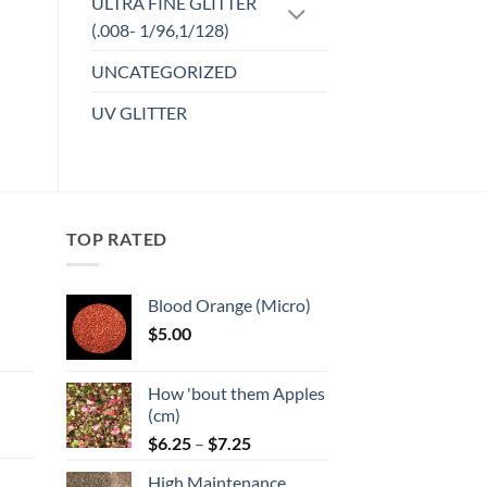
ULTRA FINE GLITTER
(.008- 1/96,1/128)
UNCATEGORIZED
UV GLITTER
TOP RATED
Blood Orange (Micro)
$
5.00
:
How 'bout them Apples
gh
(cm)
Price
:
$
6.25
–
$
7.25
range:
High Maintenance