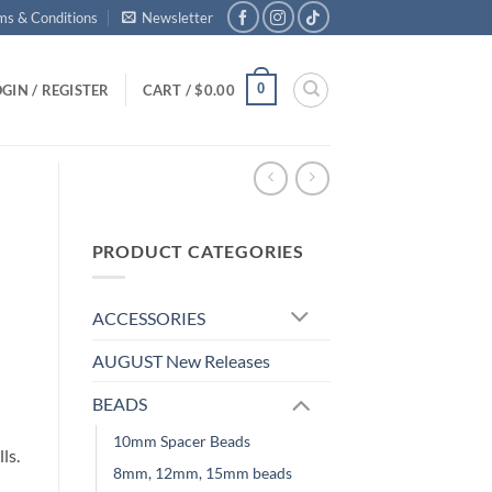
ms & Conditions
Newsletter
0
GIN / REGISTER
CART /
$
0.00
PRODUCT CATEGORIES
ACCESSORIES
AUGUST New Releases
BEADS
10mm Spacer Beads
ls.
8mm, 12mm, 15mm beads