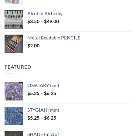
Alcohol Alchemy
Price
$
3.50
–
$
49.00
range:
$3.50
Metal Beadable PENCILS
through
$
2.00
$49.00
FEATURED
OSSUARY (cm)
Price
$
5.25
–
$
6.25
range:
$5.25
STYGIAN (mm)
through
Price
$
5.25
–
$
6.25
$6.25
range:
$5.25
SHADE (micro)