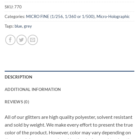
SKU:
770
Categories:
MICRO FINE (1/256, 1/360 or 1/500)
,
Micro-Holographic
Tags:
blue
,
grey
DESCRIPTION
ADDITIONAL INFORMATION
REVIEWS (0)
All of our glitters are high quality polyester, solvent resistant
and sold by weight. We make every effort to present the true
color of the product. However, color may vary depending on