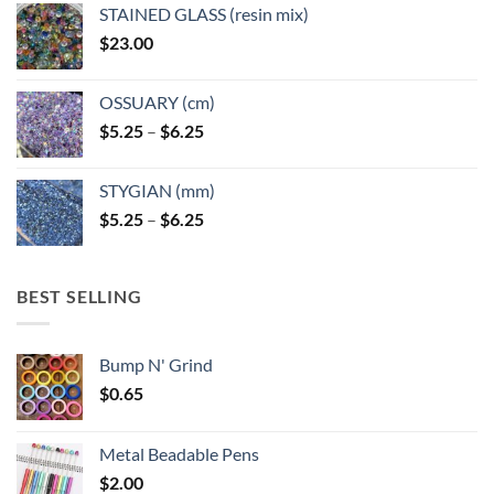
STAINED GLASS (resin mix)
$
23.00
OSSUARY (cm)
Price
$
5.25
–
$
6.25
range:
$5.25
STYGIAN (mm)
through
Price
$
5.25
–
$
6.25
$6.25
range:
$5.25
through
BEST SELLING
$6.25
Bump N' Grind
$
0.65
Metal Beadable Pens
$
2.00