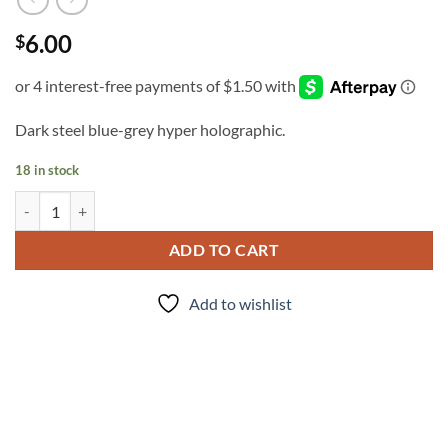
6.00
$
Dark steel blue-grey hyper holographic.
18 in stock
Armor (micro) quantity
ADD TO CART
Add to wishlist