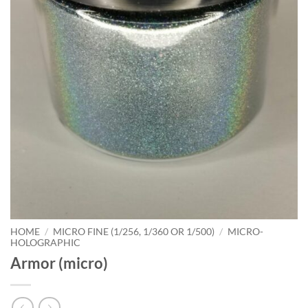
HOME
/
MICRO FINE (1/256, 1/360 OR 1/500)
/
MICRO-
HOLOGRAPHIC
Armor (micro)