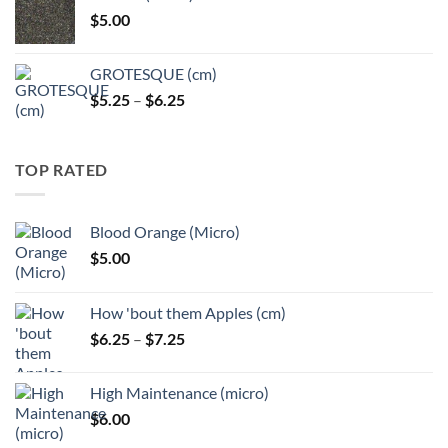
through
$
5.00
$6.25
GROTESQUE (cm)
Price
$
5.25
–
$
6.25
range:
$5.25
through
TOP RATED
$6.25
Blood Orange (Micro)
$
5.00
How 'bout them Apples (cm)
Price
$
6.25
–
$
7.25
range:
$6.25
High Maintenance (micro)
through
$
6.00
$7.25