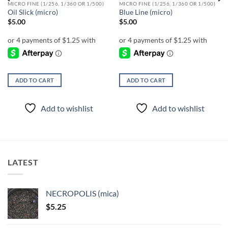
MICRO FINE (1/256, 1/360 OR 1/500)
MICRO FINE (1/256, 1/360 OR 1/500)
Oil Slick (micro)
Blue Line (micro)
$
5.00
$
5.00
ADD TO CART
ADD TO CART
Add to wishlist
Add to wishlist
LATEST
NECROPOLIS (mica)
$
5.25