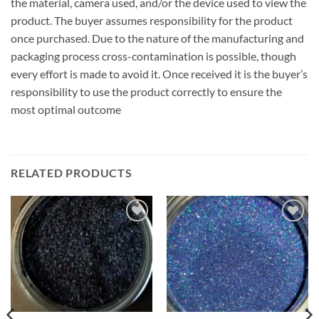
the material, camera used, and/or the device used to view the
product. The buyer assumes responsibility for the product
once purchased. Due to the nature of the manufacturing and
packaging process cross-contamination is possible, though
every effort is made to avoid it. Once received it is the buyer’s
responsibility to use the product correctly to ensure the
most optimal outcome
RELATED PRODUCTS
Add to
Add to
wishlist
wishlist