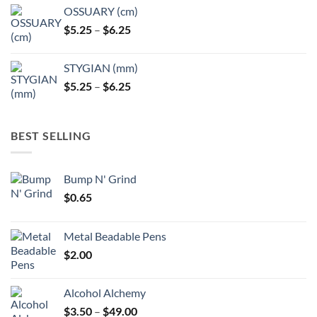
OSSUARY (cm)
Price
$
5.25
–
$
6.25
range:
$5.25
STYGIAN (mm)
through
Price
$
5.25
–
$
6.25
$6.25
range:
$5.25
through
BEST SELLING
$6.25
Bump N' Grind
$
0.65
Metal Beadable Pens
$
2.00
Alcohol Alchemy
Price
$
3.50
–
$
49.00