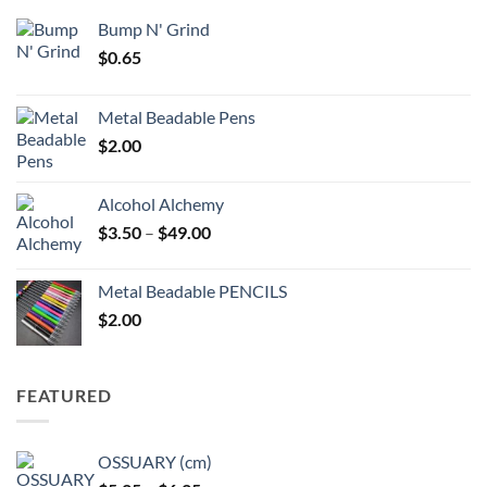
Bump N' Grind
$
0.65
Metal Beadable Pens
$
2.00
Alcohol Alchemy
Price
$
3.50
–
$
49.00
range:
$3.50
Metal Beadable PENCILS
through
$
2.00
$49.00
FEATURED
OSSUARY (cm)