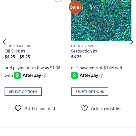
Sale!
Add to
Add to
wishlist
wishlist
F-HOLOGRAPHIC
F-HOLOGRAPHIC
Oil Slick (f)
Seaduction (f)
Price
$
4.25
–
$
5.25
$
4.25
range:
$4.25
through
$5.25
SELECT OPTIONS
SELECT OPTIONS
This
This
product
product
Add to wishlist
Add to wishlist
has
has
multiple
multiple
variants.
variants.
The
The