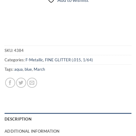
SKU:
4384
Categories:
F-Metallic
,
FINE GLITTER (.015, 1/64)
Tags:
aqua
,
blue
,
March
DESCRIPTION
ADDITIONAL INFORMATION