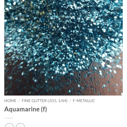
HOME
/
FINE GLITTER (.015, 1/64)
/
F-METALLIC
Aquamarine (f)