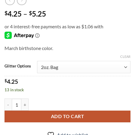
Price
4.25
–
5.25
$
$
range:
$4.25
through
$5.25
March birthstone color.
CLEAR
Glitter Options
$
4.25
13 in stock
Aquamarine (f) quantity
ADD TO CART
Add to wishlist