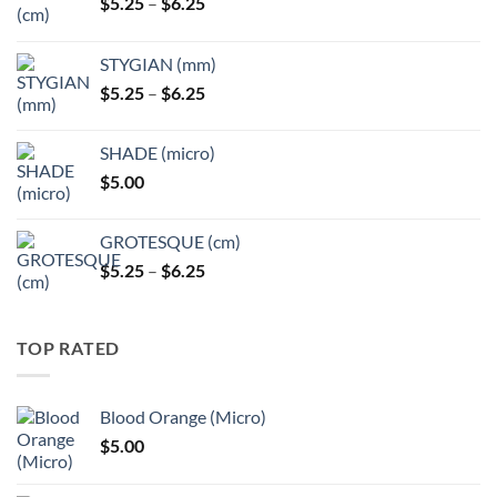
Price
$
5.25
–
$
6.25
range:
$5.25
STYGIAN (mm)
through
Price
$
5.25
–
$
6.25
$6.25
range:
$5.25
SHADE (micro)
through
$
5.00
$6.25
GROTESQUE (cm)
Price
$
5.25
–
$
6.25
range:
$5.25
through
TOP RATED
$6.25
Blood Orange (Micro)
$
5.00