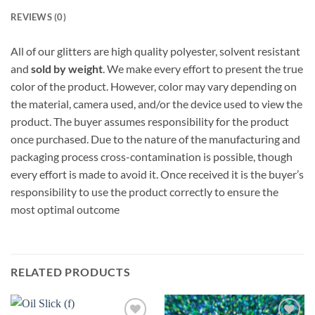
REVIEWS (0)
All of our glitters are high quality polyester, solvent resistant
and
sold by weight
. We make every effort to present the true
color of the product. However, color may vary depending on
the material, camera used, and/or the device used to view the
product. The buyer assumes responsibility for the product
once purchased. Due to the nature of the manufacturing and
packaging process cross-contamination is possible, though
every effort is made to avoid it. Once received it is the buyer’s
responsibility to use the product correctly to ensure the
most optimal outcome
RELATED PRODUCTS