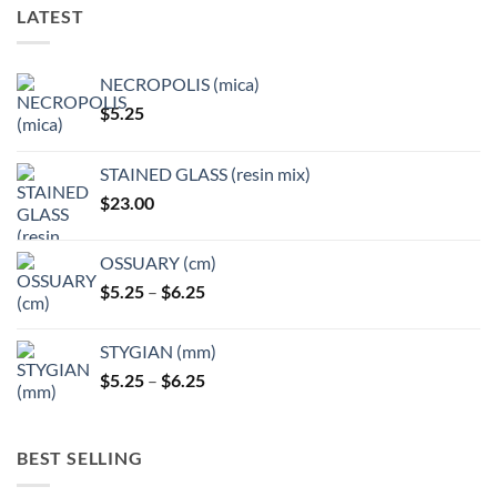
options
options
LATEST
may
may
be
be
chosen
chosen
NECROPOLIS (mica)
on
on
$
5.25
the
the
product
product
page
page
STAINED GLASS (resin mix)
$
23.00
OSSUARY (cm)
Price
$
5.25
–
$
6.25
range:
$5.25
STYGIAN (mm)
through
Price
$
5.25
–
$
6.25
$6.25
range:
$5.25
through
BEST SELLING
$6.25