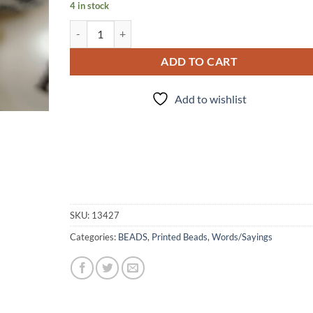
4 in stock
Solomnly Swear - 5pc. - Beads quantity
ADD TO CART
Add to wishlist
SKU:
13427
Categories:
BEADS
,
Printed Beads
,
Words/Sayings