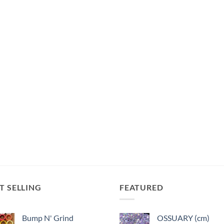
T SELLING
FEATURED
Bump N' Grind
OSSUARY (cm)