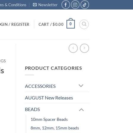
ms & Conditions
Newsletter
0
GIN / REGISTER
CART /
$
0.00
NGS
PRODUCT CATEGORIES
ds
ACCESSORIES
AUGUST New Releases
BEADS
10mm Spacer Beads
8mm, 12mm, 15mm beads