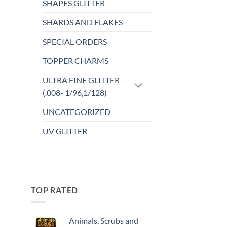
SHAPES GLITTER
SHARDS AND FLAKES
SPECIAL ORDERS
TOPPER CHARMS
ULTRA FINE GLITTER
(.008- 1/96,1/128)
UNCATEGORIZED
UV GLITTER
TOP RATED
Animals, Scrubs and