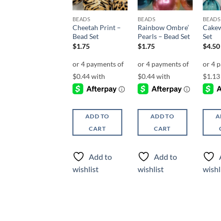
BEADS
BEADS
BEADS
BEADS
Chevron Chic –
Cheetah Print –
Rainbow Ombre’
Cakew
Bead Set
Bead Set
Pearls – Bead Set
Set
$
4.75
$
1.75
$
1.75
$
4.50
ADD TO
ADD TO
ADD TO
A
CART
CART
CART
Add to
Add to
Add to
wishlist
wishlist
wishlist
wishl