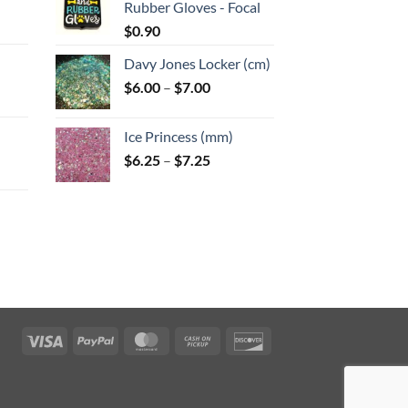
Rubber Gloves - Focal
:
$
0.90
Davy Jones Locker (cm)
gh
Price
$
6.00
–
$
7.00
:
range:
$6.00
Ice Princess (mm)
gh
through
Price
$
6.25
–
$
7.25
$7.00
range:
$6.25
through
$7.25
:
gh
Visa
PayPal
MasterCard
Cash
Discover
on
Pickup