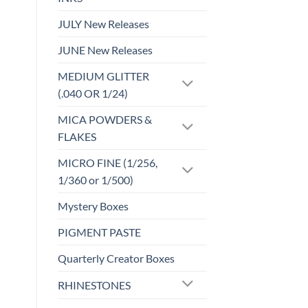
JULY New Releases
JUNE New Releases
MEDIUM GLITTER
(.040 OR 1/24)
MICA POWDERS &
FLAKES
MICRO FINE (1/256,
1/360 or 1/500)
Mystery Boxes
PIGMENT PASTE
Quarterly Creator Boxes
RHINESTONES