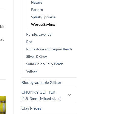
Nature
Pattern
Splash/Sprinkle
Words/Sayings
ble
Purple, Lavender
hat
Red
Rhinestone and Sequin Beads
Silver & Grey
Solid Color/ Jelly Beads
Yellow
Biodegradeable Glitter
CHUNKY GLITTER
(1.5-3mm, Mixed sizes)
Clay Pieces
o
Add to
st
wishlist