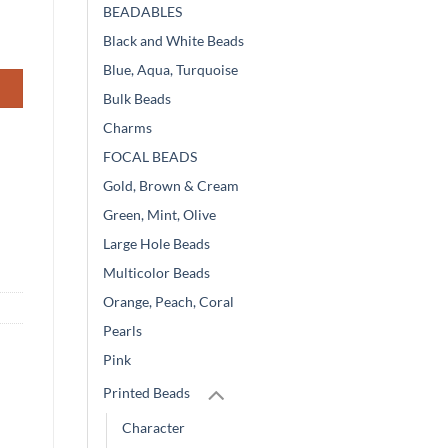
BEADABLES
Black and White Beads
Blue, Aqua, Turquoise
Bulk Beads
Charms
FOCAL BEADS
Gold, Brown & Cream
Green, Mint, Olive
Large Hole Beads
Multicolor Beads
Orange, Peach, Coral
Pearls
Pink
Printed Beads
Character