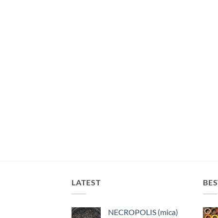
LATEST
BES
NECROPOLIS (mica)