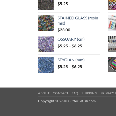
$
5.25
STAINED GLASS (resin
mix)
$
23.00
OSSUARY (cm)
Price
$
5.25
–
$
6.25
range:
$5.25
STYGIAN (mm)
through
Price
$
5.25
–
$
6.25
$6.25
range:
$5.25
through
$6.25
ABOUT
CONTACT
FAQ
SHIPPING
PRIVACY 
Copyright 2026 © GlitterFetish.com