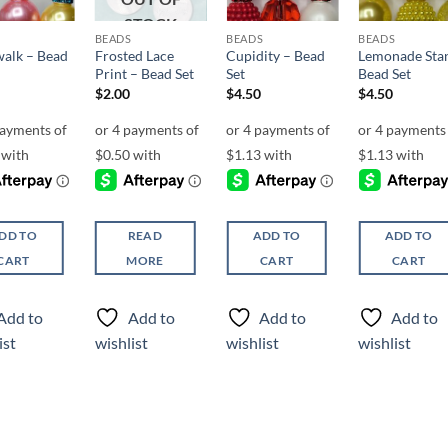
STOCK
BEADS
BEADS
BEADS
alk – Bead
Frosted Lace
Cupidity – Bead
Lemonade Sta
Print – Bead Set
Set
Bead Set
$
2.00
$
4.50
$
4.50
DD TO
READ
ADD TO
ADD TO
CART
MORE
CART
CART
Add to
Add to
Add to
Add to
ist
wishlist
wishlist
wishlist