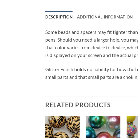
DESCRIPTION
ADDITIONAL INFORMATION
Some beads and spacers may fit tighter than
pens. Should you need a larger hole, you may 
that color varies from device to device, whic
is displayed on your screen and the actual p
Glitter Fetish holds no liability for how the
small parts and that small parts are a chokin
RELATED PRODUCTS
Add to
Add to
Add to
wishlist
wishlist
wishlist