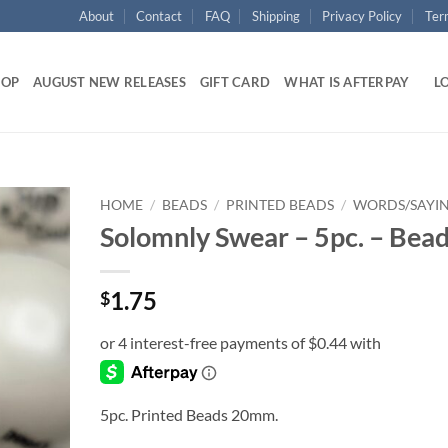
About
Contact
FAQ
Shipping
Privacy Policy
Ter
HOP
AUGUST NEW RELEASES
GIFT CARD
WHAT IS AFTERPAY
LO
HOME
/
BEADS
/
PRINTED BEADS
/
WORDS/SAYI
Solomnly Swear – 5pc. – Bea
Add to
wishlist
1.75
$
5pc. Printed Beads 20mm.