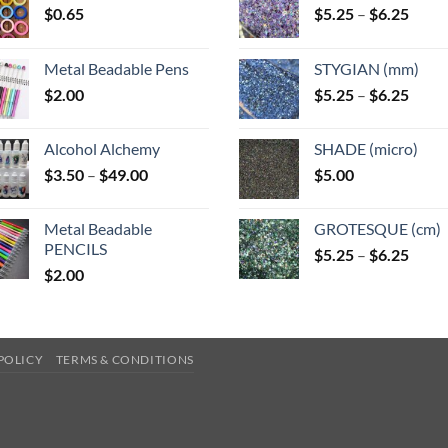
Price
$
0.65
$
5.25
–
$
6.25
range
$5.25
Metal Beadable Pens
STYGIAN (mm)
throu
Price
$
2.00
$
5.25
–
$
6.25
$6.25
range
$5.25
Alcohol Alchemy
SHADE (micro)
throu
Price
$
3.50
–
$
49.00
$
5.00
$6.25
range:
$3.50
Metal Beadable
GROTESQUE (cm)
through
PENCILS
Price
$
5.25
–
$
6.25
$49.00
$
2.00
range
$5.25
throu
$6.25
POLICY
TERMS & CONDITIONS