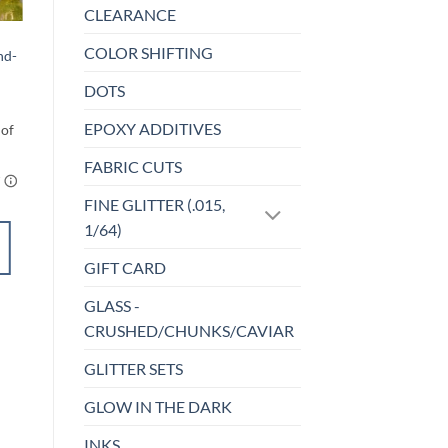
CLEARANCE
BEADS
COLOR SHIFTING
nd-
Whiteout – Bead
Set
DOTS
$
4.50
EPOXY ADDITIVES
FABRIC CUTS
FINE GLITTER (.015,
1/64)
ADD TO
CART
GIFT CARD
GLASS -
Add to
CRUSHED/CHUNKS/CAVIAR
wishlist
GLITTER SETS
GLOW IN THE DARK
INKS