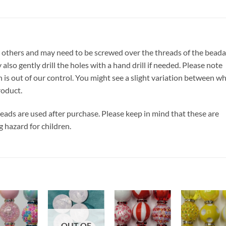
 others and may need to be screwed over the threads of the beada
also gently drill the holes with a hand drill if needed. Please note
h is out of our control. You might see a slight variation between w
roduct.
 beads are used after purchase. Please keep in mind that these are
g hazard for children.
Add to
Add to
Add to
Add t
OUT OF
wishlist
wishlist
wishlist
wishli