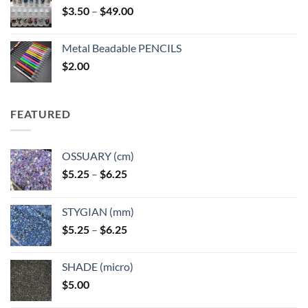
Price
$
3.50
–
$
49.00
range:
$3.50
Metal Beadable PENCILS
through
$
2.00
$49.00
FEATURED
OSSUARY (cm)
Price
$
5.25
–
$
6.25
range:
$5.25
STYGIAN (mm)
through
Price
$
5.25
–
$
6.25
$6.25
range:
$5.25
SHADE (micro)
through
$
5.00
$6.25