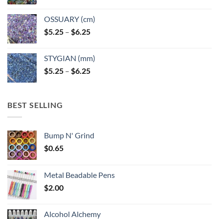
OSSUARY (cm)
Price
$
5.25
–
$
6.25
range:
$5.25
STYGIAN (mm)
through
Price
$
5.25
–
$
6.25
$6.25
range:
$5.25
through
BEST SELLING
$6.25
Bump N' Grind
$
0.65
Metal Beadable Pens
$
2.00
Alcohol Alchemy