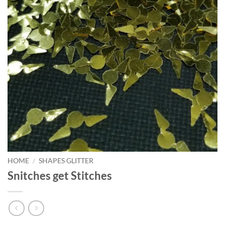
HOME
/
SHAPES GLITTER
Snitches get Stitches