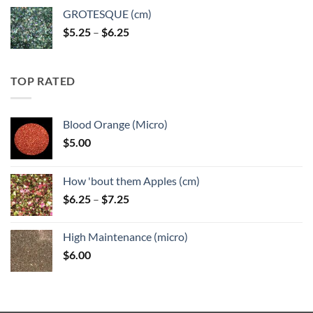
GROTESQUE (cm)
Price
$
5.25
–
$
6.25
range:
$5.25
through
TOP RATED
$6.25
Blood Orange (Micro)
$
5.00
How 'bout them Apples (cm)
Price
$
6.25
–
$
7.25
range:
$6.25
High Maintenance (micro)
through
$
6.00
$7.25