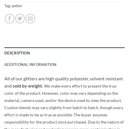
Tag:
potter
DESCRIPTION
ADDITIONAL INFORMATION
All of our glitters are high quality polyester, solvent resistant
and
sold by weight.
We make every effort to present the true
color of the product. However, color may vary depending on the
material, camera used, and/or the device used to view the product.
Custom blends may vary slightly from batch to batch, though every
effort is made to be as true as possible. The buyer assumes
responsibility for the product once purchased. Due to the nature of