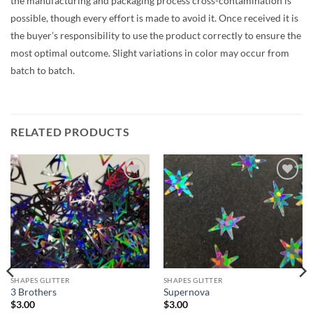
the manufacturing and packaging process cross-contamination is
possible, though every effort is made to avoid it. Once received it is
the buyer’s responsibility to use the product correctly to ensure the
most optimal outcome. Slight variations in color may occur from
batch to batch.
RELATED PRODUCTS
Add to
Add to
wishlist
wishlist
SHAPES GLITTER
SHAPES GLITTER
3 Brothers
Supernova
$
3.00
$
3.00