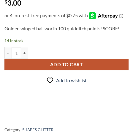
3.00
$
Golden winged ball worth 100 quidditch points! SCORE!
14 in stock
Snitches get Stitches quantity
ADD TO CART
Add to wishlist
Category:
SHAPES GLITTER