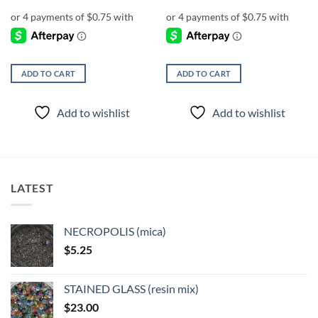
ADD TO CART
ADD TO CART
Add to wishlist
Add to wishlist
LATEST
NECROPOLIS (mica)
$
5.25
STAINED GLASS (resin mix)
$
23.00