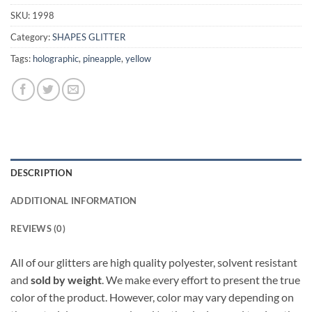
SKU:
1998
Category:
SHAPES GLITTER
Tags:
holographic
,
pineapple
,
yellow
DESCRIPTION
ADDITIONAL INFORMATION
REVIEWS (0)
All of our glitters are high quality polyester, solvent resistant
and
sold by weight
. We make every effort to present the true
color of the product. However, color may vary depending on