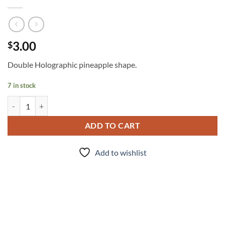
3.00
$
Double Holographic pineapple shape.
7 in stock
Pineapple Express quantity
ADD TO CART
Add to wishlist