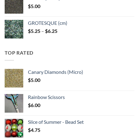
through
$
5.00
$6.25
GROTESQUE (cm)
Price
$
5.25
–
$
6.25
range:
$5.25
through
TOP RATED
$6.25
Canary Diamonds (Micro)
$
5.00
Rainbow Scissors
$
6.00
Slice of Summer - Bead Set
$
4.75