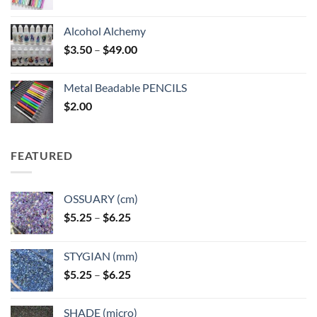
Alcohol Alchemy
Price
$
3.50
–
$
49.00
range:
$3.50
Metal Beadable PENCILS
through
$
2.00
$49.00
FEATURED
OSSUARY (cm)
Price
$
5.25
–
$
6.25
range:
$5.25
STYGIAN (mm)
through
Price
$
5.25
–
$
6.25
$6.25
range:
$5.25
SHADE (micro)