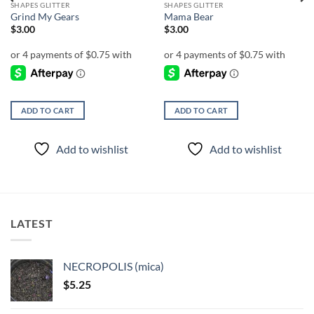
SHAPES GLITTER
SHAPES GLITTER
Grind My Gears
Mama Bear
$
3.00
$
3.00
ADD TO CART
ADD TO CART
Add to wishlist
Add to wishlist
LATEST
NECROPOLIS (mica)
$
5.25