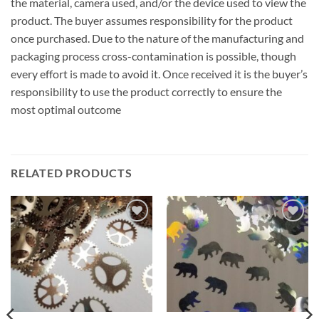
the material, camera used, and/or the device used to view the
product. The buyer assumes responsibility for the product
once purchased. Due to the nature of the manufacturing and
packaging process cross-contamination is possible, though
every effort is made to avoid it. Once received it is the buyer’s
responsibility to use the product correctly to ensure the
most optimal outcome
RELATED PRODUCTS
Add to
Add to
wishlist
wishlist