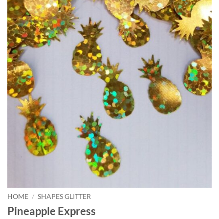
HOME
/
SHAPES GLITTER
Pineapple Express