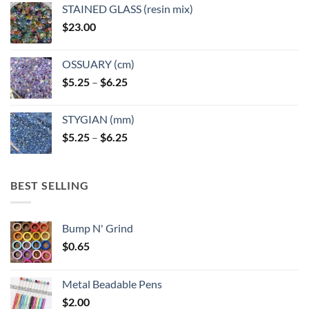
STAINED GLASS (resin mix)
$
23.00
OSSUARY (cm)
Price
$
5.25
–
$
6.25
range:
$5.25
STYGIAN (mm)
through
Price
$
5.25
–
$
6.25
$6.25
range:
$5.25
through
BEST SELLING
$6.25
Bump N' Grind
$
0.65
Metal Beadable Pens
$
2.00