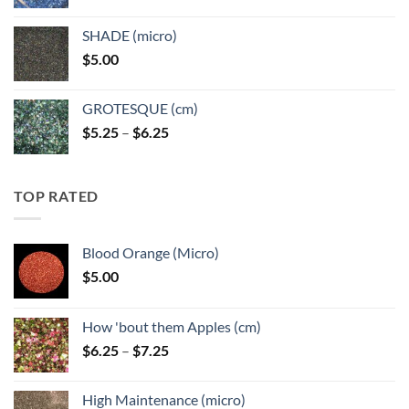
range:
$5.25
SHADE (micro)
through
$
5.00
$6.25
GROTESQUE (cm)
Price
$
5.25
–
$
6.25
range:
$5.25
through
TOP RATED
$6.25
Blood Orange (Micro)
$
5.00
How 'bout them Apples (cm)
Price
$
6.25
–
$
7.25
range:
$6.25
High Maintenance (micro)
through