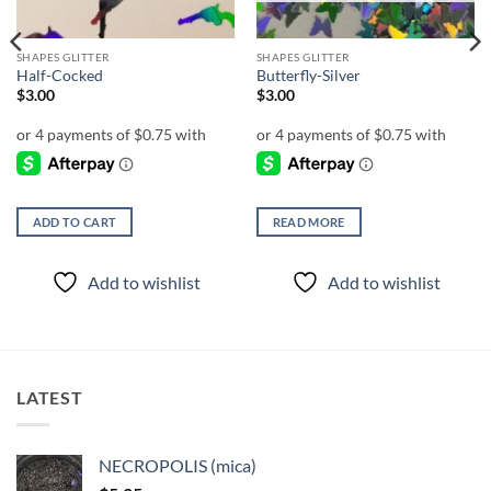
SHAPES GLITTER
SHAPES GLITTER
Half-Cocked
Butterfly-Silver
$
3.00
$
3.00
ADD TO CART
READ MORE
Add to wishlist
Add to wishlist
LATEST
NECROPOLIS (mica)