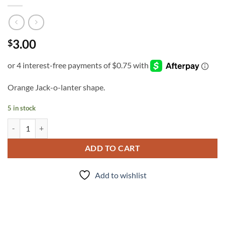
3.00
$
Orange Jack-o-lanter shape.
5 in stock
Peter Peter quantity
ADD TO CART
Add to wishlist