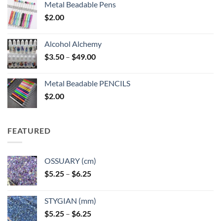
Metal Beadable Pens
$
2.00
Alcohol Alchemy
Price
$
3.50
–
$
49.00
range:
$3.50
Metal Beadable PENCILS
through
$
2.00
$49.00
FEATURED
OSSUARY (cm)
Price
$
5.25
–
$
6.25
range:
$5.25
STYGIAN (mm)
through
Price
$
5.25
–
$
6.25
$6.25