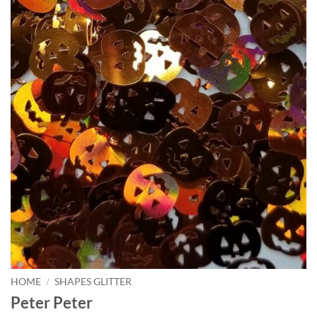
HOME
/
SHAPES GLITTER
Peter Peter