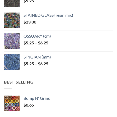
$
5.25
STAINED GLASS (resin mix)
$
23.00
OSSUARY (cm)
Price
$
5.25
–
$
6.25
range:
$5.25
STYGIAN (mm)
through
Price
$
5.25
–
$
6.25
$6.25
range:
$5.25
through
BEST SELLING
$6.25
Bump N' Grind
$
0.65