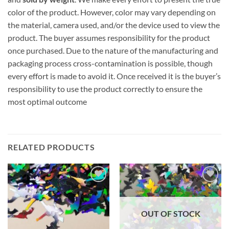
color of the product. However, color may vary depending on
the material, camera used, and/or the device used to view the
product. The buyer assumes responsibility for the product
once purchased. Due to the nature of the manufacturing and
packaging process cross-contamination is possible, though
every effort is made to avoid it. Once received it is the buyer’s
responsibility to use the product correctly to ensure the
most optimal outcome
RELATED PRODUCTS
Add to
Add to
wishlist
wishlist
OUT OF STOCK