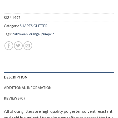
SKU:
1997
Category:
SHAPES GLITTER
Tags:
halloween
,
orange
,
pumpkin
DESCRIPTION
ADDITIONAL INFORMATION
REVIEWS (0)
All of our glitters are high quality polyester, solvent resistant
and
sold by weight
. We make every effort to present the true