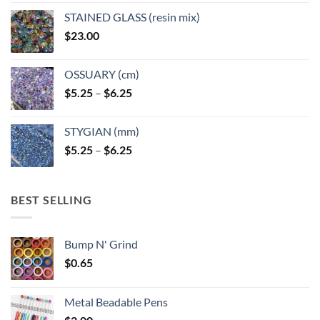
page
STAINED GLASS (resin mix)
$
23.00
OSSUARY (cm)
Price
$
5.25
–
$
6.25
range:
$5.25
STYGIAN (mm)
through
Price
$
5.25
–
$
6.25
$6.25
range:
$5.25
through
BEST SELLING
$6.25
Bump N' Grind
$
0.65
Metal Beadable Pens