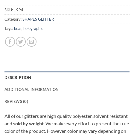
SKU:
1994
Category:
SHAPES GLITTER
Tags:
bear
,
holographic
DESCRIPTION
ADDITIONAL INFORMATION
REVIEWS (0)
All of our glitters are high quality polyester, solvent resistant
and
sold by weight
. We make every effort to present the true
color of the product. However, color may vary depending on