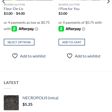
SHAPES GLITTER
SHAPES GLITTER
Fleur-De-Lis
I Pine for You
Price
$
3.00
–
$
4.00
$
3.00
range:
$3.00
through
$4.00
SELECT OPTIONS
ADD TO CART
This
product
Add to wishlist
Add to wishlist
has
multiple
variants.
The
options
LATEST
may
be
chosen
NECROPOLIS (mica)
on
$
5.25
the
product