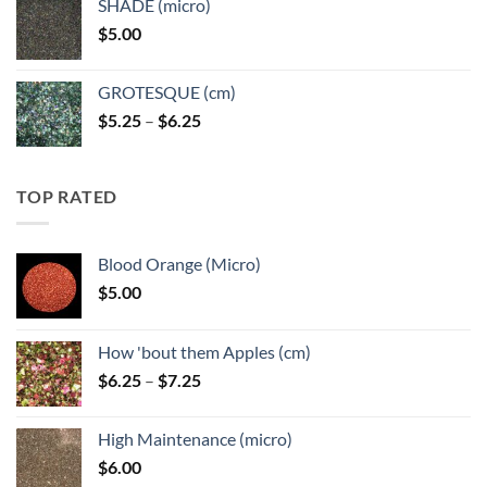
SHADE (micro)
through
$
5.00
$6.25
GROTESQUE (cm)
Price
$
5.25
–
$
6.25
range:
$5.25
through
TOP RATED
$6.25
Blood Orange (Micro)
$
5.00
How 'bout them Apples (cm)
Price
$
6.25
–
$
7.25
range:
$6.25
High Maintenance (micro)
through
$
6.00
$7.25