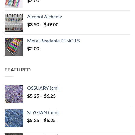
$
2.00
Alcohol Alchemy
Price
$
3.50
–
$
49.00
range:
$3.50
Metal Beadable PENCILS
through
$
2.00
$49.00
FEATURED
OSSUARY (cm)
Price
$
5.25
–
$
6.25
range:
$5.25
STYGIAN (mm)
through
Price
$
5.25
–
$
6.25
$6.25
range:
$5.25