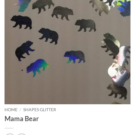
HOME
/
SHAPES GLITTER
Mama Bear