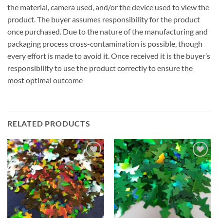
the material, camera used, and/or the device used to view the
product. The buyer assumes responsibility for the product
once purchased. Due to the nature of the manufacturing and
packaging process cross-contamination is possible, though
every effort is made to avoid it. Once received it is the buyer’s
responsibility to use the product correctly to ensure the
most optimal outcome
RELATED PRODUCTS
Add to
Add to
wishlist
wishlist