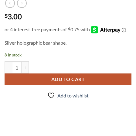
3.00
$
Silver holographic bear shape.
8 in stock
Mama Bear quantity
ADD TO CART
Add to wishlist