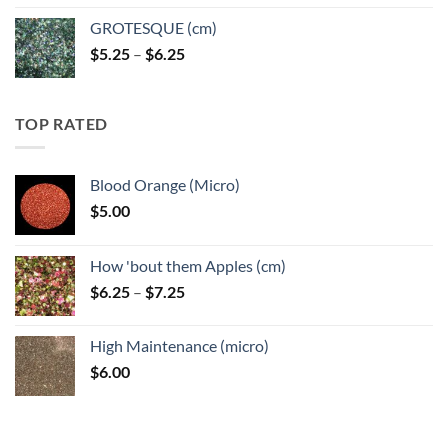
GROTESQUE (cm)
Price
$
5.25
–
$
6.25
range:
$5.25
through
TOP RATED
$6.25
Blood Orange (Micro)
$
5.00
How 'bout them Apples (cm)
Price
$
6.25
–
$
7.25
range:
$6.25
High Maintenance (micro)
through
$
6.00
$7.25