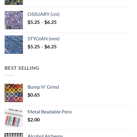
OSSUARY (cm)
Price
$
5.25
–
$
6.25
range:
$5.25
STYGIAN (mm)
through
Price
$
5.25
–
$
6.25
$6.25
range:
$5.25
through
BEST SELLING
$6.25
Bump N' Grind
$
0.65
Metal Beadable Pens
$
2.00
Alcohol Alchemy