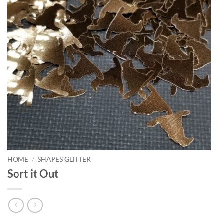
HOME
/
SHAPES GLITTER
Sort it Out