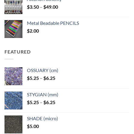
Price
$
3.50
–
$
49.00
range:
$3.50
Metal Beadable PENCILS
through
$
2.00
$49.00
FEATURED
OSSUARY (cm)
Price
$
5.25
–
$
6.25
range:
$5.25
STYGIAN (mm)
through
Price
$
5.25
–
$
6.25
$6.25
range:
$5.25
SHADE (micro)
through
$
5.00
$6.25