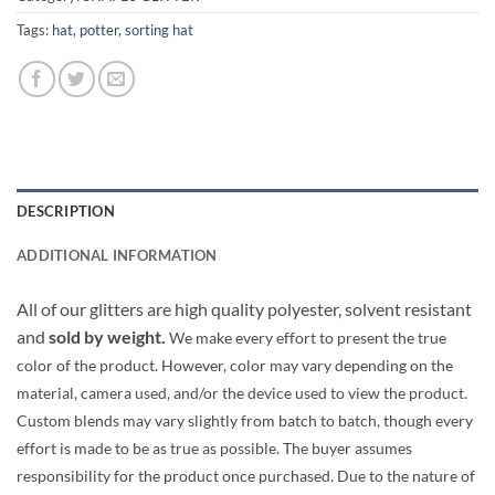
Tags:
hat
,
potter
,
sorting hat
DESCRIPTION
ADDITIONAL INFORMATION
All of our glitters are high quality polyester, solvent resistant
and
sold by weight.
We make every effort to present the true
color of the product. However, color may vary depending on the
material, camera used, and/or the device used to view the product.
Custom blends may vary slightly from batch to batch, though every
effort is made to be as true as possible. The buyer assumes
responsibility for the product once purchased. Due to the nature of