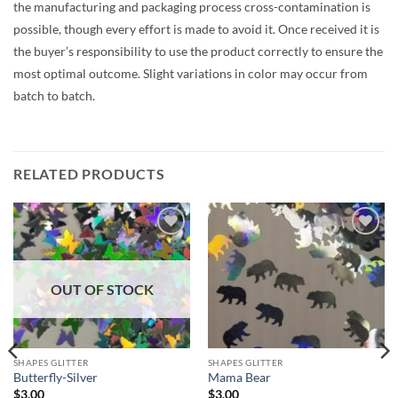
the manufacturing and packaging process cross-contamination is
possible, though every effort is made to avoid it. Once received it is
the buyer’s responsibility to use the product correctly to ensure the
most optimal outcome. Slight variations in color may occur from
batch to batch.
RELATED PRODUCTS
Add to
Add to
wishlist
wishlist
OUT OF STOCK
SHAPES GLITTER
SHAPES GLITTER
Butterfly-Silver
Mama Bear
$
3.00
$
3.00