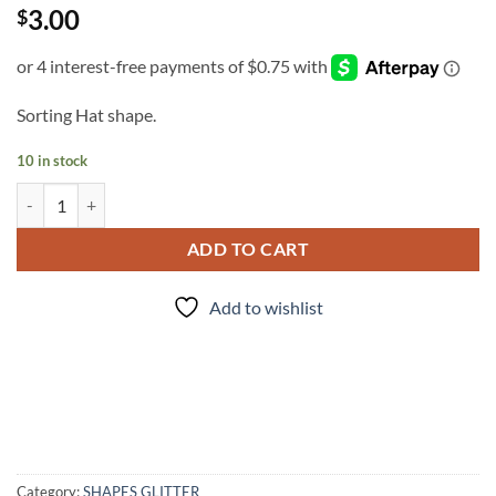
3.00
$
Sorting Hat shape.
10 in stock
Sort it Out quantity
ADD TO CART
Add to wishlist
Category:
SHAPES GLITTER