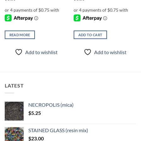
READ MORE
ADD TO CART
Add to wishlist
Add to wishlist
LATEST
NECROPOLIS (mica)
$
5.25
STAINED GLASS (resin mix)
$
23.00