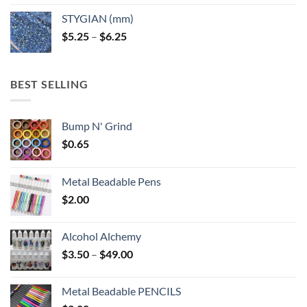
$5.25
STYGIAN (mm)
through
Price
$
5.25
–
$
6.25
$6.25
range:
$5.25
through
BEST SELLING
$6.25
Bump N' Grind
$
0.65
Metal Beadable Pens
$
2.00
Alcohol Alchemy
Price
$
3.50
–
$
49.00
range:
$3.50
Metal Beadable PENCILS
through