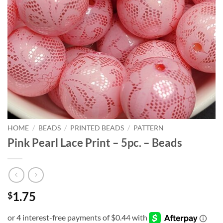
HOME
/
BEADS
/
PRINTED BEADS
/
PATTERN
Pink Pearl Lace Print – 5pc. – Beads
1.75
$