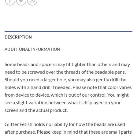
DESCRIPTION
ADDITIONAL INFORMATION
Some beads and spacers may fit tighter than others and may
need to be screwed over the threads of the beadable pens.
Should you need a larger hole, you may also gently drill the
holes with a hand drill if needed. Please note that color varies
from device to device, which is out of our control. You might
see a slight variation between what is displayed on your
screen and the actual product.
Glitter Fetish holds no liability for how the beads are used
after purchase. Please keep in mind that these are small parts