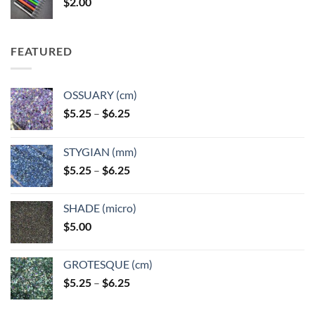
$
2.00
$49.00
FEATURED
OSSUARY (cm)
Price
$
5.25
–
$
6.25
range:
$5.25
STYGIAN (mm)
through
Price
$
5.25
–
$
6.25
$6.25
range:
$5.25
SHADE (micro)
through
$
5.00
$6.25
GROTESQUE (cm)
Price
$
5.25
–
$
6.25
range:
$5.25