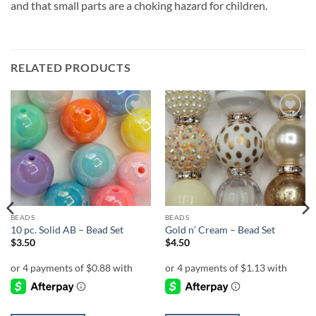
and that small parts are a choking hazard for children.
RELATED PRODUCTS
Add to
Add to
wishlist
wishlist
BEADS
BEADS
10 pc. Solid AB – Bead Set
Gold n’ Cream – Bead Set
$
3.50
$
4.50