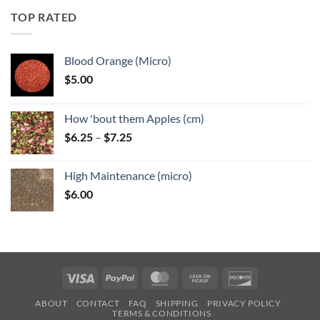
through
TOP RATED
$6.25
Blood Orange (Micro)
$
5.00
How 'bout them Apples (cm)
Price
$
6.25
–
$
7.25
range:
$6.25
High Maintenance (micro)
through
$
6.00
$7.25
Visa
PayPal
MasterCard
Cash
Discover
on
ABOUT
CONTACT
FAQ
SHIPPING
PRIVACY POLICY
Pickup
TERMS & CONDITIONS