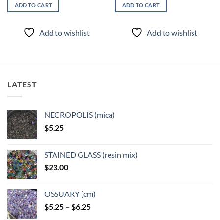
ADD TO CART
ADD TO CART
Add to wishlist
Add to wishlist
LATEST
NECROPOLIS (mica)
$
5.25
STAINED GLASS (resin mix)
$
23.00
OSSUARY (cm)
Price
$
5.25
–
$
6.25
range: