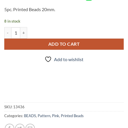
5pc. Printed Beads 20mm.
8 in stock
Pink Pearl Lace Print - 5pc. - Beads quantity
ADD TO CART
Add to wishlist
SKU:
13436
Categories:
BEADS
,
Pattern
,
Pink
,
Printed Beads