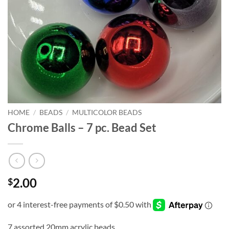
HOME
/
BEADS
/
MULTICOLOR BEADS
Chrome Balls – 7 pc. Bead Set
2.00
$
7 assorted 20mm acrylic beads.