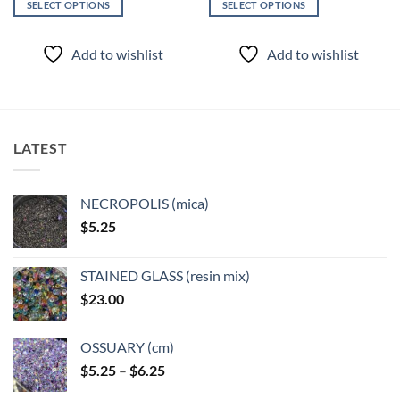
SELECT OPTIONS
SELECT OPTIONS
This
This
product
product
Add to wishlist
Add to wishlist
has
has
multiple
multiple
variants.
variants.
The
The
options
options
LATEST
may
may
be
be
chosen
chosen
NECROPOLIS (mica)
on
on
$
5.25
the
the
product
product
page
page
STAINED GLASS (resin mix)
$
23.00
OSSUARY (cm)
Price
$
5.25
–
$
6.25
range: