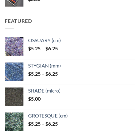
FEATURED
OSSUARY (cm)
Price
$
5.25
–
$
6.25
range:
$5.25
STYGIAN (mm)
through
Price
$
5.25
–
$
6.25
$6.25
range:
$5.25
SHADE (micro)
through
$
5.00
$6.25
GROTESQUE (cm)
Price
$
5.25
–
$
6.25
range:
$5.25