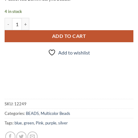
4 in stock
Chrome Balls - 7 pc. Bead Set quantity
ADD TO CART
Add to wishlist
SKU:
12249
Categories:
BEADS
,
Multicolor Beads
Tags:
blue
,
green
,
Pink
,
purple
,
silver