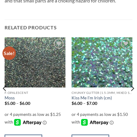
and that small parts are a choking hazard for children.
RELATED PRODUCTS
Sale!
Add to
Add to
wishlist
wishlist
F-OPALESCENT
CHUNKY GLITTER (1.5-3MM, MIXED SIZES)
Moss
Kiss Me I’m Irish (cm)
Price
Price
$
5.00
–
$
6.00
$
6.00
–
$
7.00
range:
range:
$5.00
$6.00
through
through
$6.00
$7.00