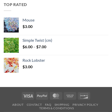
through
TOP RATED
$6.25
Mouse
$
3.00
Simple Twist (cm)
Price
$
6.00
–
$
7.00
range:
$6.00
Rock Lobster
through
$
3.00
$7.00
Visa
PayPal
MasterCard
Cash
Discover
on
ABOUT
CONTACT
FAQ
SHIPPING
PRIVACY POLICY
Pickup
TERMS & CONDITIONS