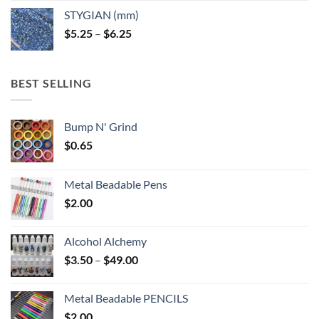
$5.25
STYGIAN (mm)
through
Price
$
5.25
–
$
6.25
$6.25
range:
$5.25
through
BEST SELLING
$6.25
Bump N' Grind
$
0.65
Metal Beadable Pens
$
2.00
Alcohol Alchemy
Price
$
3.50
–
$
49.00
range:
$3.50
Metal Beadable PENCILS
through
$
2.00
$49.00