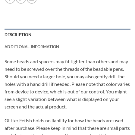
DESCRIPTION
ADDITIONAL INFORMATION
Some beads and spacers may fit tighter than others and may
need to be screwed over the threads of the beadable pens.
Should you need a larger hole, you may also gently drill the
holes with a hand drill if needed. Please note that color varies
from device to device, which is out of our control. You might
see a slight variation between what is displayed on your
screen and the actual product.
Glitter Fetish holds no liability for how the beads are used
after purchase. Please keep in mind that these are small parts