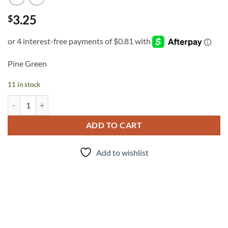
3.25
$
Pine Green
11 in stock
INK - #322 quantity
ADD TO CART
Add to wishlist