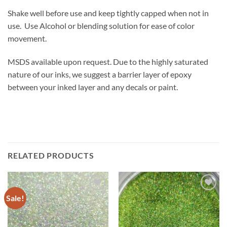
Shake well before use and keep tightly capped when not in
use. Use Alcohol or blending solution for ease of color
movement.
MSDS available upon request. Due to the highly saturated
nature of our inks, we suggest a barrier layer of epoxy
between your inked layer and any decals or paint.
RELATED PRODUCTS
Sale!
Add to
Add to
wishlist
wishlist