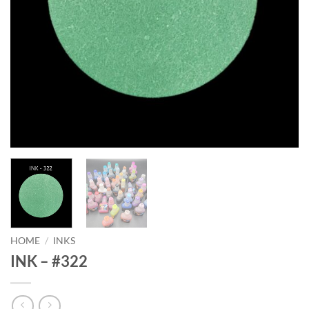
HOME
/
INKS
INK – #322