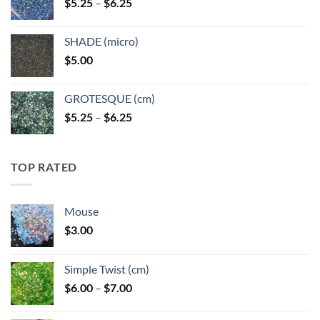
Price
$
5.25
–
$
6.25
$6.25
range:
$5.25
SHADE (micro)
through
$
5.00
$6.25
GROTESQUE (cm)
Price
$
5.25
–
$
6.25
range:
$5.25
through
TOP RATED
$6.25
Mouse
$
3.00
Simple Twist (cm)
Price
$
6.00
–
$
7.00
range:
$6.00