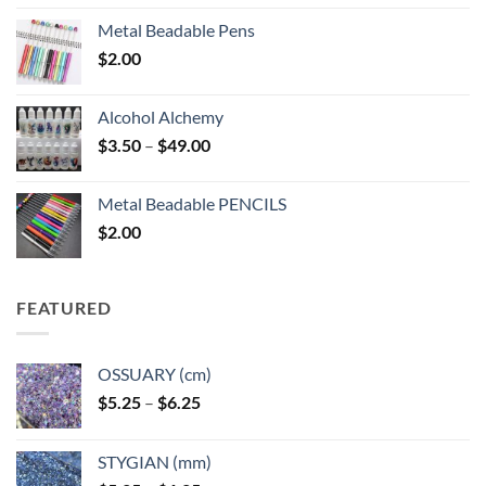
Metal Beadable Pens
$
2.00
Alcohol Alchemy
Price
$
3.50
–
$
49.00
range:
$3.50
Metal Beadable PENCILS
through
$
2.00
$49.00
FEATURED
OSSUARY (cm)
Price
$
5.25
–
$
6.25
range:
$5.25
STYGIAN (mm)
through