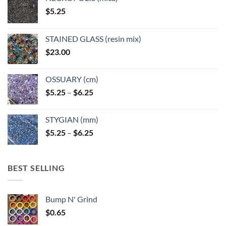
on
$
5.25
the
product
page
STAINED GLASS (resin mix)
$
23.00
OSSUARY (cm)
Price
$
5.25
–
$
6.25
range:
$5.25
STYGIAN (mm)
through
Price
$
5.25
–
$
6.25
$6.25
range:
$5.25
through
BEST SELLING
$6.25
Bump N' Grind
$
0.65