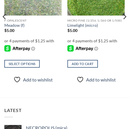
F-OPALESCENT
MICRO FINE (1/256, 1/360 OR 1/500)
Meadow (f)
Limelight (micro)
$
5.00
$
5.00
SELECT OPTIONS
ADD TO CART
This
product
Add to wishlist
Add to wishlist
has
multiple
variants.
The
options
LATEST
may
be
chosen
NECROPOLIS (mica)