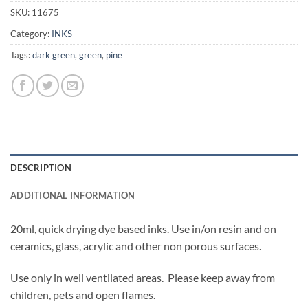
SKU:
11675
Category:
INKS
Tags:
dark green
,
green
,
pine
DESCRIPTION
ADDITIONAL INFORMATION
20ml, quick drying dye based inks. Use in/on resin and on
ceramics, glass, acrylic and other non porous surfaces.
Use only in well ventilated areas. Please keep away from
children, pets and open flames.