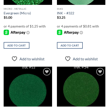
MICRO - METALLIC
INKS
Evergreen (Micro)
INK – #322
$
5.00
$
3.25
ADD TO CART
ADD TO CART
Add to wishlist
Add to wishlist
Add to
Add to
wishlist
wishlist