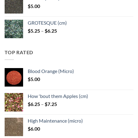
through
$
5.00
$6.25
GROTESQUE (cm)
Price
$
5.25
–
$
6.25
range:
$5.25
through
TOP RATED
$6.25
Blood Orange (Micro)
$
5.00
How 'bout them Apples (cm)
Price
$
6.25
–
$
7.25
range:
$6.25
High Maintenance (micro)
through
$
6.00
$7.25