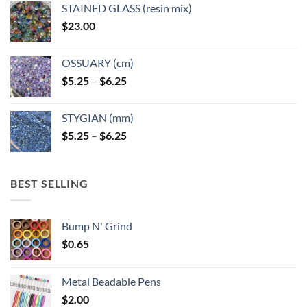
STAINED GLASS (resin mix)
$
23.00
OSSUARY (cm)
Price
$
5.25
–
$
6.25
range:
$5.25
STYGIAN (mm)
through
Price
$
5.25
–
$
6.25
$6.25
range:
$5.25
through
BEST SELLING
$6.25
Bump N' Grind
$
0.65
Metal Beadable Pens
$
2.00