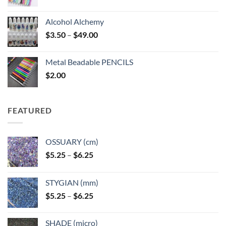
Alcohol Alchemy
Price
$
3.50
–
$
49.00
range:
$3.50
Metal Beadable PENCILS
through
$
2.00
$49.00
FEATURED
OSSUARY (cm)
Price
$
5.25
–
$
6.25
range:
$5.25
STYGIAN (mm)
through
Price
$
5.25
–
$
6.25
$6.25
range:
$5.25
SHADE (micro)