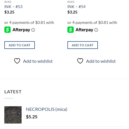
INKS
INKS
INK – #53
INK – #54
$
3.25
$
3.25
ADD TO CART
ADD TO CART
Add to wishlist
Add to wishlist
LATEST
NECROPOLIS (mica)
$
5.25