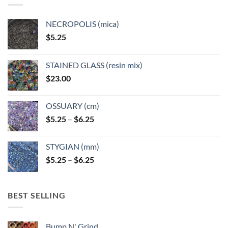
NECROPOLIS (mica)
$
5.25
STAINED GLASS (resin mix)
$
23.00
OSSUARY (cm)
Price
$
5.25
–
$
6.25
range:
$5.25
STYGIAN (mm)
through
Price
$
5.25
–
$
6.25
$6.25
range:
$5.25
through
BEST SELLING
$6.25
Bump N' Grind