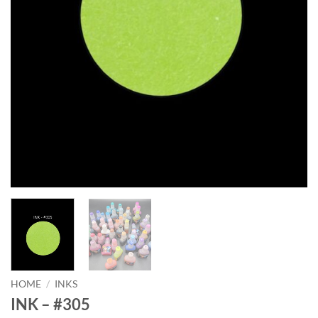
HOME
/
INKS
INK – #305