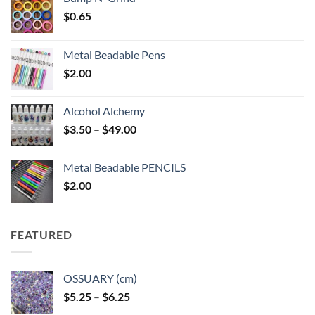
$
0.65
Metal Beadable Pens
$
2.00
Alcohol Alchemy
Price
$
3.50
–
$
49.00
range:
$3.50
Metal Beadable PENCILS
through
$
2.00
$49.00
FEATURED
OSSUARY (cm)
Price
$
5.25
–
$
6.25
range: