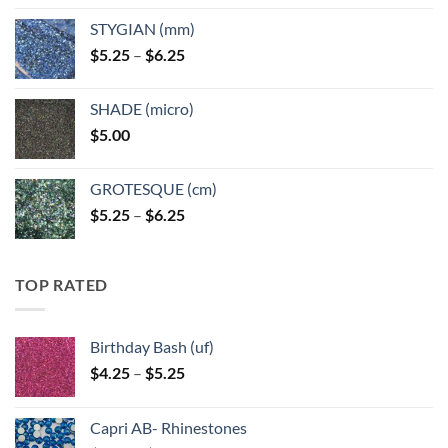
$5.25
STYGIAN (mm)
through
Price
$
5.25
–
$
6.25
$6.25
range:
$5.25
SHADE (micro)
through
$
5.00
$6.25
GROTESQUE (cm)
Price
$
5.25
–
$
6.25
range:
$5.25
through
TOP RATED
$6.25
Birthday Bash (uf)
Price
$
4.25
–
$
5.25
range:
$4.25
Capri AB- Rhinestones
through