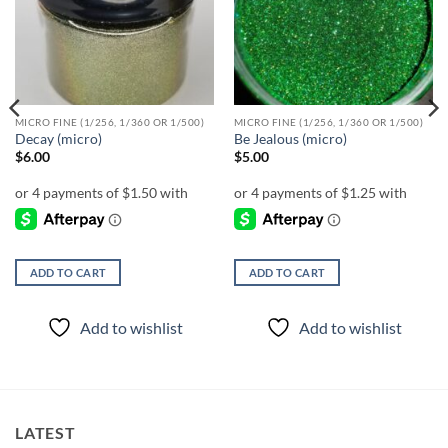
wishlist
wishlist
MICRO FINE (1/256, 1/360 OR 1/500)
MICRO FINE (1/256, 1/360 OR 1/500)
Decay (micro)
Be Jealous (micro)
$
6.00
$
5.00
ADD TO CART
ADD TO CART
Add to wishlist
Add to wishlist
LATEST