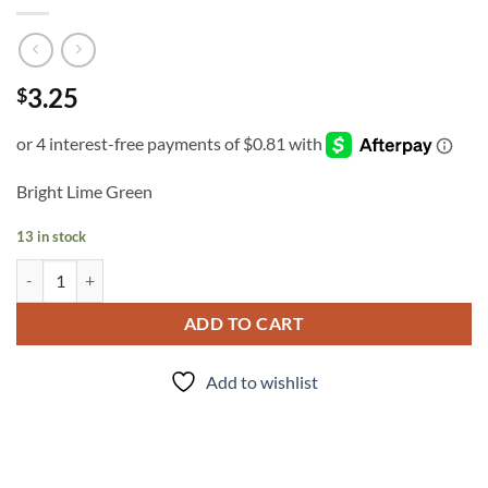
3.25
$
Bright Lime Green
13 in stock
INK - #305 quantity
ADD TO CART
Add to wishlist