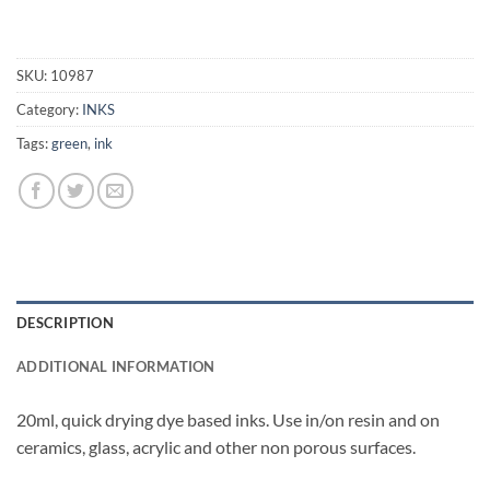
SKU:
10987
Category:
INKS
Tags:
green
,
ink
DESCRIPTION
ADDITIONAL INFORMATION
20ml, quick drying dye based inks. Use in/on resin and on
ceramics, glass, acrylic and other non porous surfaces.