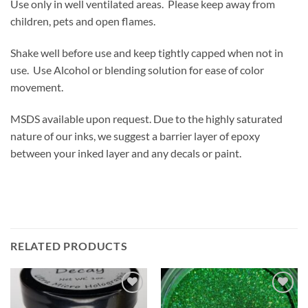
Use only in well ventilated areas. Please keep away from
children, pets and open flames.
Shake well before use and keep tightly capped when not in
use. Use Alcohol or blending solution for ease of color
movement.
MSDS available upon request. Due to the highly saturated
nature of our inks, we suggest a barrier layer of epoxy
between your inked layer and any decals or paint.
RELATED PRODUCTS
Add to
Add to