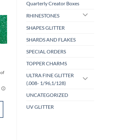
Quarterly Creator Boxes
RHINESTONES
SHAPES GLITTER
o
Add to
st
wishlist
SHARDS AND FLAKES
CHUNKY GLITTER (1.5-3MM, MIXED SIZES)
SPECIAL ORDERS
Kiss Me I’m Irish
(cm)
TOPPER CHARMS
Price
$
6.00
–
$
7.00
range:
$6.00
ULTRA FINE GLITTER
through
(.008- 1/96,1/128)
$7.00
UNCATEGORIZED
UV GLITTER
SELECT
OPTIONS
This
product
Add to