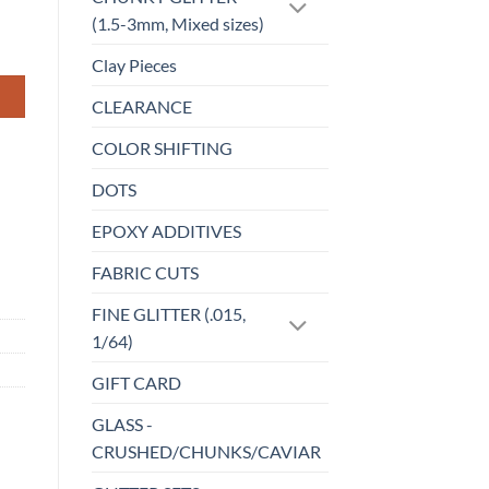
(1.5-3mm, Mixed sizes)
Clay Pieces
CLEARANCE
COLOR SHIFTING
DOTS
EPOXY ADDITIVES
FABRIC CUTS
FINE GLITTER (.015,
1/64)
GIFT CARD
GLASS -
CRUSHED/CHUNKS/CAVIAR