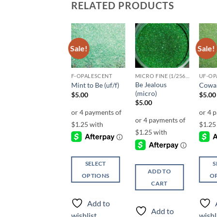
RELATED PRODUCTS
Sale!
Sale!
Sale!
Add to
Add to
Add to
wishlist
wishlist
wishlist
F-OPALESCENT
F-OPALESCENT
MICRO FINE (1/256, 1/360 OR 1/500)
UF-OP
Be Jealous
Celadon (f)
Mint to Be (uf/f)
Cowab
(micro)
$
5.00
$
5.00
$
5.00
$
5.00
SELECT
SELECT
S
ADD TO
OPTIONS
OPTIONS
O
CART
This
This
This
product
product
produ
Add to
Add to
has
has
has
Add to
wishlist
wishlist
wishl