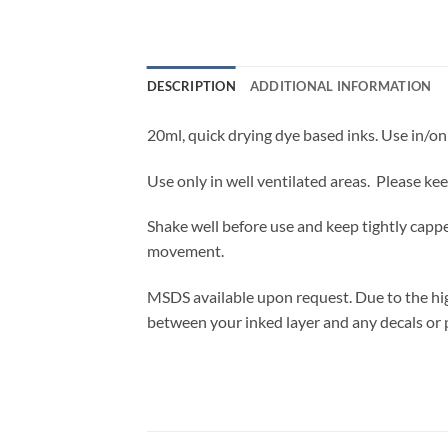
DESCRIPTION
ADDITIONAL INFORMATION
20ml, quick drying dye based inks. Use in/on 
Use only in well ventilated areas. Please ke
Shake well before use and keep tightly cappe
movement.
MSDS available upon request. Due to the high
between your inked layer and any decals or 