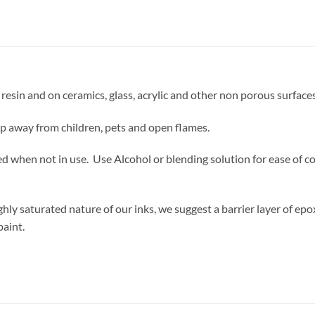
resin and on ceramics, glass, acrylic and other non porous surfaces
ep away from children, pets and open flames.
d when not in use. Use Alcohol or blending solution for ease of co
ly saturated nature of our inks, we suggest a barrier layer of epo
paint.