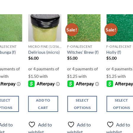
Sale!
Sale!
Add to
Add to
Add to
Add t
wishlist
wishlist
wishlist
wishli
ALESCENT
MICRO FINE (1/256, 1/360 OR 1/500)
F-OPALESCENT
F-OPALESCENT
unga (f)
Delirious (micro)
Witches’ Brew (f)
Holly (f)
$
6.00
$
5.00
$
5.00
ELECT
ADD TO
SELECT
SELECT
PTIONS
CART
OPTIONS
OPTIONS
This
This
ct
product
product
Add to
Add to
Add to
Add to
has
has
ist
wishlist
wishlist
wishlist