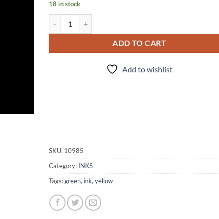
18 in stock
INK - #167 quantity
ADD TO CART
Add to wishlist
SKU:
10985
Category:
INKS
Tags:
green
,
ink
,
yellow