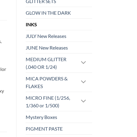
GLITTER SETS
GLOW IN THE DARK
INKS
JULY New Releases
.
JUNE New Releases
MEDIUM GLITTER
(.040 OR 1/24)
lor
MICA POWDERS &
FLAKES
xy
MICRO FINE (1/256,
1/360 or 1/500)
Mystery Boxes
PIGMENT PASTE