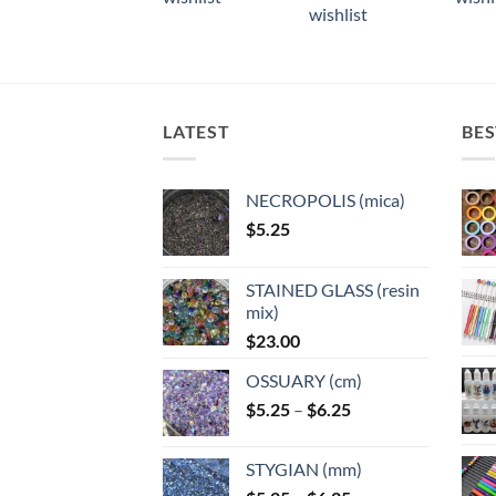
multiple
multiple
multi
wishlist
variants.
variants.
varian
The
The
The
options
options
optio
may
may
may
LATEST
BES
be
be
be
chosen
chosen
chose
on
on
on
NECROPOLIS (mica)
the
the
the
$
5.25
product
product
produ
page
page
page
STAINED GLASS (resin
mix)
$
23.00
OSSUARY (cm)
Price
$
5.25
–
$
6.25
range:
$5.25
STYGIAN (mm)
through