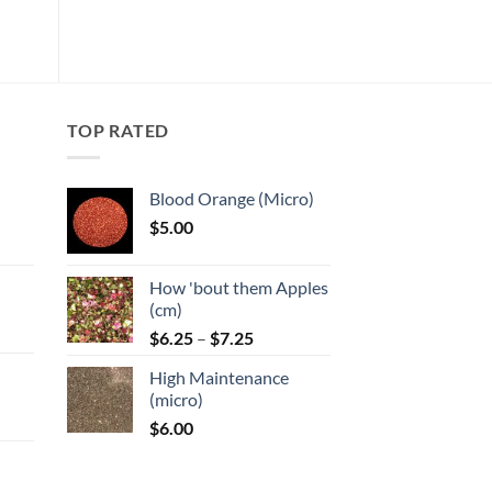
has
wishlist
multiple
variants.
The
options
may
TOP RATED
be
chosen
Blood Orange (Micro)
on
$
5.00
the
:
product
page
How 'bout them Apples
gh
(cm)
Price
:
$
6.25
–
$
7.25
range:
High Maintenance
$6.25
gh
(micro)
through
$
6.00
$7.25