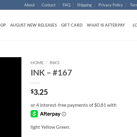
About
Contact
FAQ
Shipping
Privacy Policy
Ter
HOP
AUGUST NEW RELEASES
GIFT CARD
WHAT IS AFTERPAY
LO
HOME
/
INKS
INK – #167
Add to
wishlist
3.25
$
light Yellow Green.