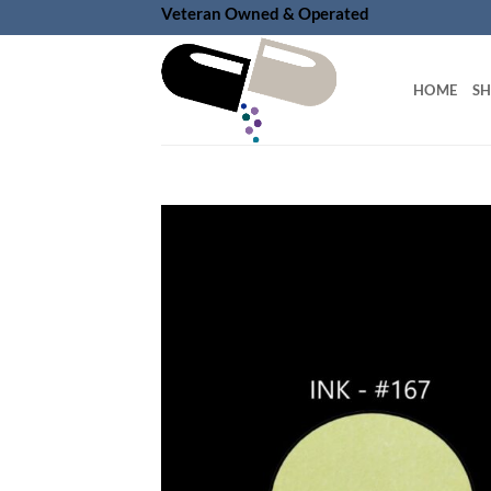
Skip
Veteran Owned & Operated
to
content
HOME
S