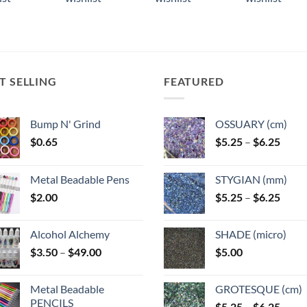
ple
multiple
multiple
ts.
variants.
variants.
The
The
ns
options
options
may
may
T SELLING
FEATURED
be
be
n
chosen
chosen
on
on
Bump N' Grind
OSSUARY (cm)
the
the
Price
$
0.65
$
5.25
–
$
6.25
ct
product
product
range
page
page
$5.25
Metal Beadable Pens
STYGIAN (mm)
throu
Price
$
2.00
$
5.25
–
$
6.25
$6.25
range
$5.25
Alcohol Alchemy
SHADE (micro)
throu
Price
$
3.50
–
$
49.00
$
5.00
$6.25
range:
$3.50
Metal Beadable
GROTESQUE (cm)
through
PENCILS
Price
$
5.25
–
$
6.25