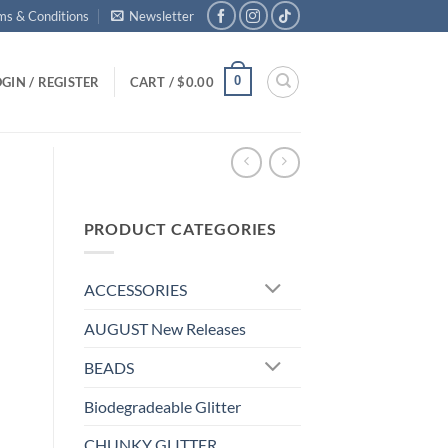
ms & Conditions
Newsletter
0
GIN / REGISTER
CART /
$
0.00
PRODUCT CATEGORIES
ACCESSORIES
AUGUST New Releases
BEADS
Biodegradeable Glitter
CHUNKY GLITTER