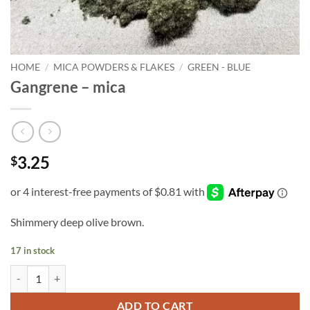
HOME
/
MICA POWDERS & FLAKES
/
GREEN - BLUE
Gangrene – mica
3.25
$
Shimmery deep olive brown.
17 in stock
Gangrene - mica quantity
ADD TO CART