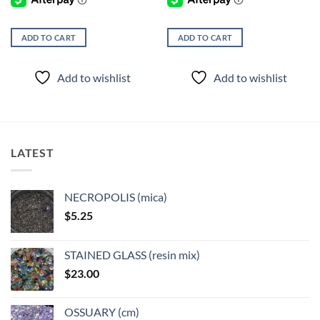
ADD TO CART
ADD TO CART
Add to wishlist
Add to wishlist
LATEST
NECROPOLIS (mica)
$
5.25
STAINED GLASS (resin mix)
$
23.00
OSSUARY (cm)