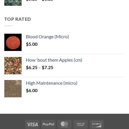
range:
$5.25
through
TOP RATED
$6.25
Blood Orange (Micro)
$
5.00
How 'bout them Apples (cm)
Price
$
6.25
–
$
7.25
range:
$6.25
High Maintenance (micro)
through
$
6.00
$7.25
Visa
PayPal
MasterCard
Cash
Discover