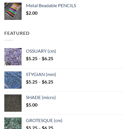
$3.50
Metal Beadable PENCILS
through
$
2.00
$49.00
FEATURED
OSSUARY (cm)
Price
$
5.25
–
$
6.25
range:
$5.25
STYGIAN (mm)
through
Price
$
5.25
–
$
6.25
$6.25
range:
$5.25
SHADE (micro)
through
$
5.00
$6.25
GROTESQUE (cm)
Price
$
5.25
–
$
6.25