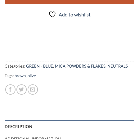
Add to wishlist
Categories:
GREEN - BLUE
,
MICA POWDERS & FLAKES
,
NEUTRALS
Tags:
brown
,
olive
DESCRIPTION