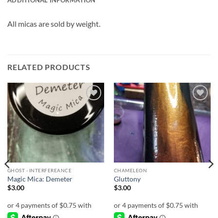
ADDITIONAL INFORMATION
All micas are sold by weight.
RELATED PRODUCTS
Add to
Add to
wishlist
wishlist
GHOST - INTERFEREANCE
CHAMELEON
Magic Mica: Demeter
Gluttony
$
3.00
$
3.00