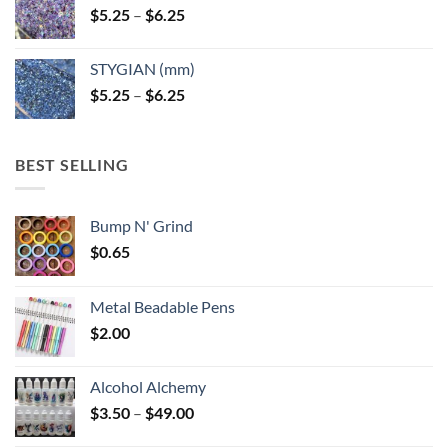
Price
$
5.25
–
$
6.25
range:
$5.25
STYGIAN (mm)
through
Price
$
5.25
–
$
6.25
$6.25
range:
$5.25
through
BEST SELLING
$6.25
Bump N' Grind
$
0.65
Metal Beadable Pens
$
2.00
Alcohol Alchemy
Price
$
3.50
–
$
49.00
range: