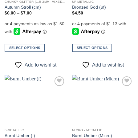
CHUNKY GLITTER (1.5-3MM, MIXED SIZES)
UF-METALLIC
product
product
Autumn Stroll (cm)
Bronzed God (uf)
page
page
Price
$
6.00
–
$
7.00
$
4.50
range:
$6.00
through
$7.00
SELECT OPTIONS
SELECT OPTIONS
This
This
product
product
Add to wishlist
Add to wishlist
has
has
multiple
multiple
variants.
variants.
The
The
Add to
Add to
options
options
wishlist
wishlist
may
may
be
be
chosen
chosen
on
on
the
the
F-METALLIC
MICRO - METALLIC
product
product
Burnt Umber (f)
Burnt Umber (Micro)