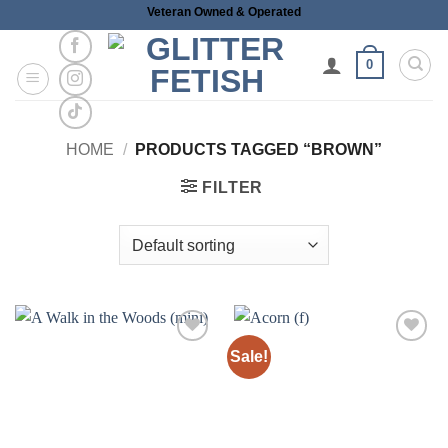
Skip
Veteran Owned & Operated
to
content
0
HOME
/
PRODUCTS TAGGED “BROWN”
FILTER
Sale!
Add to
Add to
wishlist
wishlist