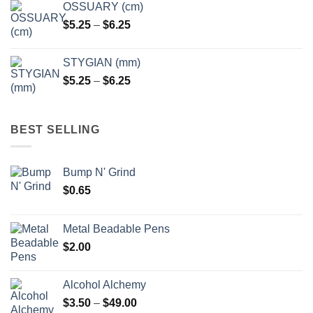
OSSUARY (cm)
Price
$
5.25
–
$
6.25
range:
$5.25
STYGIAN (mm)
through
Price
$
5.25
–
$
6.25
$6.25
range:
$5.25
through
BEST SELLING
$6.25
Bump N' Grind
$
0.65
Metal Beadable Pens
$
2.00
Alcohol Alchemy
Price
$
3.50
–
$
49.00