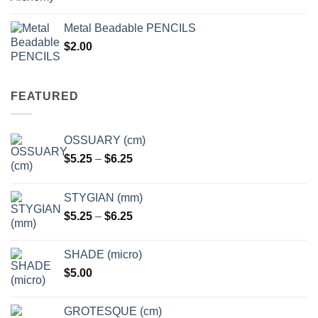
range:
$3.50
Metal Beadable PENCILS
through
$
2.00
$49.00
FEATURED
OSSUARY (cm)
Price
$
5.25
–
$
6.25
range:
$5.25
STYGIAN (mm)
through
Price
$
5.25
–
$
6.25
$6.25
range:
$5.25
SHADE (micro)
through
$
5.00
$6.25
GROTESQUE (cm)