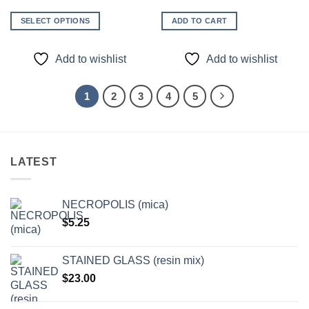
SELECT OPTIONS
ADD TO CART
This
product
Add to wishlist
Add to wishlist
has
multiple
variants.
1
2
3
4
5
The
options
may
be
LATEST
chosen
on
the
NECROPOLIS (mica)
product
$
5.25
page
STAINED GLASS (resin mix)
$
23.00