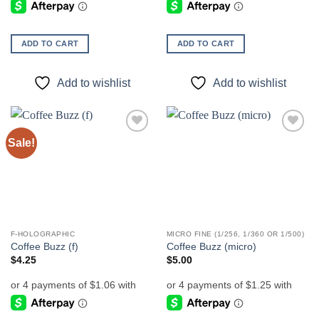
ADD TO CART
ADD TO CART
Add to wishlist
Add to wishlist
Sale!
Add to
Add to
wishlist
wishlist
F-HOLOGRAPHIC
MICRO FINE (1/256, 1/360 OR 1/500)
Coffee Buzz (f)
Coffee Buzz (micro)
$
4.25
$
5.00