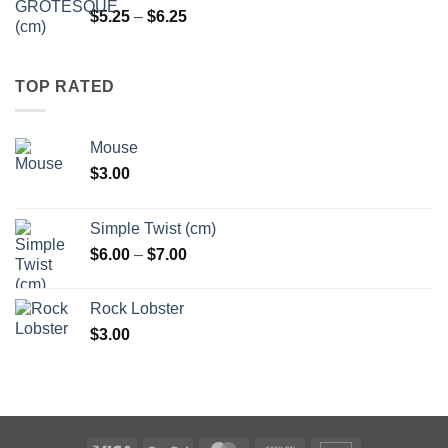
Price
$
5.25
–
$
6.25
range:
$5.25
through
TOP RATED
$6.25
Mouse
$
3.00
Simple Twist (cm)
Price
$
6.00
–
$
7.00
range:
$6.00
Rock Lobster
through
$
3.00
$7.00