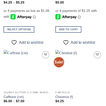
page
page
Price
$
4.25
–
$
5.25
$
5.00
range:
$4.25
through
$5.25
SELECT OPTIONS
ADD TO CART
This
product
Add to wishlist
Add to wishlist
has
multiple
variants.
The
Sale!
Add to
Add to
options
wishlist
wishlist
may
be
chosen
on
the
CHUNKY GLITTER (1.5-3MM, MIXED SIZES)
F-METALLIC
product
Caffeine (cm)
Chestnut (f)
page
Price
$
6.00
–
$
7.00
$
4.25
range: