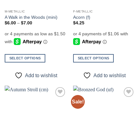
M-METALLIC
F-METALLIC
A Walk in the Woods (mini)
Acorn (f)
Price
$
6.00
–
$
7.00
$
4.25
range:
$6.00
through
$7.00
SELECT OPTIONS
SELECT OPTIONS
This
This
product
product
Add to wishlist
Add to wishlist
has
has
multiple
multiple
variants.
variants.
The
The
Sale!
Add to
Add to
options
options
wishlist
wishlist
may
may
be
be
chosen
chosen
on
on
the
the