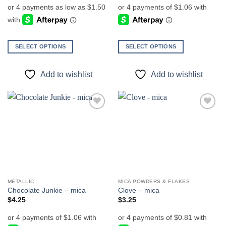
$6.00
through
$7.00
SELECT OPTIONS
SELECT OPTIONS
This
This
product
product
Add to wishlist
Add to wishlist
has
has
multiple
multiple
variants.
variants.
The
The
Add to
Add to
options
options
wishlist
wishlist
may
may
be
be
chosen
chosen
on
on
the
the
METALLIC
MICA POWDERS & FLAKES
product
product
Chocolate Junkie – mica
Clove – mica
page
page
$
4.25
$
3.25