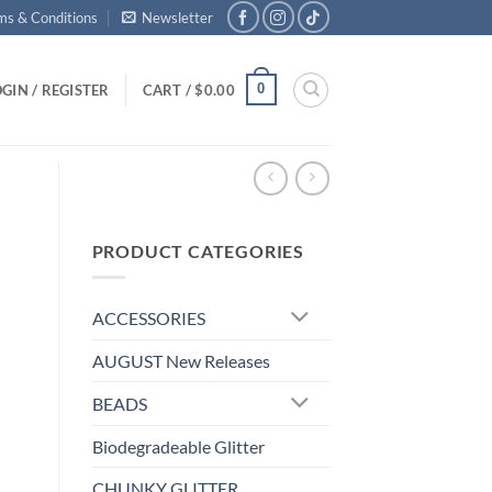
ms & Conditions
Newsletter
0
GIN / REGISTER
CART /
$
0.00
PRODUCT CATEGORIES
ACCESSORIES
AUGUST New Releases
BEADS
Biodegradeable Glitter
CHUNKY GLITTER