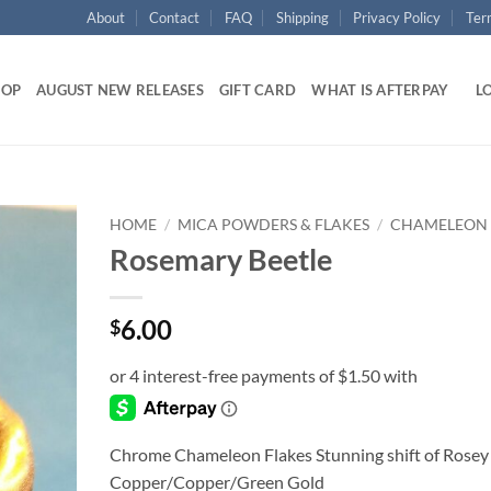
About
Contact
FAQ
Shipping
Privacy Policy
Ter
HOP
AUGUST NEW RELEASES
GIFT CARD
WHAT IS AFTERPAY
LO
HOME
/
MICA POWDERS & FLAKES
/
CHAMELEON
Rosemary Beetle
Add to
wishlist
6.00
$
Chrome Chameleon Flakes Stunning shift of Rosey
Copper/Copper/Green Gold