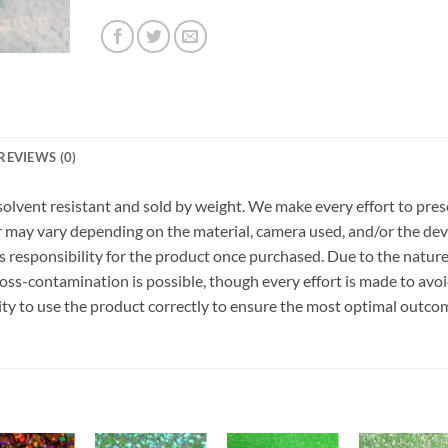
REVIEWS (0)
r, solvent resistant and sold by weight. We make every effort to pre
or may vary depending on the material, camera used, and/or the dev
 responsibility for the product once purchased. Due to the nature
ss-contamination is possible, though every effort is made to avo
ility to use the product correctly to ensure the most optimal outco