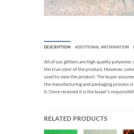
DESCRIPTION
ADDITIONAL INFORMATION
All of our glitters are high quality polyeste
the true color of the product. However, col
used to view the product. The buyer assumes
the manufacturing and packaging process cro
it. Once received it is the buyer’s responsib
RELATED PRODUCTS