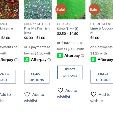
Sale!
Sale!
Add to
Add to
Add to
Add t
wishlist
wishlist
wishlist
wishli
RANCE
CHUNKY GLITTER (1.5-3MM, MIXED SIZES)
CLEARANCE
F-OPALESCENT
kin Smash
Kiss Me I’m Irish
Lime & Cocon
Slime Time (f)
(cm)
(f)
Price
$
2.50
–
$
4.50
range:
Original
Current
Price
$
3.00
$
6.00
–
$
7.00
$
5.00
$2.50
price
price
range:
through
was:
is:
$6.00
$4.50
$6.00.
$3.00.
through
$7.00
SELECT
DD TO
SELECT
SELECT
OPTIONS
CART
OPTIONS
OPTIONS
This
This
This
product
Add to
product
product
has
Add to
Add to
Add to
wishlist
has
has
multiple
ist
wishlist
wishlist
multiple
multiple
variants.
variants.
variants.
The