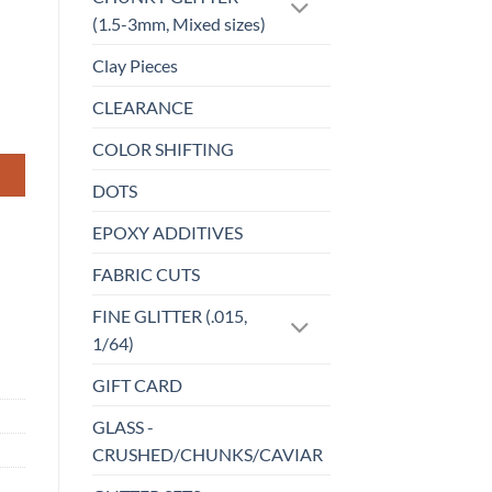
(1.5-3mm, Mixed sizes)
Clay Pieces
CLEARANCE
COLOR SHIFTING
DOTS
EPOXY ADDITIVES
FABRIC CUTS
FINE GLITTER (.015,
1/64)
GIFT CARD
GLASS -
CRUSHED/CHUNKS/CAVIAR