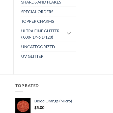
SHARDS AND FLAKES
options
may
SPECIAL ORDERS
be
TOPPER CHARMS
chosen
on
ULTRA FINE GLITTER
the
(.008- 1/96,1/128)
product
page
UNCATEGORIZED
UV GLITTER
TOP RATED
Blood Orange (Micro)
$
5.00
: