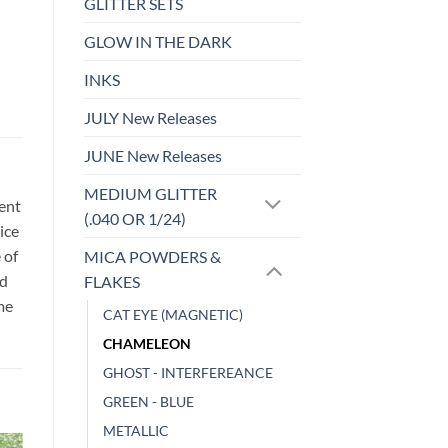
GLITTER SETS
GLOW IN THE DARK
INKS
JULY New Releases
JUNE New Releases
MEDIUM GLITTER
sent
(.040 OR 1/24)
ice
 of
MICA POWDERS &
id
FLAKES
me
CAT EYE (MAGNETIC)
CHAMELEON
GHOST - INTERFEREANCE
GREEN - BLUE
METALLIC