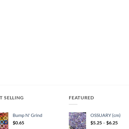
The
The
options
options
options
may
may
may
be
be
be
chosen
chosen
chosen
on
on
on
the
the
the
product
product
product
page
page
page
T SELLING
FEATURED
Bump N' Grind
OSSUARY (cm)
Price
$
0.65
$
5.25
–
$
6.25
range