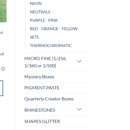
NEON
Sale!
NEUTRALS
o
Add to
st
wishlist
PURPLE - PINK
F-OPALESCENT
RED - ORANGE - YELLOW
ut
Holly (f)
SETS
$
5.00
THERMOCHROMATIC
MICRO FINE (1/256,
1/360 or 1/500)
Mystery Boxes
SELECT
PIGMENT PASTE
OPTIONS
This
Quarterly Creator Boxes
product
Add to
has
RHINESTONES
wishlist
multiple
SHAPES GLITTER
variants.
The