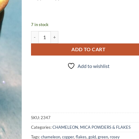
7 in stock
Rosemary Beetle quantity
ADD TO CART
Add to wishlist
SKU:
2347
Categories:
CHAMELEON
,
MICA POWDERS & FLAKES
Tags:
chameleon
,
copper
,
flakes
,
gold
,
green
,
rosey