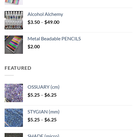
Alcohol Alchemy
Price
$
3.50
–
$
49.00
range:
$3.50
Metal Beadable PENCILS
through
$
2.00
$49.00
FEATURED
OSSUARY (cm)
Price
$
5.25
–
$
6.25
range:
$5.25
STYGIAN (mm)
through
Price
$
5.25
–
$
6.25
$6.25
range:
$5.25
SHADE (micro)