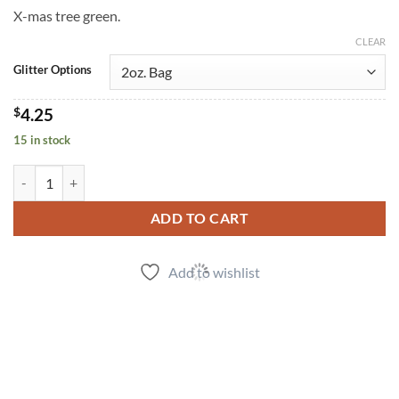
X-mas tree green.
CLEAR
Glitter Options
$
4.25
15 in stock
Evergreen (f) quantity
ADD TO CART
Add to wishlist