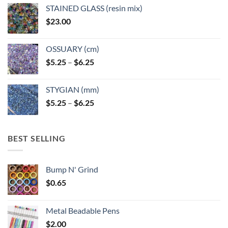
page
STAINED GLASS (resin mix)
$
23.00
OSSUARY (cm)
Price
$
5.25
–
$
6.25
range:
$5.25
STYGIAN (mm)
through
Price
$
5.25
–
$
6.25
$6.25
range:
$5.25
through
BEST SELLING
$6.25
Bump N' Grind
$
0.65
Metal Beadable Pens
$
2.00