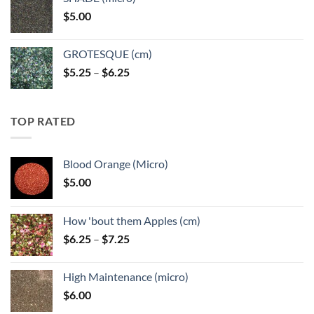
through
$
5.00
$6.25
GROTESQUE (cm)
Price
$
5.25
–
$
6.25
range:
$5.25
through
TOP RATED
$6.25
Blood Orange (Micro)
$
5.00
How 'bout them Apples (cm)
Price
$
6.25
–
$
7.25
range:
$6.25
High Maintenance (micro)
through
$
6.00
$7.25