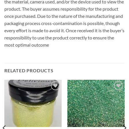
the material, camera used, and/or the device used to view the
product. The buyer assumes responsibility for the product
once purchased. Due to the nature of the manufacturing and
packaging process cross-contamination is possible, though
every effort is made to avoid it. Once received it is the buyer’s
responsibility to use the product correctly to ensure the
most optimal outcome
RELATED PRODUCTS
Add to
Add to
wishlist
wishlist