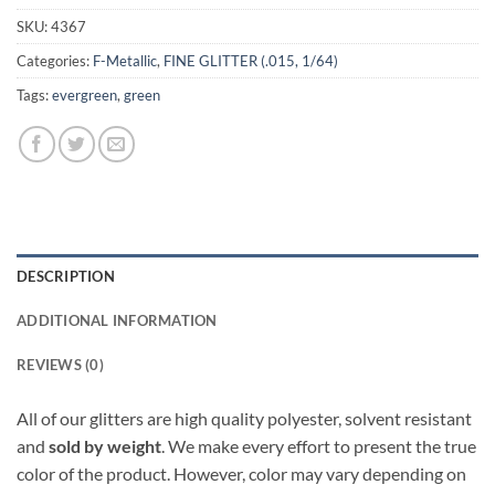
SKU:
4367
Categories:
F-Metallic
,
FINE GLITTER (.015, 1/64)
Tags:
evergreen
,
green
DESCRIPTION
ADDITIONAL INFORMATION
REVIEWS (0)
All of our glitters are high quality polyester, solvent resistant
and
sold by weight
. We make every effort to present the true
color of the product. However, color may vary depending on