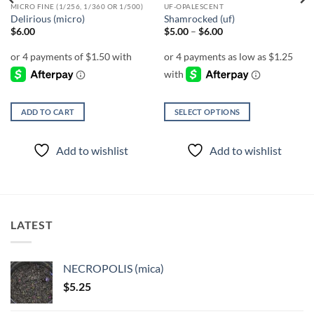
MICRO FINE (1/256, 1/360 OR 1/500)
UF-OPALESCENT
Delirious (micro)
Shamrocked (uf)
Price
$
6.00
$
5.00
–
$
6.00
range:
$5.00
through
$6.00
ADD TO CART
SELECT OPTIONS
This
product
Add to wishlist
Add to wishlist
has
multiple
variants.
The
options
LATEST
may
be
chosen
NECROPOLIS (mica)
on
$
5.25
the
product