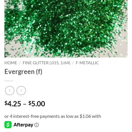
HOME
/
FINE GLITTER (.015, 1/64)
/
F-METALLIC
Evergreen (f)
Price
4.25
–
5.00
$
$
range:
$4.25
through
$5.00