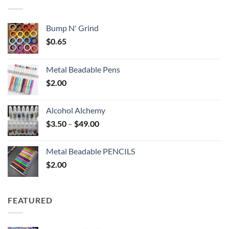
$6.25
Bump N' Grind
$
0.65
Metal Beadable Pens
$
2.00
Alcohol Alchemy
Price
$
3.50
–
$
49.00
range:
$3.50
Metal Beadable PENCILS
through
$
2.00
$49.00
FEATURED