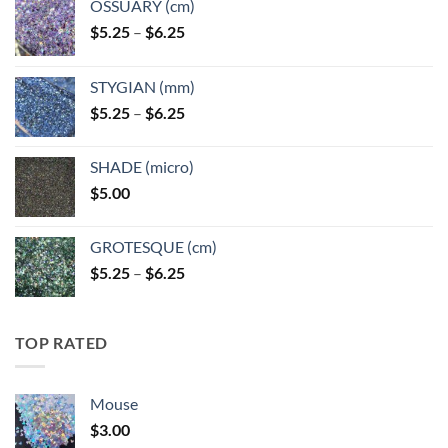
OSSUARY (cm)
Price
$
5.25
–
$
6.25
range:
$5.25
STYGIAN (mm)
through
Price
$
5.25
–
$
6.25
$6.25
range:
$5.25
SHADE (micro)
through
$
5.00
$6.25
GROTESQUE (cm)
Price
$
5.25
–
$
6.25
range:
$5.25
through
TOP RATED
$6.25
Mouse
$
3.00