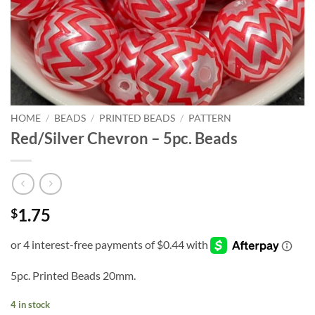
HOME
/
BEADS
/
PRINTED BEADS
/
PATTERN
Red/Silver Chevron – 5pc. Beads
1.75
$
5pc. Printed Beads 20mm.
4 in stock