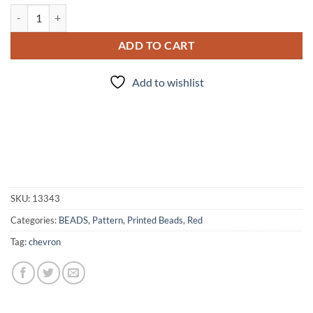
Red/Silver Chevron - 5pc. Beads quantity
ADD TO CART
Add to wishlist
SKU:
13343
Categories:
BEADS
,
Pattern
,
Printed Beads
,
Red
Tag:
chevron