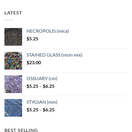
LATEST
NECROPOLIS (mica)
$
5.25
STAINED GLASS (resin mix)
$
23.00
OSSUARY (cm)
Price
$
5.25
–
$
6.25
range:
$5.25
STYGIAN (mm)
through
Price
$
5.25
–
$
6.25
$6.25
range:
$5.25
through
BEST SELLING