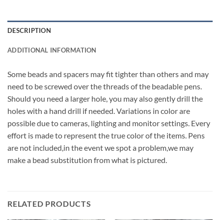
DESCRIPTION
ADDITIONAL INFORMATION
Some beads and spacers may fit tighter than others and may
need to be screwed over the threads of the beadable pens.
Should you need a larger hole, you may also gently drill the
holes with a hand drill if needed. Variations in color are
possible due to cameras, lighting and monitor settings. Every
effort is made to represent the true color of the items. Pens
are not included,in the event we spot a problem,we may
make a bead substitution from what is pictured.
RELATED PRODUCTS