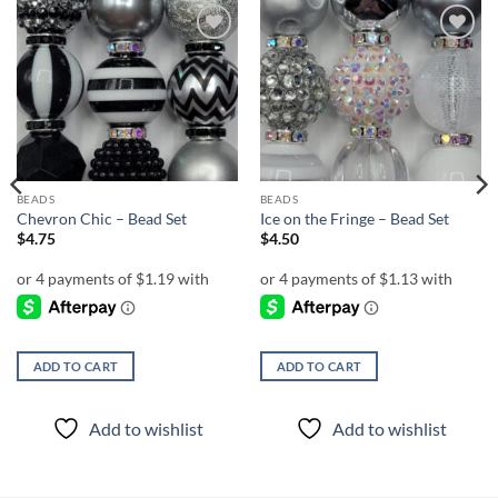
Add to
Add to
wishlist
wishlist
BEADS
BEADS
Chevron Chic – Bead Set
Ice on the Fringe – Bead Set
$
4.75
$
4.50
ADD TO CART
ADD TO CART
Add to wishlist
Add to wishlist