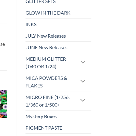
GLITTER SETS
GLOW IN THE DARK
INKS
JULY New Releases
ese
JUNE New Releases
MEDIUM GLITTER
(.040 OR 1/24)
MICA POWDERS &
FLAKES
MICRO FINE (1/256,
1/360 or 1/500)
o
Add to
st
wishlist
Mystery Boxes
CLAY PIECES
PIGMENT PASTE
Deluxe Love
Sprinkles (clay)