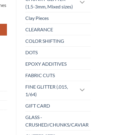
ches
(1.5-3mm, Mixed sizes)
Clay Pieces
CLEARANCE
COLOR SHIFTING
DOTS
EPOXY ADDITIVES
FABRIC CUTS
FINE GLITTER (.015,
1/64)
GIFT CARD
GLASS -
CRUSHED/CHUNKS/CAVIAR