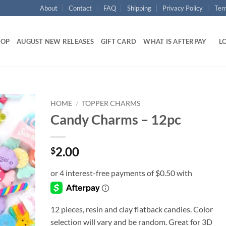
About
Contact
FAQ
Shipping
Privacy Policy
Ter
HOP
AUGUST NEW RELEASES
GIFT CARD
WHAT IS AFTERPAY
LO
HOME
/
TOPPER CHARMS
Candy Charms – 12pc
Add to
wishlist
2.00
$
12 pieces, resin and clay flatback candies. Color
selection will vary and be random. Great for 3D