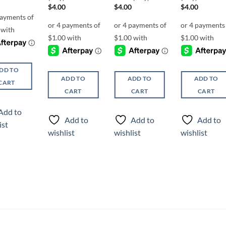
$
4.00
$
4.00
$
4.00
DD TO
ADD TO
ADD TO
ADD TO
CART
CART
CART
CART
Add to
Add to
Add to
Add to
ist
wishlist
wishlist
wishlist