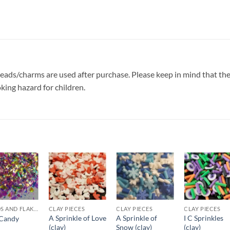
e beads/charms are used after purchase. Please keep in mind that th
oking hazard for children.
Add to
Add to
Add to
Add t
wishlist
wishlist
wishlist
wishli
SHARDS AND FLAKES
CLAY PIECES
CLAY PIECES
CLAY PIECES
A Sprinkle of Love
A Sprinkle of
I C Sprinkles
Candy
(clay)
Snow (clay)
(clay)