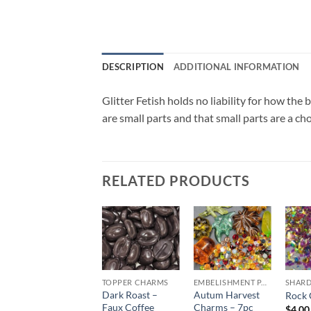
DESCRIPTION
ADDITIONAL INFORMATION
Glitter Fetish holds no liability for how th
are small parts and that small parts are a ch
RELATED PRODUCTS
Sale!
Add to
Add to
Add to
wishlist
wishlist
wishlist
CHUNKY GLITTER (1.5-3MM, MIXED SIZES)
TOPPER CHARMS
EMBELISHMENT PACKS
Dark Roast –
Autum Harvest
Sour Patch (cm)
Rock 
Faux Coffee
Charms – 7pc
$
6.00
$
4.00