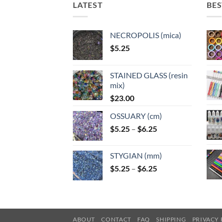
LATEST
BES
product
page
NECROPOLIS (mica)
$
5.25
STAINED GLASS (resin
mix)
$
23.00
OSSUARY (cm)
Price
$
5.25
–
$
6.25
range:
$5.25
STYGIAN (mm)
through
Price
$
5.25
–
$
6.25
$6.25
range:
$5.25
through
$6.25
ABOUT
CONTACT
FAQ
SHIPPING
PRIVACY 