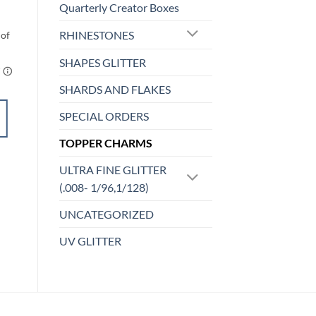
Quarterly Creator Boxes
$
4.00
RHINESTONES
SHAPES GLITTER
SHARDS AND FLAKES
ADD TO
SPECIAL ORDERS
CART
TOPPER CHARMS
Add to
ULTRA FINE GLITTER
wishlist
(.008- 1/96,1/128)
UNCATEGORIZED
UV GLITTER