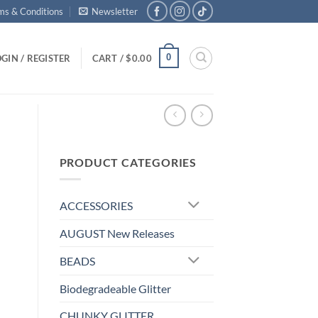
ms & Conditions
Newsletter
0
GIN / REGISTER
CART /
$
0.00
PRODUCT CATEGORIES
ACCESSORIES
AUGUST New Releases
BEADS
Biodegradeable Glitter
CHUNKY GLITTER