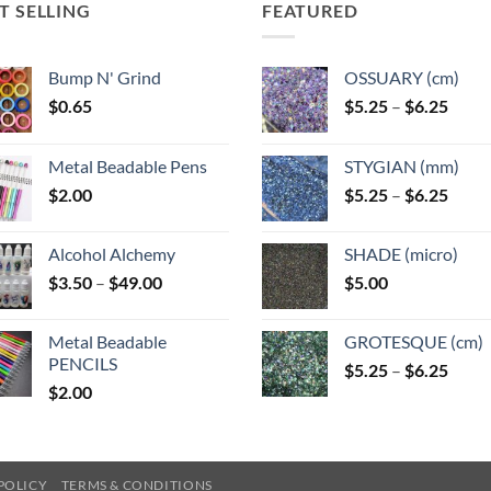
T SELLING
FEATURED
Bump N' Grind
OSSUARY (cm)
Price
$
0.65
$
5.25
–
$
6.25
range
$5.25
Metal Beadable Pens
STYGIAN (mm)
throu
Price
$
2.00
$
5.25
–
$
6.25
$6.25
range
$5.25
Alcohol Alchemy
SHADE (micro)
throu
Price
$
3.50
–
$
49.00
$
5.00
$6.25
range:
$3.50
Metal Beadable
GROTESQUE (cm)
through
PENCILS
Price
$
5.25
–
$
6.25
$49.00
$
2.00
range
$5.25
throu
$6.25
POLICY
TERMS & CONDITIONS