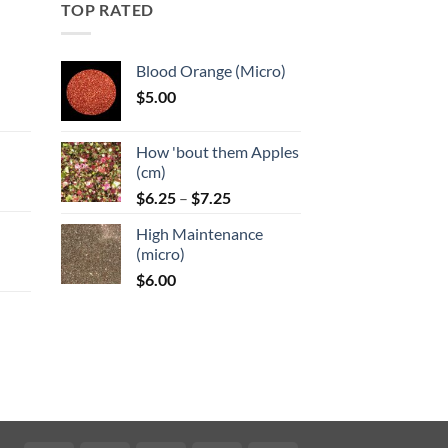
TOP RATED
Blood Orange (Micro)
$
5.00
:
How 'bout them Apples
gh
(cm)
Price
:
$
6.25
–
$
7.25
range:
High Maintenance
$6.25
gh
(micro)
through
$
6.00
$7.25
:
gh