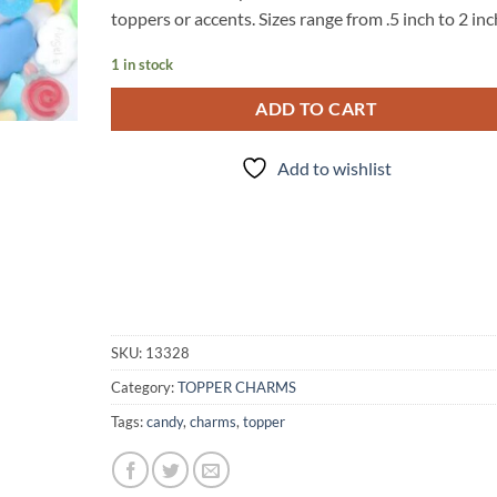
toppers or accents. Sizes range from .5 inch to 2 in
1 in stock
ADD TO CART
Add to wishlist
SKU:
13328
Category:
TOPPER CHARMS
Tags:
candy
,
charms
,
topper