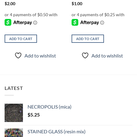
$
2.00
$
1.00
ADD TO CART
ADD TO CART
Add to wishlist
Add to wishlist
LATEST
NECROPOLIS (mica)
$
5.25
STAINED GLASS (resin mix)