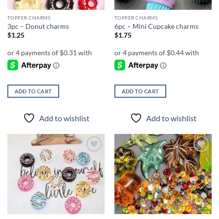
TOPPER CHARMS
TOPPER CHARMS
3pc – Donut charms
6pc – Mini Cupcake charms
$
1.25
$
1.75
ADD TO CART
ADD TO CART
Add to wishlist
Add to wishlist
Add to
Add to
wishlist
wishlist