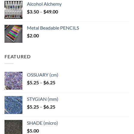
Alcohol Alchemy
Price
$
3.50
–
$
49.00
range:
$3.50
Metal Beadable PENCILS
through
$
2.00
$49.00
FEATURED
OSSUARY (cm)
Price
$
5.25
–
$
6.25
range:
$5.25
STYGIAN (mm)
through
Price
$
5.25
–
$
6.25
$6.25
range:
$5.25
SHADE (micro)
through
$
5.00
$6.25