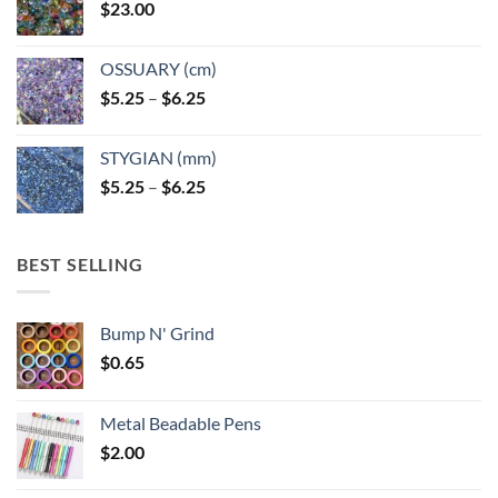
$
23.00
OSSUARY (cm)
Price
$
5.25
–
$
6.25
range:
$5.25
STYGIAN (mm)
through
Price
$
5.25
–
$
6.25
$6.25
range:
$5.25
through
BEST SELLING
$6.25
Bump N' Grind
$
0.65
Metal Beadable Pens
$
2.00