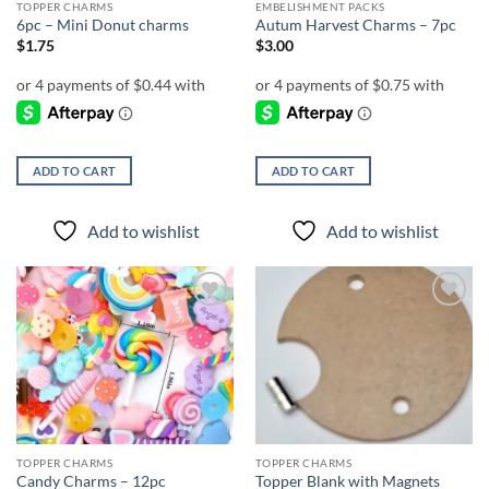
TOPPER CHARMS
EMBELISHMENT PACKS
6pc – Mini Donut charms
Autum Harvest Charms – 7pc
$
1.75
$
3.00
ADD TO CART
ADD TO CART
Add to wishlist
Add to wishlist
Add to
Add to
wishlist
wishlist
TOPPER CHARMS
TOPPER CHARMS
Candy Charms – 12pc
Topper Blank with Magnets