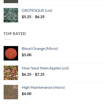
GROTESQUE (cm)
Price
$
5.25
–
$
6.25
range:
$5.25
through
TOP RATED
$6.25
Blood Orange (Micro)
$
5.00
How 'bout them Apples (cm)
Price
$
6.25
–
$
7.25
range:
$6.25
High Maintenance (micro)
through
$
6.00
$7.25