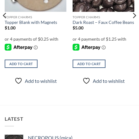
TOPPER CHARMS
TOPPER CHARMS
Topper Blank with Magnets
Dark Roast – Faux Coffee Beans
$
1.00
$
5.00
ADD TO CART
ADD TO CART
Add to wishlist
Add to wishlist
LATEST
NECROPOLIS (mica)