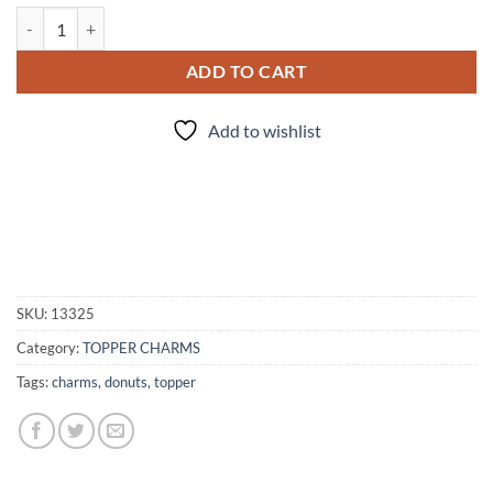
3pc - Donut charms quantity
ADD TO CART
Add to wishlist
SKU:
13325
Category:
TOPPER CHARMS
Tags:
charms
,
donuts
,
topper