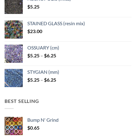
$
5.25
STAINED GLASS (resin mix)
$
23.00
OSSUARY (cm)
Price
$
5.25
–
$
6.25
range:
$5.25
STYGIAN (mm)
through
Price
$
5.25
–
$
6.25
$6.25
range:
$5.25
through
BEST SELLING
$6.25
Bump N' Grind
$
0.65