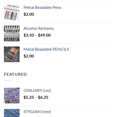
Metal Beadable Pens
$
2.00
Alcohol Alchemy
Price
$
3.50
–
$
49.00
range:
$3.50
Metal Beadable PENCILS
through
$
2.00
$49.00
FEATURED
OSSUARY (cm)
Price
$
5.25
–
$
6.25
range:
$5.25
STYGIAN (mm)
through