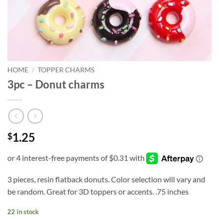
HOME
/
TOPPER CHARMS
3pc – Donut charms
1.25
$
3 pieces, resin flatback donuts. Color selection will vary and
be random. Great for 3D toppers or accents. .75 inches
22 in stock