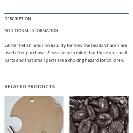
DESCRIPTION
ADDITIONAL INFORMATION
Glitter Fetish holds no liability for how the beads/charms are
used after purchase. Please keep in mind that these are small
parts and that small parts are a choking hazard for children.
RELATED PRODUCTS
Add to
Add to
wishlist
wishlist