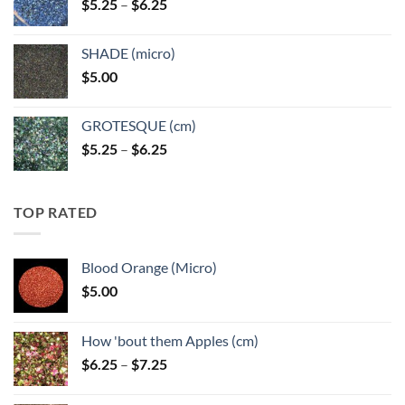
Price
$
5.25
–
$
6.25
$6.25
range:
$5.25
SHADE (micro)
through
$
5.00
$6.25
GROTESQUE (cm)
Price
$
5.25
–
$
6.25
range:
$5.25
through
TOP RATED
$6.25
Blood Orange (Micro)
$
5.00
How 'bout them Apples (cm)
Price
$
6.25
–
$
7.25
range:
$6.25