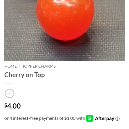
HOME
/
TOPPER CHARMS
Cherry on Top
4.00
$