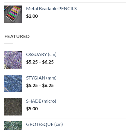
$3.50
Metal Beadable PENCILS
through
$
2.00
$49.00
FEATURED
OSSUARY (cm)
Price
$
5.25
–
$
6.25
range:
$5.25
STYGIAN (mm)
through
Price
$
5.25
–
$
6.25
$6.25
range:
$5.25
SHADE (micro)
through
$
5.00
$6.25
GROTESQUE (cm)