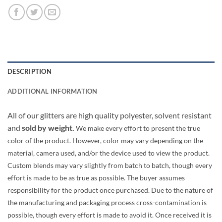
DESCRIPTION
ADDITIONAL INFORMATION
All of our glitters are high quality polyester, solvent resistant
and
sold by weight.
We make every effort to present the true
color of the product. However, color may vary depending on the
material, camera used, and/or the device used to view the product.
Custom blends may vary slightly from batch to batch, though every
effort is made to be as true as possible. The buyer assumes
responsibility for the product once purchased. Due to the nature of
the manufacturing and packaging process cross-contamination is
possible, though every effort is made to avoid it. Once received it is