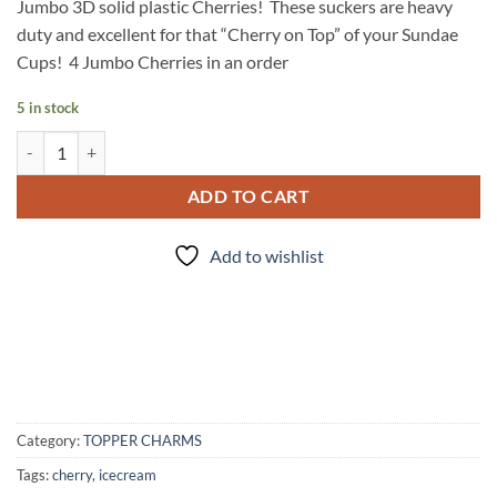
Jumbo 3D solid plastic Cherries! These suckers are heavy
duty and excellent for that “Cherry on Top” of your Sundae
Cups! 4 Jumbo Cherries in an order
5 in stock
Cherry on Top quantity
ADD TO CART
Add to wishlist
Category:
TOPPER CHARMS
Tags:
cherry
,
icecream