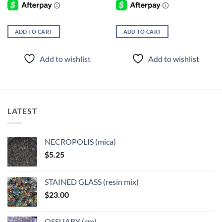
ADD TO CART
ADD TO CART
Add to wishlist
Add to wishlist
LATEST
NECROPOLIS (mica)
$
5.25
STAINED GLASS (resin mix)
$
23.00
OSSUARY (cm)