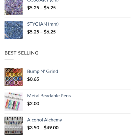
Price
$
5.25
–
$
6.25
range:
$5.25
STYGIAN (mm)
through
Price
$
5.25
–
$
6.25
$6.25
range:
$5.25
through
BEST SELLING
$6.25
Bump N' Grind
$
0.65
Metal Beadable Pens
$
2.00
Alcohol Alchemy
Price
$
3.50
–
$
49.00
range: