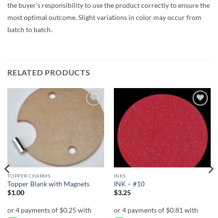
the buyer’s responsibility to use the product correctly to ensure the
most optimal outcome. Slight variations in color may occur from
batch to batch.
RELATED PRODUCTS
Add to
Add to
wishlist
wishlist
TOPPER CHARMS
INKS
Topper Blank with Magnets
INK – #10
$
1.00
$
3.25