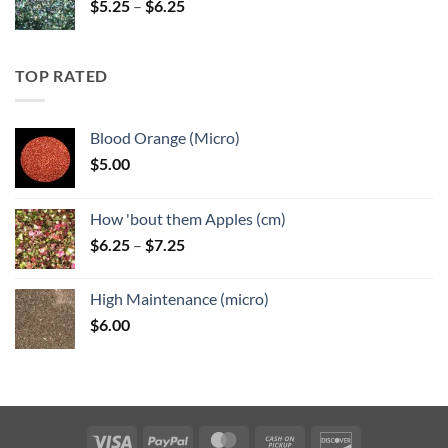
Price
$
5.25
–
$
6.25
range:
$5.25
through
TOP RATED
$6.25
Blood Orange (Micro)
$
5.00
How 'bout them Apples (cm)
Price
$
6.25
–
$
7.25
range:
$6.25
High Maintenance (micro)
through
$
6.00
$7.25
Visa
PayPal
MasterCard
Cash
Discover