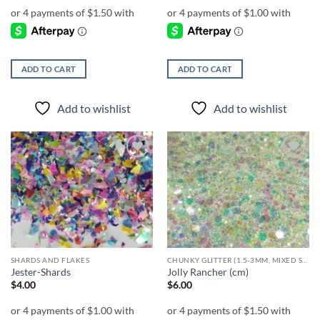
ADD TO CART
ADD TO CART
Add to wishlist
Add to wishlist
Add to
Add to
wishlist
wishlist
SHARDS AND FLAKES
CHUNKY GLITTER (1.5-3MM, MIXED SIZES)
Jester-Shards
Jolly Rancher (cm)
$
4.00
$
6.00