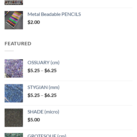
range:
$3.50
Metal Beadable PENCILS
through
$
2.00
$49.00
FEATURED
OSSUARY (cm)
Price
$
5.25
–
$
6.25
range:
$5.25
STYGIAN (mm)
through
Price
$
5.25
–
$
6.25
$6.25
range:
$5.25
SHADE (micro)
through
$
5.00
$6.25
GROTESQUE (cm)