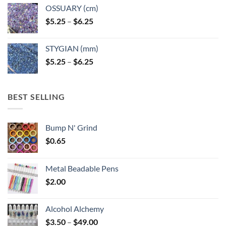
OSSUARY (cm)
Price
$
5.25
–
$
6.25
range:
$5.25
STYGIAN (mm)
through
Price
$
5.25
–
$
6.25
$6.25
range:
$5.25
through
BEST SELLING
$6.25
Bump N' Grind
$
0.65
Metal Beadable Pens
$
2.00
Alcohol Alchemy
Price
$
3.50
–
$
49.00