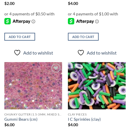
page
$
2.00
$
4.00
ADD TO CART
ADD TO CART
Add to wishlist
Add to wishlist
Add to
Add to
wishlist
wishlist
CHUNKY GLITTER (1.5-3MM, MIXED SIZES)
CLAY PIECES
Gummi Bears (cm)
I C Sprinkles (clay)
$
6.00
$
4.00