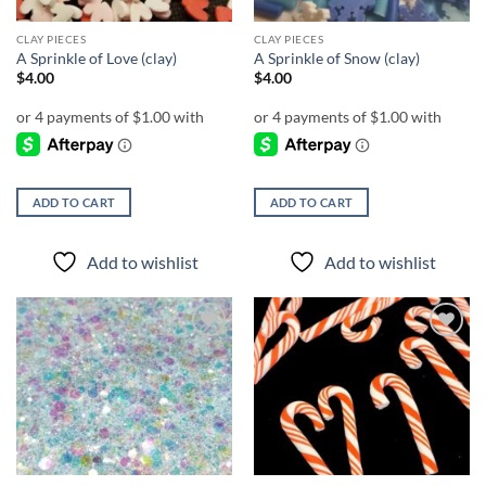
CLAY PIECES
CLAY PIECES
A Sprinkle of Love (clay)
A Sprinkle of Snow (clay)
$
4.00
$
4.00
ADD TO CART
ADD TO CART
Add to wishlist
Add to wishlist
Add to
Add to
wishlist
wishlist