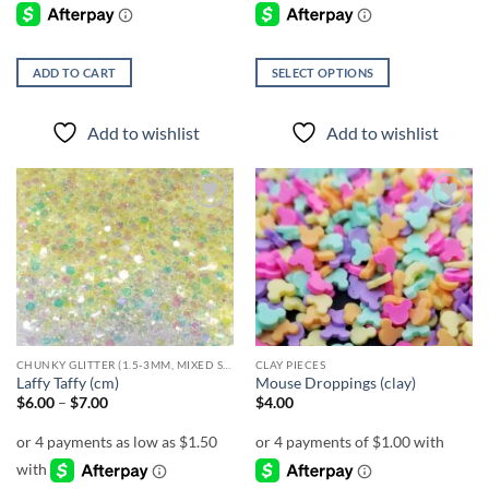
ADD TO CART
SELECT OPTIONS
This
product
Add to wishlist
Add to wishlist
has
multiple
variants.
The
Add to
Add to
options
wishlist
wishlist
may
be
chosen
on
the
CHUNKY GLITTER (1.5-3MM, MIXED SIZES)
CLAY PIECES
product
Laffy Taffy (cm)
Mouse Droppings (clay)
page
Price
$
6.00
–
$
7.00
$
4.00
range:
$6.00
through
$7.00