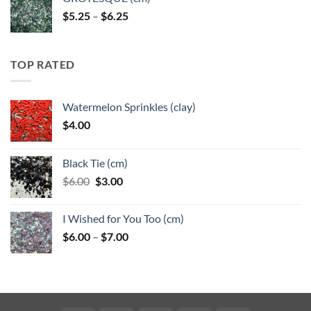
Price
$
5.25
–
$
6.25
range:
$5.25
through
TOP RATED
$6.25
Watermelon Sprinkles (clay)
$
4.00
Black Tie (cm)
Original
Current
$
6.00
$
3.00
price
price
was:
is:
I Wished for You Too (cm)
$6.00.
$3.00.
Price
$
6.00
–
$
7.00
range:
$6.00
through
$7.00