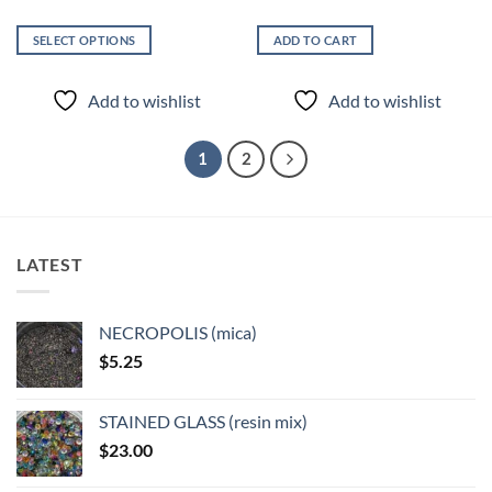
SELECT OPTIONS
ADD TO CART
This
product
Add to wishlist
Add to wishlist
has
multiple
variants.
1
2
The
options
may
be
LATEST
chosen
on
the
NECROPOLIS (mica)
product
$
5.25
page
STAINED GLASS (resin mix)
$
23.00