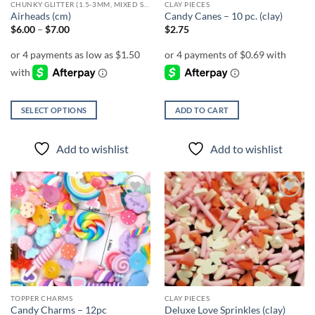
CHUNKY GLITTER (1.5-3MM, MIXED SIZES)
CLAY PIECES
Airheads (cm)
Candy Canes – 10 pc. (clay)
Price
$
6.00
–
$
7.00
$
2.75
range:
$6.00
through
$7.00
SELECT OPTIONS
ADD TO CART
This
product
Add to wishlist
Add to wishlist
has
multiple
variants.
The
Add to
Add to
options
wishlist
wishlist
may
be
chosen
on
the
TOPPER CHARMS
CLAY PIECES
product
Candy Charms – 12pc
Deluxe Love Sprinkles (clay)