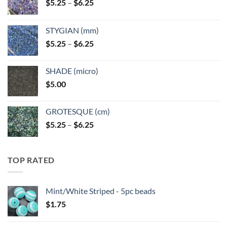
Price
$
5.25
–
$
6.25
range:
$5.25
STYGIAN (mm)
through
Price
$
5.25
–
$
6.25
$6.25
range:
$5.25
SHADE (micro)
through
$
5.00
$6.25
GROTESQUE (cm)
Price
$
5.25
–
$
6.25
range:
$5.25
through
TOP RATED
$6.25
Mint/White Striped - 5pc beads
$
1.75