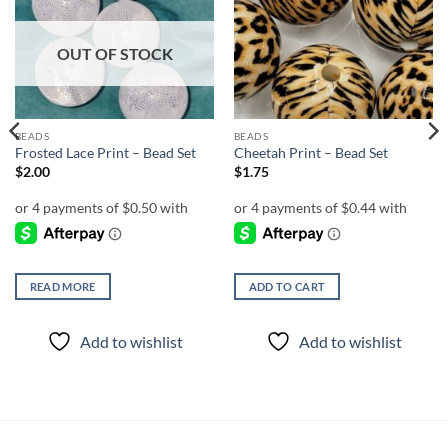
Add to
Add to
wishlist
wishlist
OUT OF STOCK
BEADS
BEADS
Frosted Lace Print – Bead Set
Cheetah Print – Bead Set
$
2.00
$
1.75
READ MORE
ADD TO CART
Add to wishlist
Add to wishlist