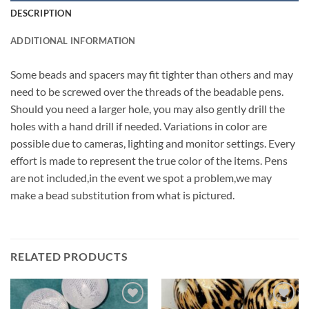
DESCRIPTION
ADDITIONAL INFORMATION
Some beads and spacers may fit tighter than others and may
need to be screwed over the threads of the beadable pens.
Should you need a larger hole, you may also gently drill the
holes with a hand drill if needed. Variations in color are
possible due to cameras, lighting and monitor settings. Every
effort is made to represent the true color of the items. Pens
are not included,in the event we spot a problem,we may
make a bead substitution from what is pictured.
RELATED PRODUCTS