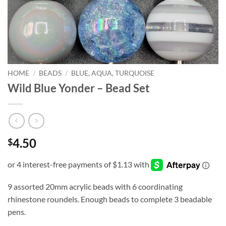
HOME
/
BEADS
/
BLUE, AQUA, TURQUOISE
Wild Blue Yonder – Bead Set
4.50
$
9 assorted 20mm acrylic beads with 6 coordinating
rhinestone roundels. Enough beads to complete 3 beadable
pens.