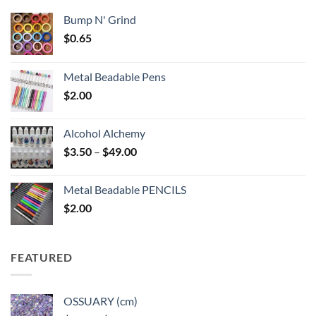
Bump N' Grind
$
0.65
Metal Beadable Pens
$
2.00
Alcohol Alchemy
Price
$
3.50
–
$
49.00
range:
$3.50
Metal Beadable PENCILS
through
$
2.00
$49.00
FEATURED
OSSUARY (cm)