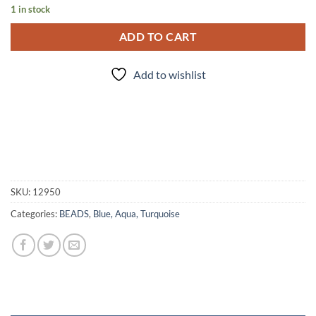
1 in stock
ADD TO CART
Add to wishlist
SKU:
12950
Categories:
BEADS
,
Blue, Aqua, Turquoise