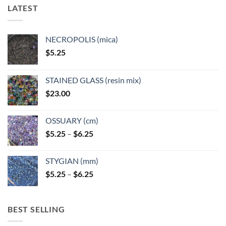
LATEST
NECROPOLIS (mica)
$
5.25
STAINED GLASS (resin mix)
$
23.00
OSSUARY (cm)
Price
$
5.25
–
$
6.25
range:
$5.25
STYGIAN (mm)
through
Price
$
5.25
–
$
6.25
$6.25
range:
$5.25
through
BEST SELLING
$6.25