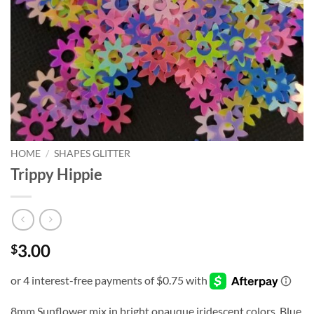
HOME
/
SHAPES GLITTER
Trippy Hippie
3.00
$
8mm Sunflower mix in bright opauque iridescent colors. Blue,