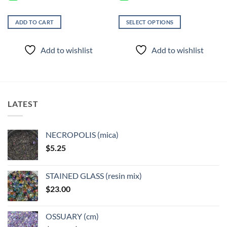
ADD TO CART
SELECT OPTIONS
This
product
Add to wishlist
Add to wishlist
has
multiple
variants.
The
options
LATEST
may
be
chosen
NECROPOLIS (mica)
on
$
5.25
the
product
page
STAINED GLASS (resin mix)
$
23.00
OSSUARY (cm)