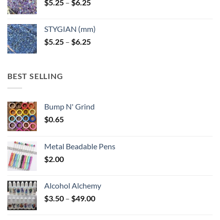
Price
$
5.25
–
$
6.25
range:
$5.25
STYGIAN (mm)
through
Price
$
5.25
–
$
6.25
$6.25
range:
$5.25
through
BEST SELLING
$6.25
Bump N' Grind
$
0.65
Metal Beadable Pens
$
2.00
Alcohol Alchemy
Price
$
3.50
–
$
49.00
range:
$3.50