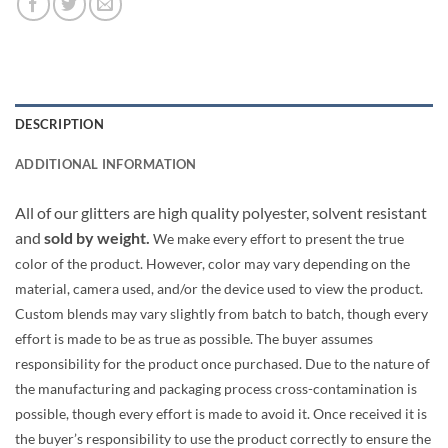
DESCRIPTION
ADDITIONAL INFORMATION
All of our glitters are high quality polyester, solvent resistant
and
sold by weight.
We make every effort to present the true
color of the product. However, color may vary depending on the
material, camera used, and/or the device used to view the product.
Custom blends may vary slightly from batch to batch, though every
effort is made to be as true as possible. The buyer assumes
responsibility for the product once purchased. Due to the nature of
the manufacturing and packaging process cross-contamination is
possible, though every effort is made to avoid it. Once received it is
the buyer’s responsibility to use the product correctly to ensure the