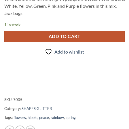
White, Yellow, Green, Pink and Purple flowers in this mix.
.5oz bags
1 in stock
ADD TO CART
Add to wishlist
SKU:
7005
Category:
SHAPES GLITTER
Tags:
flowers
,
hippie
,
peace
,
rainbow
,
spring