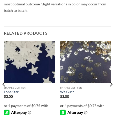
most optimal outcome. Slight variations in color may occur from
batch to batch.
RELATED PRODUCTS
Add to
Add to
wishlist
wishlist
SHAPES GLITTER
SHAPES GLITTER
Lone Star
We Gucci
$
3.00
$
3.00