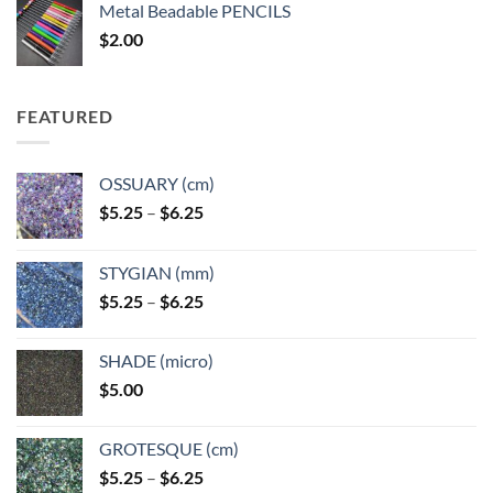
Metal Beadable PENCILS
through
$
2.00
$49.00
FEATURED
OSSUARY (cm)
Price
$
5.25
–
$
6.25
range:
$5.25
STYGIAN (mm)
through
Price
$
5.25
–
$
6.25
$6.25
range:
$5.25
SHADE (micro)
through
$
5.00
$6.25
GROTESQUE (cm)
Price
$
5.25
–
$
6.25