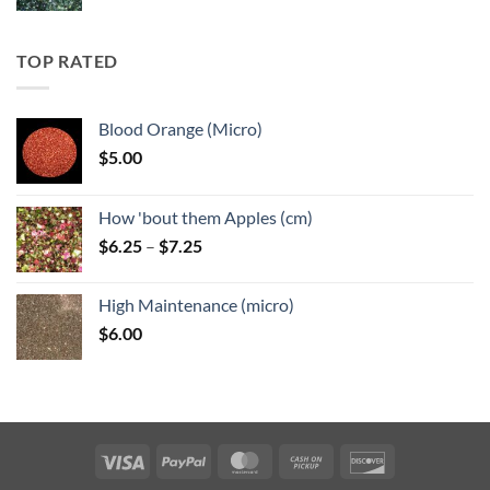
range:
$5.25
through
TOP RATED
$6.25
Blood Orange (Micro)
$
5.00
How 'bout them Apples (cm)
Price
$
6.25
–
$
7.25
range:
$6.25
High Maintenance (micro)
through
$
6.00
$7.25
Visa
PayPal
MasterCard
Cash
Discover
on