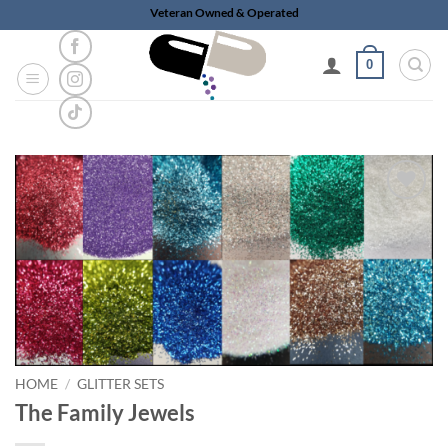
Skip
Veteran Owned & Operated
to
content
0
Add to
wishlist
HOME
/
GLITTER SETS
The Family Jewels