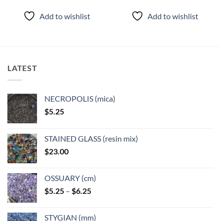
Add to wishlist
Add to wishlist
LATEST
NECROPOLIS (mica)
$
5.25
STAINED GLASS (resin mix)
$
23.00
OSSUARY (cm)
Price
$
5.25
–
$
6.25
range:
$5.25
STYGIAN (mm)