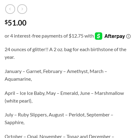
51.00
$
24 ounces of glitter!! A 2 oz. bag for each birthstone of the
year.
January – Garnet, February – Amethyst, March –
Aquamarine,
April – Ice Ice Baby, May – Emerald, June – Marshmallow
(white pearl),
July – Ruby Slippers, August – Peridot, September –
Sapphire,
October – Opal, November – Topaz and December –