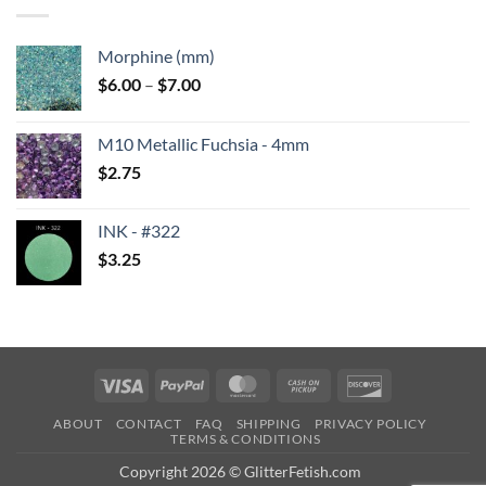
$6.25
Morphine (mm)
Price
$
6.00
–
$
7.00
range:
$6.00
M10 Metallic Fuchsia - 4mm
through
$
2.75
$7.00
INK - #322
$
3.25
Visa
PayPal
MasterCard
Cash
Discover
on
ABOUT
CONTACT
FAQ
SHIPPING
PRIVACY POLICY
Pickup
TERMS & CONDITIONS
Copyright 2026 © GlitterFetish.com