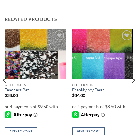
RELATED PRODUCTS
Add to
Add to
wishlist
wishlist
GLITTER SETS
GLITTER SETS
Teachers Pet
Frankly My Dear
$
38.00
$
34.00
ADD TO CART
ADD TO CART