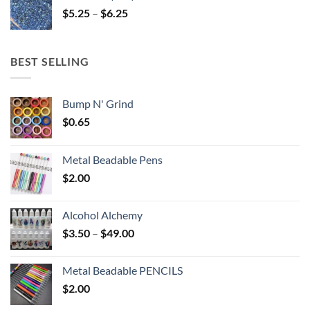
through
Price
$
5.25
–
$
6.25
$6.25
range:
$5.25
through
BEST SELLING
$6.25
Bump N' Grind
$
0.65
Metal Beadable Pens
$
2.00
Alcohol Alchemy
Price
$
3.50
–
$
49.00
range:
$3.50
Metal Beadable PENCILS
through
$
2.00
$49.00