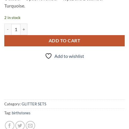
Turquoise.
2 in stock
The Family Jewels quantity
ADD TO CART
Add to wishlist
Category:
GLITTER SETS
Tag:
birthstones