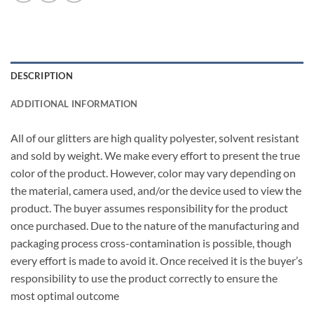
DESCRIPTION
ADDITIONAL INFORMATION
All of our glitters are high quality polyester, solvent resistant
and sold by weight. We make every effort to present the true
color of the product. However, color may vary depending on
the material, camera used, and/or the device used to view the
product. The buyer assumes responsibility for the product
once purchased. Due to the nature of the manufacturing and
packaging process cross-contamination is possible, though
every effort is made to avoid it. Once received it is the buyer’s
responsibility to use the product correctly to ensure the
most optimal outcome