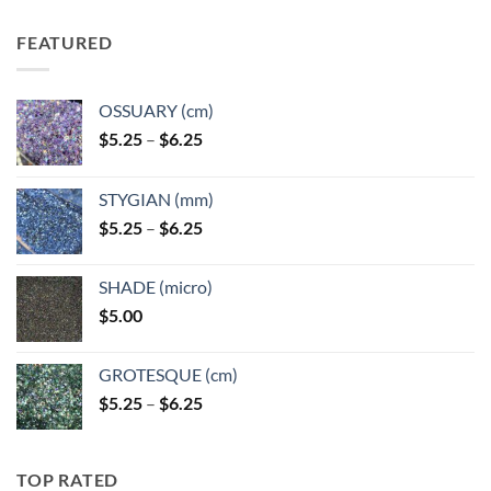
FEATURED
OSSUARY (cm)
Price
$
5.25
–
$
6.25
range:
$5.25
STYGIAN (mm)
through
Price
$
5.25
–
$
6.25
$6.25
range:
$5.25
SHADE (micro)
through
$
5.00
$6.25
GROTESQUE (cm)
Price
$
5.25
–
$
6.25
range:
$5.25
through
TOP RATED