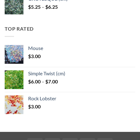
Price
$
5.25
–
$
6.25
range:
$5.25
through
TOP RATED
$6.25
Mouse
$
3.00
Simple Twist (cm)
Price
$
6.00
–
$
7.00
range:
$6.00
Rock Lobster
through
$
3.00
$7.00