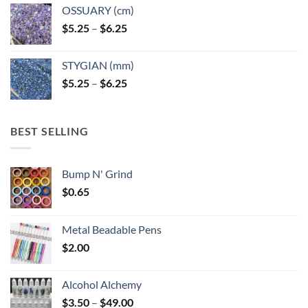
OSSUARY (cm)
Price
$
5.25
–
$
6.25
range:
$5.25
STYGIAN (mm)
through
Price
$
5.25
–
$
6.25
$6.25
range:
$5.25
through
BEST SELLING
$6.25
Bump N' Grind
$
0.65
Metal Beadable Pens
$
2.00
Alcohol Alchemy
Price
$
3.50
–
$
49.00