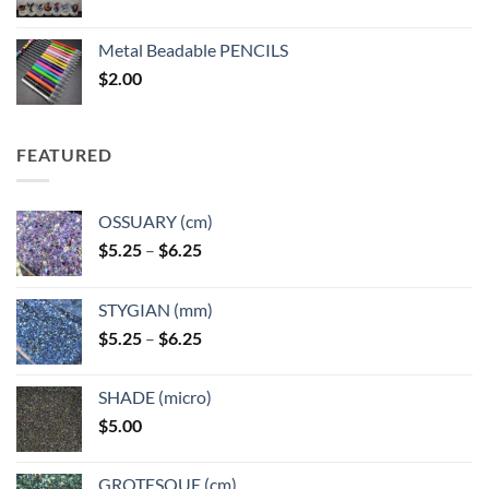
range:
$3.50
Metal Beadable PENCILS
through
$
2.00
$49.00
FEATURED
OSSUARY (cm)
Price
$
5.25
–
$
6.25
range:
$5.25
STYGIAN (mm)
through
Price
$
5.25
–
$
6.25
$6.25
range:
$5.25
SHADE (micro)
through
$
5.00
$6.25
GROTESQUE (cm)