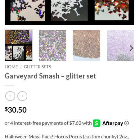
HOME
/
GLITTER SETS
Garveyard Smash – glitter set
30.50
$
Halloween Mega Pack! Hocus Pocus (custom chunky) 2oz.,