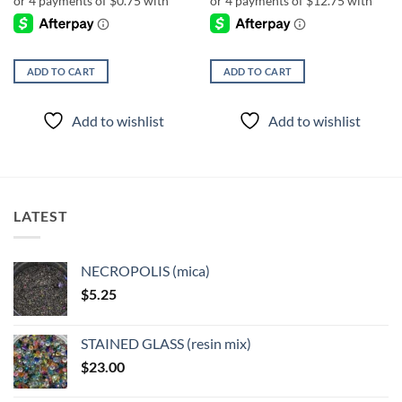
ADD TO CART
ADD TO CART
Add to wishlist
Add to wishlist
LATEST
NECROPOLIS (mica)
$
5.25
STAINED GLASS (resin mix)
$
23.00