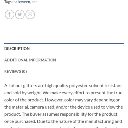
Tags:
halloween
,
set
DESCRIPTION
ADDITIONAL INFORMATION
REVIEWS (0)
All of our glitters are high quality polyester, solvent resistant
and sold by weight. We make every effort to present the true
color of the product. However, color may vary depending on
the material, camera used, and/or the device used to view the
product. The buyer assumes responsibility for the product
once purchased. Due to the nature of the manufacturing and