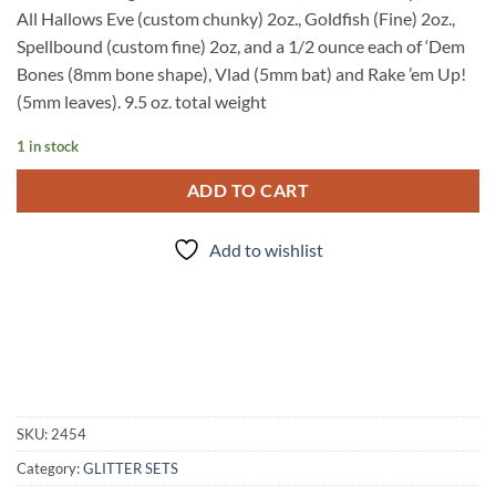
All Hallows Eve (custom chunky) 2oz., Goldfish (Fine) 2oz.,
Spellbound (custom fine) 2oz, and a 1/2 ounce each of ‘Dem
Bones (8mm bone shape), Vlad (5mm bat) and Rake ’em Up!
(5mm leaves). 9.5 oz. total weight
1 in stock
ADD TO CART
Add to wishlist
SKU:
2454
Category:
GLITTER SETS