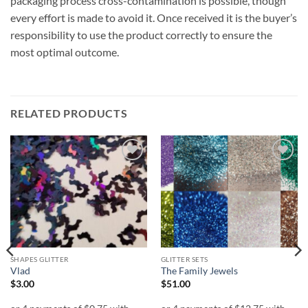
packaging process cross-contamination is possible, though
every effort is made to avoid it. Once received it is the buyer’s
responsibility to use the product correctly to ensure the
most optimal outcome.
RELATED PRODUCTS
Add to
Add to
wishlist
wishlist
SHAPES GLITTER
GLITTER SETS
Vlad
The Family Jewels
$
3.00
$
51.00