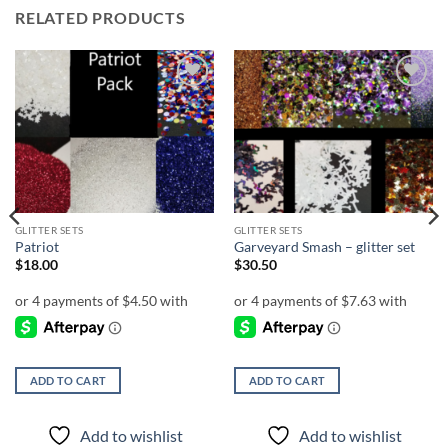
RELATED PRODUCTS
Add to
Add to
wishlist
wishlist
GLITTER SETS
GLITTER SETS
Patriot
Garveyard Smash – glitter set
$
18.00
$
30.50
ADD TO CART
ADD TO CART
Add to wishlist
Add to wishlist