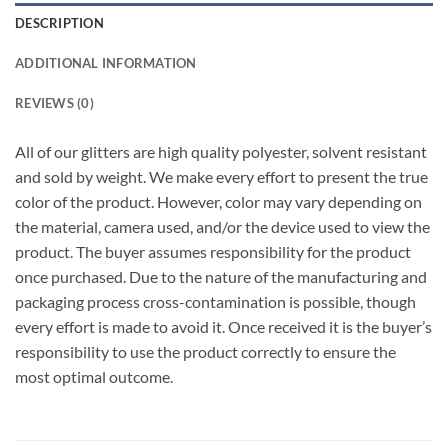
DESCRIPTION
ADDITIONAL INFORMATION
REVIEWS (0)
All of our glitters are high quality polyester, solvent resistant
and sold by weight. We make every effort to present the true
color of the product. However, color may vary depending on
the material, camera used, and/or the device used to view the
product. The buyer assumes responsibility for the product
once purchased. Due to the nature of the manufacturing and
packaging process cross-contamination is possible, though
every effort is made to avoid it. Once received it is the buyer’s
responsibility to use the product correctly to ensure the
most optimal outcome.