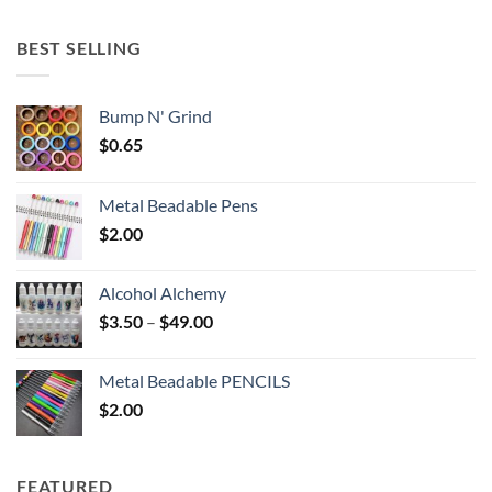
$5.25
through
BEST SELLING
$6.25
Bump N' Grind
$
0.65
Metal Beadable Pens
$
2.00
Alcohol Alchemy
Price
$
3.50
–
$
49.00
range:
$3.50
Metal Beadable PENCILS
through
$
2.00
$49.00
FEATURED