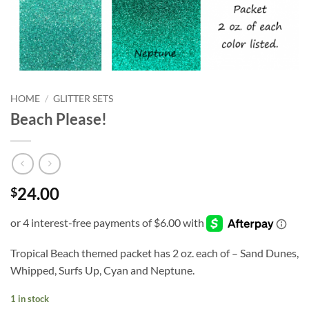
HOME
/
GLITTER SETS
Beach Please!
24.00
$
Tropical Beach themed packet has 2 oz. each of – Sand Dunes,
Whipped, Surfs Up, Cyan and Neptune.
1 in stock