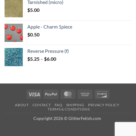
Tarnished (micro)
$
5.00
Apple - Charm 1piece
$
0.50
Reverse Pressure (f)
Price
$
5.25
–
$
6.00
range:
$5.25
through
$6.00
Visa
PayPal
MasterCard
Cash
Discover
on
ABOUT
CONTACT
FAQ
SHIPPING
PRIVACY POLICY
Pickup
TERMS & CONDITIONS
Copyright 2026 © GlitterFetish.com