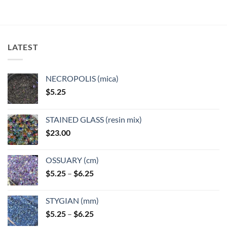
LATEST
NECROPOLIS (mica)
$
5.25
STAINED GLASS (resin mix)
$
23.00
OSSUARY (cm)
Price
$
5.25
–
$
6.25
range:
$5.25
STYGIAN (mm)
through
Price
$
5.25
–
$
6.25
$6.25
range: