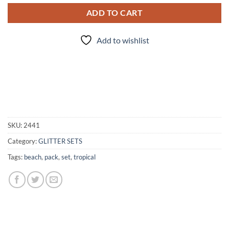
ADD TO CART
Add to wishlist
SKU:
2441
Category:
GLITTER SETS
Tags:
beach
,
pack
,
set
,
tropical