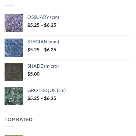
OSSUARY (cm)
Price
$
5.25
–
$
6.25
range:
$5.25
STYGIAN (mm)
through
Price
$
5.25
–
$
6.25
$6.25
range:
$5.25
SHADE (micro)
through
$
5.00
$6.25
GROTESQUE (cm)
Price
$
5.25
–
$
6.25
range:
$5.25
through
TOP RATED
$6.25