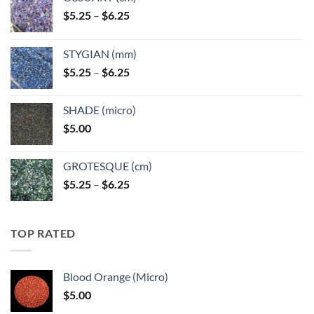
Price
$
5.25
–
$
6.25
range:
$5.25
STYGIAN (mm)
through
Price
$
5.25
–
$
6.25
$6.25
range:
$5.25
SHADE (micro)
through
$
5.00
$6.25
GROTESQUE (cm)
Price
$
5.25
–
$
6.25
range:
$5.25
through
TOP RATED
$6.25
Blood Orange (Micro)
$
5.00