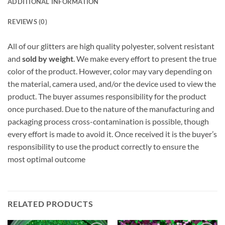
ADDITIONAL INFORMATION
REVIEWS (0)
All of our glitters are high quality polyester, solvent resistant
and
sold by weight
. We make every effort to present the true
color of the product. However, color may vary depending on
the material, camera used, and/or the device used to view the
product. The buyer assumes responsibility for the product
once purchased. Due to the nature of the manufacturing and
packaging process cross-contamination is possible, though
every effort is made to avoid it. Once received it is the buyer’s
responsibility to use the product correctly to ensure the
most optimal outcome
RELATED PRODUCTS