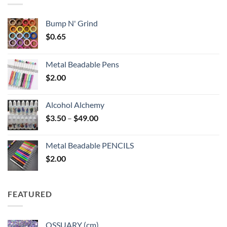
Bump N' Grind
$
0.65
Metal Beadable Pens
$
2.00
Alcohol Alchemy
Price
$
3.50
–
$
49.00
range:
$3.50
Metal Beadable PENCILS
through
$
2.00
$49.00
FEATURED
OSSUARY (cm)