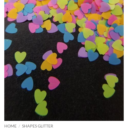
HOME
/
SHAPES GLITTER