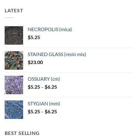
LATEST
NECROPOLIS (mica)
$
5.25
STAINED GLASS (resin mix)
$
23.00
OSSUARY (cm)
Price
$
5.25
–
$
6.25
range:
$5.25
STYGIAN (mm)
through
Price
$
5.25
–
$
6.25
$6.25
range:
$5.25
through
BEST SELLING
$6.25