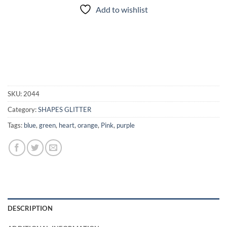
Add to wishlist
SKU:
2044
Category:
SHAPES GLITTER
Tags:
blue
,
green
,
heart
,
orange
,
Pink
,
purple
DESCRIPTION