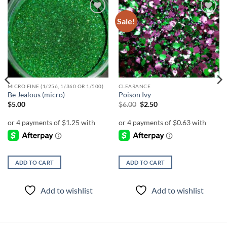
Sale!
Add to
Add to
wishlist
wishlist
MICRO FINE (1/256, 1/360 OR 1/500)
CLEARANCE
Be Jealous (micro)
Poison Ivy
Original
Current
$
5.00
$
6.00
$
2.50
price
price
was:
is:
$6.00.
$2.50.
ADD TO CART
ADD TO CART
Add to wishlist
Add to wishlist