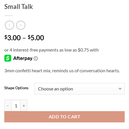
Small Talk
Price
3.00
–
5.00
$
$
range:
$3.00
through
$5.00
3mm confetti heart mix, reminds us of conversation hearts.
Shape Options
Small Talk quantity
ADD TO CART