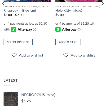
CHUNKY GLITTER (1.5-3MM, MIXED SIZES)
MICRO FINE (1/256, 1/360 OR 1/500)
Rhapsody in Blue (cm)
Holo Kitty (micro)
Price
$
6.00
–
$
7.00
$
5.00
range:
$6.00
through
$7.00
SELECT OPTIONS
ADD TO CART
This
product
Add to wishlist
Add to wishlist
has
multiple
variants.
The
options
LATEST
may
be
chosen
NECROPOLIS (mica)
on
$
5.25
the