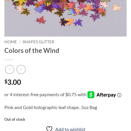
HOME
/
SHAPES GLITTER
Colors of the Wind
3.00
$
Pink and Gold holographic leaf shape. .5oz Bag
Out of stock
Add to wishlist