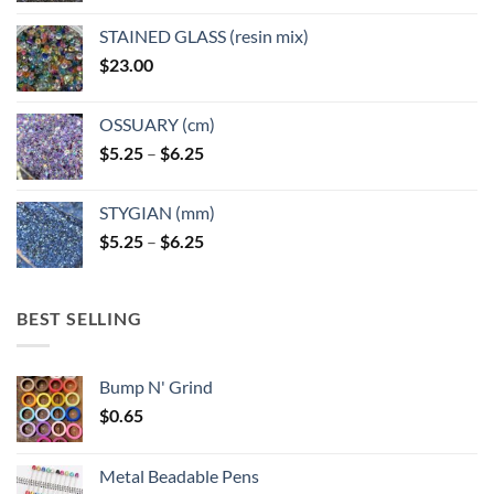
product
page
STAINED GLASS (resin mix)
$
23.00
OSSUARY (cm)
Price
$
5.25
–
$
6.25
range:
$5.25
STYGIAN (mm)
through
Price
$
5.25
–
$
6.25
$6.25
range:
$5.25
through
BEST SELLING
$6.25
Bump N' Grind
$
0.65
Metal Beadable Pens