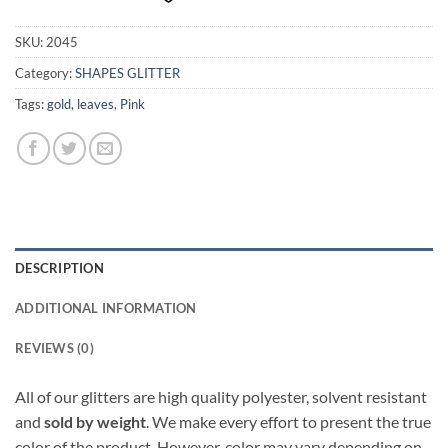
SKU:
2045
Category:
SHAPES GLITTER
Tags:
gold
,
leaves
,
Pink
DESCRIPTION
ADDITIONAL INFORMATION
REVIEWS (0)
All of our glitters are high quality polyester, solvent resistant
and
sold by weight
. We make every effort to present the true
color of the product. However, color may vary depending on