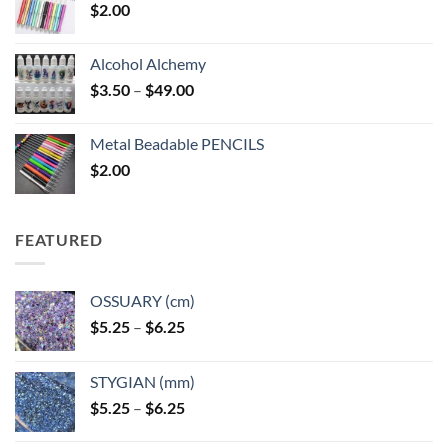
$
2.00
Alcohol Alchemy
Price
$
3.50
–
$
49.00
range:
$3.50
Metal Beadable PENCILS
through
$
2.00
$49.00
FEATURED
OSSUARY (cm)
Price
$
5.25
–
$
6.25
range:
$5.25
STYGIAN (mm)
through
Price
$
5.25
–
$
6.25
$6.25
range: