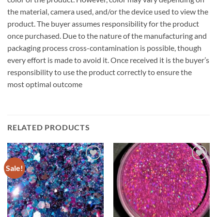
the material, camera used, and/or the device used to view the
product. The buyer assumes responsibility for the product
once purchased. Due to the nature of the manufacturing and
packaging process cross-contamination is possible, though
every effort is made to avoid it. Once received it is the buyer’s
responsibility to use the product correctly to ensure the
most optimal outcome
RELATED PRODUCTS
Sale!
Add to
Add to
wishlist
wishlist