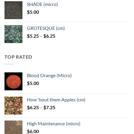
$5.25
SHADE (micro)
through
$
5.00
$6.25
GROTESQUE (cm)
Price
$
5.25
–
$
6.25
range:
$5.25
through
TOP RATED
$6.25
Blood Orange (Micro)
$
5.00
How 'bout them Apples (cm)
Price
$
6.25
–
$
7.25
range:
$6.25
High Maintenance (micro)
through
$
6.00
$7.25