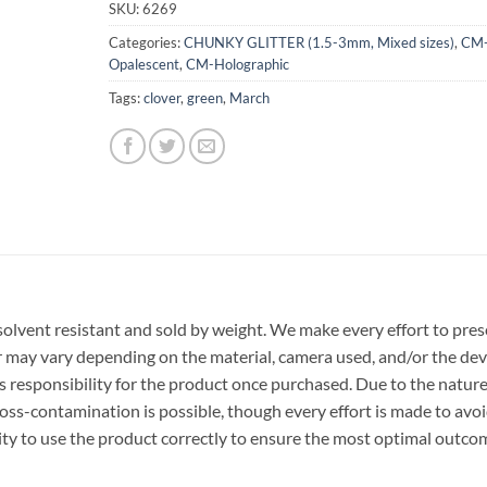
SKU:
6269
Categories:
CHUNKY GLITTER (1.5-3mm, Mixed sizes)
,
CM
Opalescent
,
CM-Holographic
Tags:
clover
,
green
,
March
r, solvent resistant and sold by weight. We make every effort to pre
or may vary depending on the material, camera used, and/or the dev
 responsibility for the product once purchased. Due to the nature
ss-contamination is possible, though every effort is made to avo
ility to use the product correctly to ensure the most optimal outco