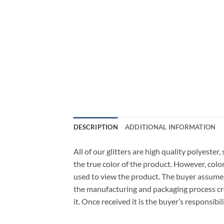
DESCRIPTION
ADDITIONAL INFORMATION
All of our glitters are high quality polyeste
the true color of the product. However, col
used to view the product. The buyer assumes
the manufacturing and packaging process cro
it. Once received it is the buyer’s responsib