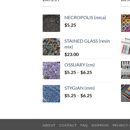
NECROPOLIS (mica)
$
5.25
STAINED GLASS (resin
mix)
$
23.00
OSSUARY (cm)
Price
$
5.25
–
$
6.25
range:
$5.25
STYGIAN (mm)
through
Price
$
5.25
–
$
6.25
$6.25
range:
$5.25
through
$6.25
ABOUT
CONTACT
FAQ
SHIPPING
PRIVACY 