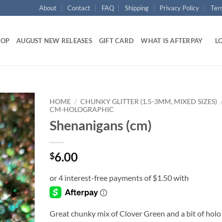
About
Contact
FAQ
Shipping
Privacy Policy
Ter
HOP
AUGUST NEW RELEASES
GIFT CARD
WHAT IS AFTERPAY
LO
HOME
/
CHUNKY GLITTER (1.5-3MM, MIXED SIZES)
CM-HOLOGRAPHIC
Shenanigans (cm)
Add to
wishlist
6.00
$
Great chunky mix of Clover Green and a bit of holo