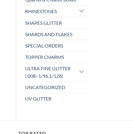
Add to
has
wishlist
RHINESTONES
multiple
variants.
SHAPES GLITTER
The
options
SHARDS AND FLAKES
may
SPECIAL ORDERS
be
chosen
TOPPER CHARMS
on
the
ULTRA FINE GLITTER
product
(.008- 1/96,1/128)
page
UNCATEGORIZED
UV GLITTER
TOP RATED