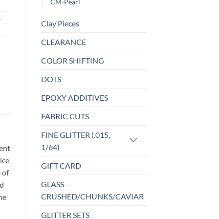
CM-Pearl
-
Clay Pieces
CLEARANCE
COLOR SHIFTING
DOTS
EPOXY ADDITIVES
FABRIC CUTS
FINE GLITTER (.015,
1/64)
sent
ice
GIFT CARD
 of
GLASS -
id
CRUSHED/CHUNKS/CAVIAR
me
GLITTER SETS