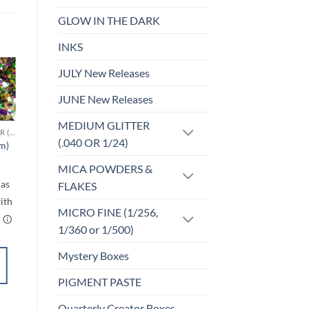
GLOW IN THE DARK
INKS
JULY New Releases
Sale!
o
Add to
JUNE New Releases
st
wishlist
MEDIUM GLITTER
CHUNKY GLITTER (1.5-3MM, MIXED SIZES)
F-HOLOGRAPHIC
(.040 OR 1/24)
cm)
Be Jealous (f)
rice
$
4.25
ange:
MICA POWDERS &
$6.00
FLAKES
through
$7.00
MICRO FINE (1/256,
1/360 or 1/500)
Mystery Boxes
SELECT
OPTIONS
PIGMENT PASTE
This
product
Quarterly Creator Boxes