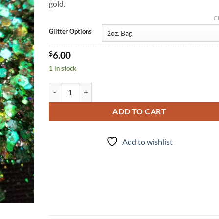
gold.
C
Glitter Options
$
6.00
1 in stock
Shenanigans (cm) quantity
ADD TO CART
Add to wishlist