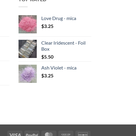
Love Drug - mica
$
3.25
:
Clear Iridescent - Foil
gh
Box
:
$
5.50
Ash Violet - mica
gh
$
3.25
:
gh
Visa
PayPal
MasterCard
Cash
Discover