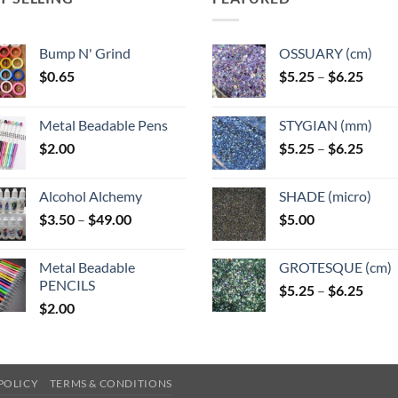
Bump N' Grind
OSSUARY (cm)
Price
$
0.65
$
5.25
–
$
6.25
range
$5.25
Metal Beadable Pens
STYGIAN (mm)
throu
Price
$
2.00
$
5.25
–
$
6.25
$6.25
range
$5.25
Alcohol Alchemy
SHADE (micro)
throu
Price
$
3.50
–
$
49.00
$
5.00
$6.25
range:
$3.50
Metal Beadable
GROTESQUE (cm)
through
PENCILS
Price
$
5.25
–
$
6.25
$49.00
$
2.00
range
$5.25
throu
$6.25
POLICY
TERMS & CONDITIONS