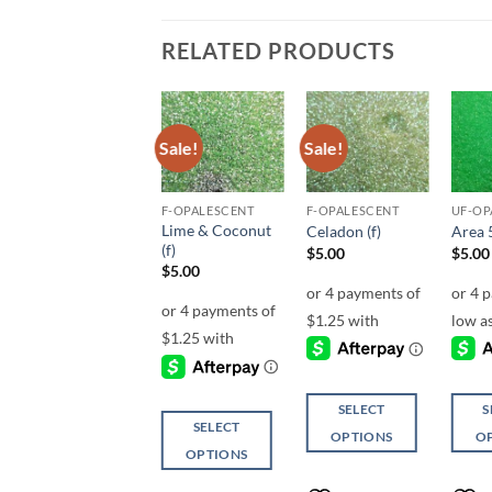
RELATED PRODUCTS
Sale!
Sale!
Add to
Add to
Add to
wishlist
wishlist
wishlist
MICRO FINE (1/256, 1/360 OR 1/500)
F-OPALESCENT
F-OPALESCENT
UF-OP
Lime & Coconut
Decay (micro)
Celadon (f)
Area 5
(f)
$
6.00
$
5.00
$
5.00
$
5.00
ADD TO
SELECT
S
SELECT
CART
OPTIONS
O
OPTIONS
This
This
This
product
produ