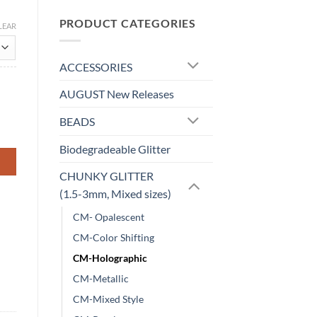
PRODUCT CATEGORIES
LEAR
ACCESSORIES
AUGUST New Releases
BEADS
Biodegradeable Glitter
CHUNKY GLITTER
(1.5-3mm, Mixed sizes)
CM- Opalescent
CM-Color Shifting
CM-Holographic
CM-Metallic
CM-Mixed Style