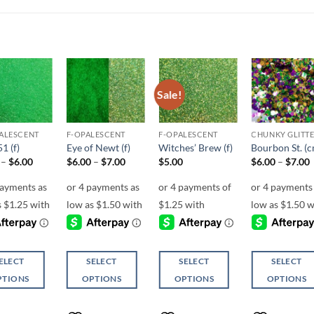
Sale!
Add to
Add to
Add to
Add t
wishlist
wishlist
wishlist
wishli
ALESCENT
F-OPALESCENT
F-OPALESCENT
1 (f)
Eye of Newt (f)
Witches’ Brew (f)
Bourbon St. (
Price
Price
P
–
$
6.00
$
6.00
–
$
7.00
$
5.00
$
6.00
–
$
7.00
range:
range:
r
$5.00
$6.00
through
through
$6.00
$7.00
ELECT
SELECT
SELECT
SELECT
PTIONS
OPTIONS
OPTIONS
OPTIONS
This
This
This
ct
product
product
product