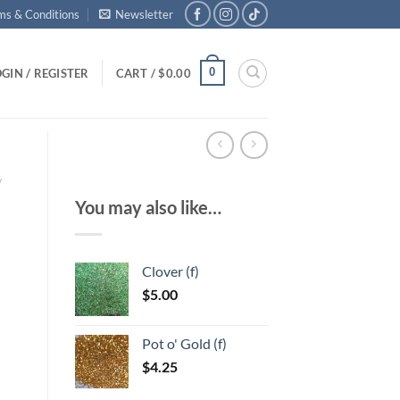
ms & Conditions
Newsletter
0
GIN / REGISTER
CART /
$
0.00
/
You may also like…
Clover (f)
$
5.00
Pot o' Gold (f)
$
4.25