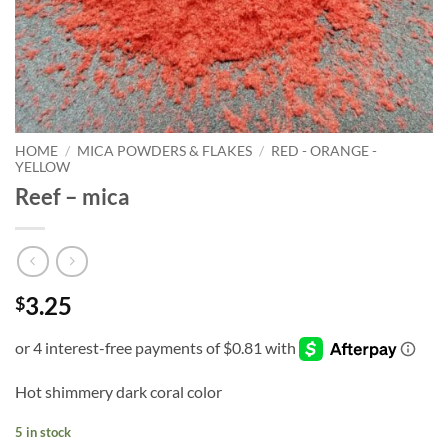
HOME
/
MICA POWDERS & FLAKES
/
RED - ORANGE -
YELLOW
Reef – mica
3.25
$
Hot shimmery dark coral color
5 in stock