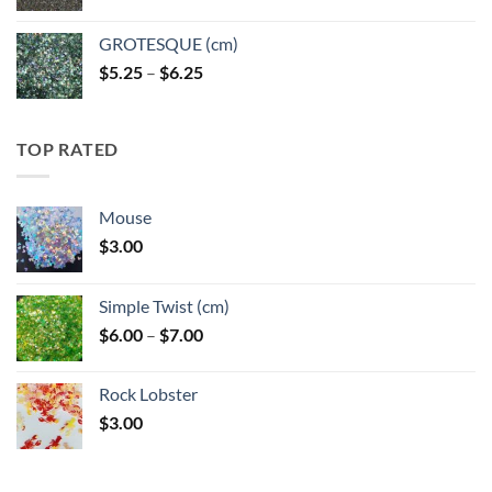
GROTESQUE (cm)
Price
$
5.25
–
$
6.25
range:
$5.25
through
TOP RATED
$6.25
Mouse
$
3.00
Simple Twist (cm)
Price
$
6.00
–
$
7.00
range:
$6.00
Rock Lobster
through
$
3.00
$7.00