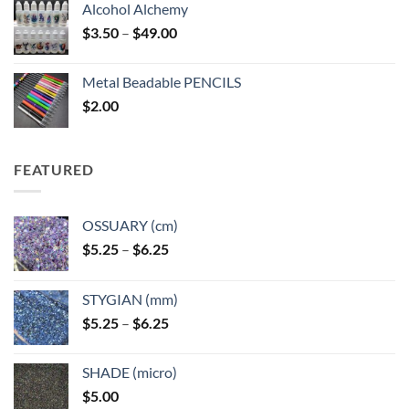
Alcohol Alchemy
Price
$
3.50
–
$
49.00
range:
$3.50
Metal Beadable PENCILS
through
$
2.00
$49.00
FEATURED
OSSUARY (cm)
Price
$
5.25
–
$
6.25
range:
$5.25
STYGIAN (mm)
through
Price
$
5.25
–
$
6.25
$6.25
range:
$5.25
SHADE (micro)
through
$
5.00
$6.25