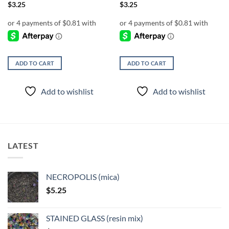
$
3.25
$
3.25
ADD TO CART
ADD TO CART
Add to wishlist
Add to wishlist
LATEST
NECROPOLIS (mica)
$
5.25
STAINED GLASS (resin mix)