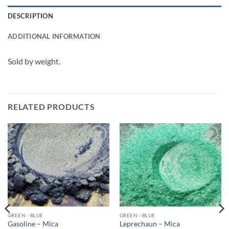
DESCRIPTION
ADDITIONAL INFORMATION
Sold by weight.
RELATED PRODUCTS
Add to
Add to
wishlist
wishlist
GREEN - BLUE
GREEN - BLUE
Gasoline – Mica
Leprechaun – Mica