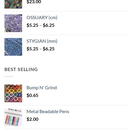
$
23.00
OSSUARY (cm)
Price
$
5.25
–
$
6.25
range:
$5.25
STYGIAN (mm)
through
Price
$
5.25
–
$
6.25
$6.25
range:
$5.25
through
BEST SELLING
$6.25
Bump N' Grind
$
0.65
Metal Beadable Pens
$
2.00