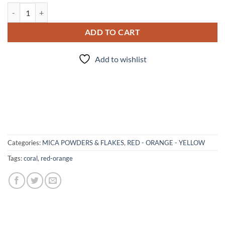
Reef - mica quantity
ADD TO CART
Add to wishlist
Categories:
MICA POWDERS & FLAKES
,
RED - ORANGE - YELLOW
Tags:
coral
,
red-orange