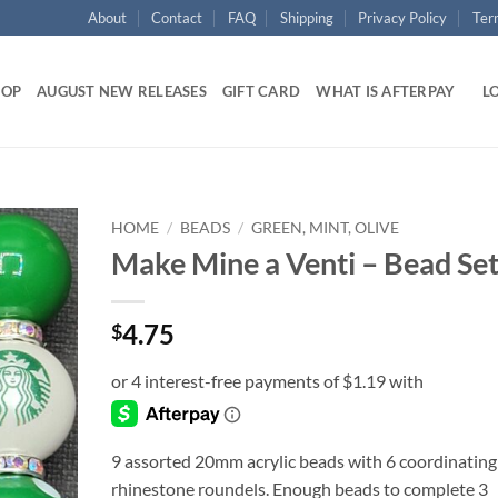
About
Contact
FAQ
Shipping
Privacy Policy
Ter
HOP
AUGUST NEW RELEASES
GIFT CARD
WHAT IS AFTERPAY
LO
HOME
/
BEADS
/
GREEN, MINT, OLIVE
Make Mine a Venti – Bead Se
Add to
wishlist
4.75
$
9 assorted 20mm acrylic beads with 6 coordinating
rhinestone roundels. Enough beads to complete 3