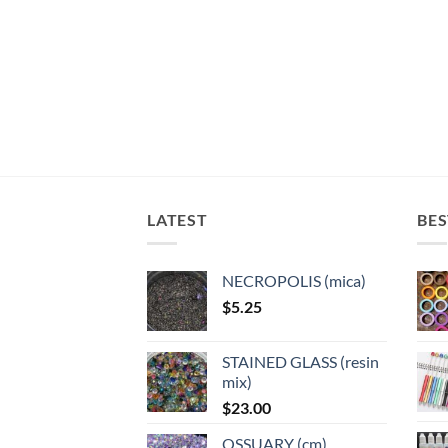
LATEST
BES
NECROPOLIS (mica)
$
5.25
STAINED GLASS (resin
mix)
$
23.00
OSSUARY (cm)