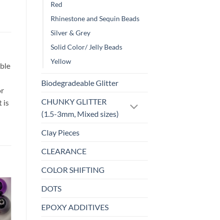
Red
Rhinestone and Sequin Beads
Silver & Grey
Solid Color/ Jelly Beads
Yellow
ble
Biodegradeable Glitter
or
CHUNKY GLITTER
 is
(1.5-3mm, Mixed sizes)
Clay Pieces
CLEARANCE
COLOR SHIFTING
DOTS
o
Add to
EPOXY ADDITIVES
st
wishlist