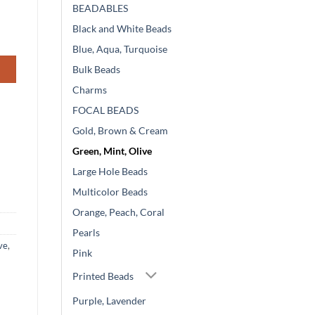
BEADABLES
Black and White Beads
Blue, Aqua, Turquoise
Bulk Beads
Charms
FOCAL BEADS
Gold, Brown & Cream
Green, Mint, Olive
Large Hole Beads
Multicolor Beads
Orange, Peach, Coral
Pearls
ve
,
Pink
Printed Beads
Purple, Lavender