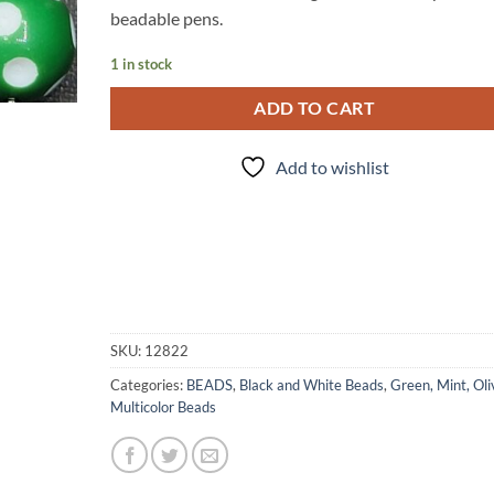
beadable pens.
1 in stock
ADD TO CART
Add to wishlist
SKU:
12822
Categories:
BEADS
,
Black and White Beads
,
Green, Mint, Oli
Multicolor Beads