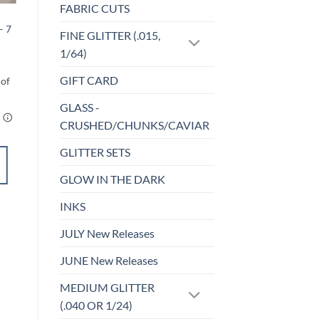
FABRIC CUTS
BEADS
– 7
10 pc. Solid AB –
FINE GLITTER (.015,
Bead Set
1/64)
$
3.50
GIFT CARD
GLASS -
CRUSHED/CHUNKS/CAVIAR
GLITTER SETS
ADD TO
CART
GLOW IN THE DARK
INKS
Add to
wishlist
JULY New Releases
JUNE New Releases
MEDIUM GLITTER
(.040 OR 1/24)