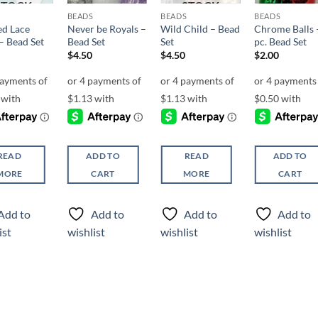
STOCK
STOCK
BEADS
BEADS
BEADS
ed Lace
Never be Royals –
Wild Child – Bead
Chrome Balls 
– Bead Set
Bead Set
Set
pc. Bead Set
$
4.50
$
4.50
$
2.00
READ
ADD TO
READ
ADD TO
MORE
CART
MORE
CART
Add to
Add to
Add to
Add to
ist
wishlist
wishlist
wishlist