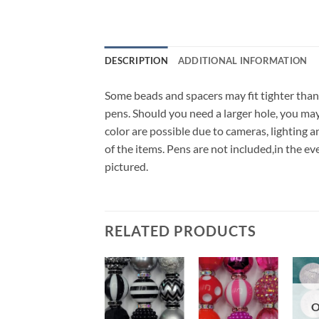
DESCRIPTION
ADDITIONAL INFORMATION
Some beads and spacers may fit tighter than
pens. Should you need a larger hole, you may a
color are possible due to cameras, lighting a
of the items. Pens are not included,in the 
pictured.
RELATED PRODUCTS
Add to
Add to
Add to
O
wishlist
wishlist
wishlist