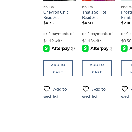
BEADS
BEADS
BEADS
BEADS
Gold n’ Cream –
Chevron Chic –
That’s So Hot –
Frost
Bead Set
Bead Set
Bead Set
Print 
$
4.50
$
4.75
$
4.50
$
2.00
ADD TO
ADD TO
ADD TO
CART
CART
CART
Add to
Add to
Add to
wishlist
wishlist
wishlist
wishl