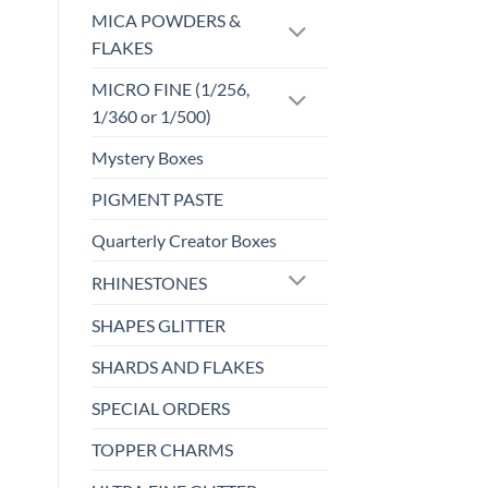
MICA POWDERS &
FLAKES
MICRO FINE (1/256,
1/360 or 1/500)
Mystery Boxes
PIGMENT PASTE
Quarterly Creator Boxes
RHINESTONES
SHAPES GLITTER
SHARDS AND FLAKES
SPECIAL ORDERS
TOPPER CHARMS