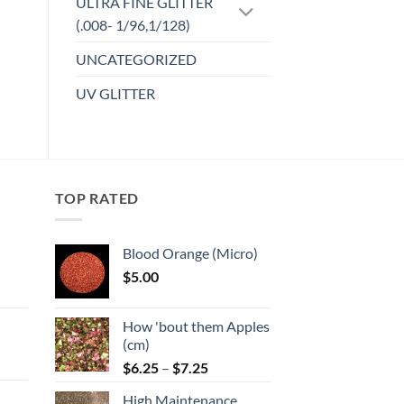
ULTRA FINE GLITTER
(.008- 1/96,1/128)
UNCATEGORIZED
UV GLITTER
TOP RATED
Blood Orange (Micro)
$
5.00
:
How 'bout them Apples
gh
(cm)
Price
:
$
6.25
–
$
7.25
range:
High Maintenance