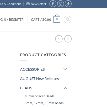
ms & Conditions
Newsletter
0
GIN / REGISTER
CART /
$
0.00
PRODUCT CATEGORIES
t
ACCESSORIES
AUGUST New Releases
BEADS
10mm Spacer Beads
8mm, 12mm, 15mm beads