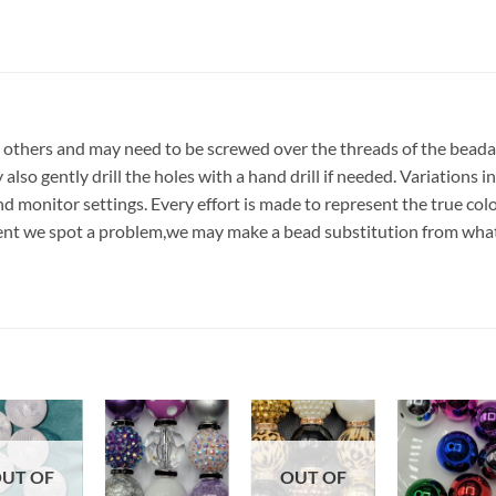
 others and may need to be screwed over the threads of the beada
lso gently drill the holes with a hand drill if needed. Variations in
nd monitor settings. Every effort is made to represent the true col
event we spot a problem,we may make a bead substitution from what
Add to
Add to
Add to
Add t
UT OF
OUT OF
wishlist
wishlist
wishlist
wishli