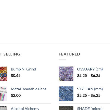
T SELLING
FEATURED
Bump N' Grind
OSSUARY (cm)
Price
$
0.65
$
5.25
–
$
6.25
range
$5.25
Metal Beadable Pens
STYGIAN (mm)
throu
Price
$
2.00
$
5.25
–
$
6.25
$6.25
range
$5.25
Alcohol Alchemy
SHADE (micro)