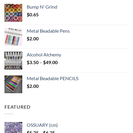
Bump N' Grind
$
0.65
Metal Beadable Pens
$
2.00
Alcohol Alchemy
Price
$
3.50
–
$
49.00
range:
$3.50
Metal Beadable PENCILS
through
$
2.00
$49.00
FEATURED
OSSUARY (cm)
Price
$
5.25
–
$
6.25