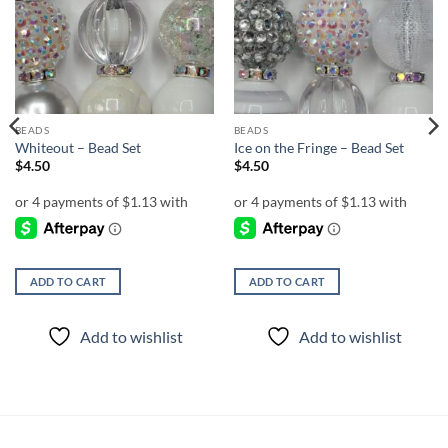
Add to
Add to
wishlist
wishlist
BEADS
BEADS
Whiteout – Bead Set
Ice on the Fringe – Bead Set
$
4.50
$
4.50
ADD TO CART
ADD TO CART
Add to wishlist
Add to wishlist