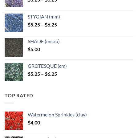
range:
$5.25
STYGIAN (mm)
through
Price
$
5.25
–
$
6.25
$6.25
range:
$5.25
SHADE (micro)
through
$
5.00
$6.25
GROTESQUE (cm)
Price
$
5.25
–
$
6.25
range:
$5.25
through
TOP RATED
$6.25
Watermelon Sprinkles (clay)
$
4.00