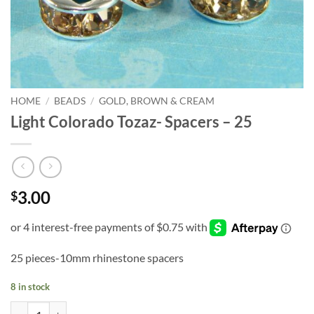
HOME
/
BEADS
/
GOLD, BROWN & CREAM
Light Colorado Tozaz- Spacers – 25
3.00
$
25 pieces-10mm rhinestone spacers
8 in stock
Light Colorado Tozaz- Spacers - 25 quantity