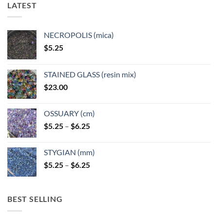
LATEST
NECROPOLIS (mica)
$
5.25
STAINED GLASS (resin mix)
$
23.00
OSSUARY (cm)
Price
$
5.25
–
$
6.25
range:
$5.25
STYGIAN (mm)
through
Price
$
5.25
–
$
6.25
$6.25
range:
$5.25
through
BEST SELLING
$6.25