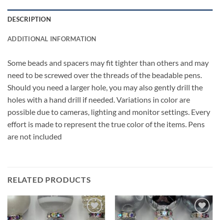
DESCRIPTION
ADDITIONAL INFORMATION
Some beads and spacers may fit tighter than others and may
need to be screwed over the threads of the beadable pens.
Should you need a larger hole, you may also gently drill the
holes with a hand drill if needed. Variations in color are
possible due to cameras, lighting and monitor settings. Every
effort is made to represent the true color of the items. Pens
are not included
RELATED PRODUCTS