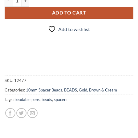
ADD TO CART
Add to wishlist
SKU:
12477
Categories:
10mm Spacer Beads
,
BEADS
,
Gold, Brown & Cream
Tags:
beadable pens
,
beads
,
spacers