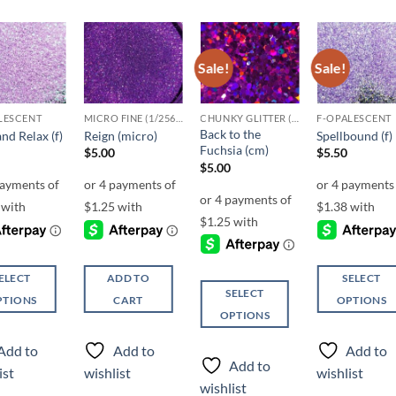
Sale!
Sale!
Add to
Add to
Add to
Add t
wishlist
wishlist
wishlist
wishli
LESCENT
MICRO FINE (1/256, 1/360 OR 1/500)
CHUNKY GLITTER (1.5-3MM, MIXED SIZES)
F-OPALESCENT
Back to the
and Relax (f)
Reign (micro)
Spellbound (f)
Fuchsia (cm)
$
5.00
$
5.50
$
5.00
ELECT
ADD TO
SELECT
SELECT
PTIONS
CART
OPTIONS
OPTIONS
This
This
ct
product
Add to
Add to
Add to
product
has
Add to
ist
wishlist
wishlist
has
ple
multiple
wishlist