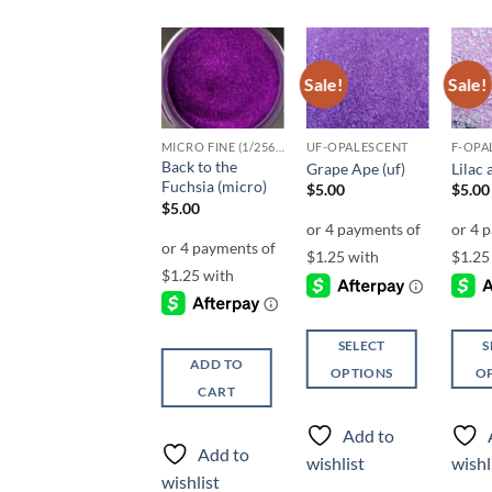
Sale!
Sale!
Sale!
Add to
Add to
Add to
wishlist
wishlist
wishlist
CLEARANCE
MICRO FINE (1/256, 1/360 OR 1/500)
UF-OPALESCENT
F-OPA
Back to the
Hulk Smash
Grape Ape (uf)
Lilac 
Fuchsia (micro)
Price
$
3.00
–
$
5.00
$
5.00
$
5.00
range:
$
5.00
$3.00
through
$5.00
SELECT
SELECT
S
ADD TO
OPTIONS
OPTIONS
O
CART
This
This
This
product
product
produ
Add to
Add to
has
has
has
Add to
wishlist
wishlist
wishl
multiple
multiple
multi
wishlist