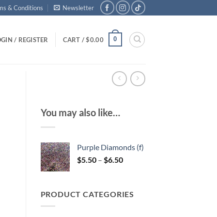
ms & Conditions
Newsletter
0
GIN / REGISTER
CART /
$
0.00
You may also like…
Purple Diamonds (f)
Price
$
5.50
–
$
6.50
range:
$5.50
through
PRODUCT CATEGORIES
$6.50