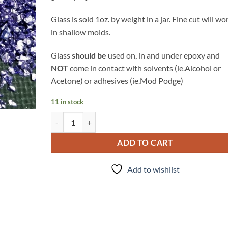
Glass is sold 1oz. by weight in a jar. Fine cut will wo
in shallow molds.
Glass
should be
used on, in and under epoxy and
NOT
come in contact with solvents (ie.Alcohol or
Acetone) or adhesives (ie.Mod Podge)
11 in stock
Lavender - Glass quantity
ADD TO CART
Add to wishlist