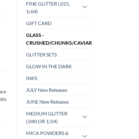
FINE GLITTER (.015,
1/64)
GIFT CARD
GLASS -
CRUSHED/CHUNKS/CAVIAR
GLITTER SETS
GLOW IN THE DARK
INKS
JULY New Releases
are
with
JUNE New Releases
MEDIUM GLITTER
(.040 OR 1/24)
MICA POWDERS &