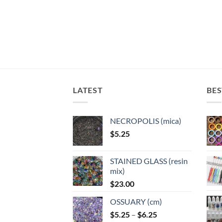
variants.
variants.
varian
The
The
The
options
options
optio
may
may
may
be
be
be
chosen
chosen
chose
on
on
on
the
the
the
LATEST
BES
product
product
produ
page
page
page
NECROPOLIS (mica)
$
5.25
STAINED GLASS (resin
mix)
$
23.00
OSSUARY (cm)
Price
$
5.25
–
$
6.25