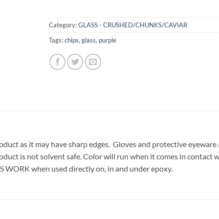
Category:
GLASS - CRUSHED/CHUNKS/CAVIAR
Tags:
chips
,
glass
,
purple
oduct as it may have sharp edges. Gloves and protective eyeware 
oduct is not solvent safe. Color will run when it comes in contact 
S WORK when used directly on, in and under epoxy.