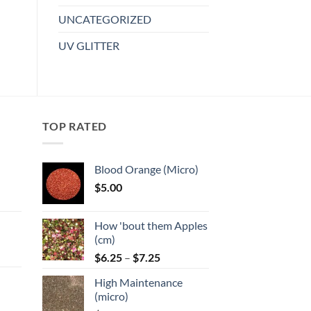
variants.
UNCATEGORIZED
The
options
UV GLITTER
may
be
chosen
on
the
TOP RATED
product
page
Blood Orange (Micro)
$
5.00
:
How 'bout them Apples
gh
(cm)
Price
:
$
6.25
–
$
7.25
range:
High Maintenance
$6.25
gh
(micro)
through