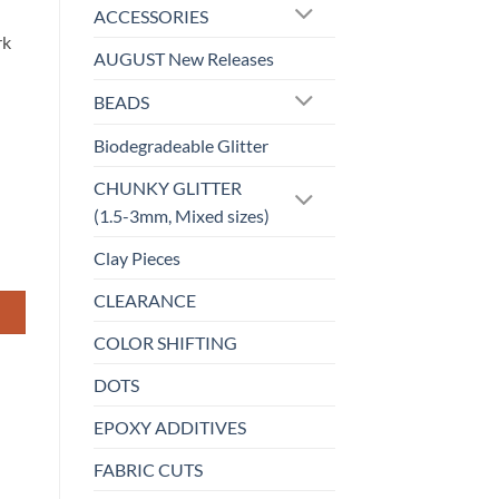
ACCESSORIES
rk
AUGUST New Releases
BEADS
Biodegradeable Glitter
CHUNKY GLITTER
(1.5-3mm, Mixed sizes)
Clay Pieces
CLEARANCE
COLOR SHIFTING
DOTS
EPOXY ADDITIVES
FABRIC CUTS