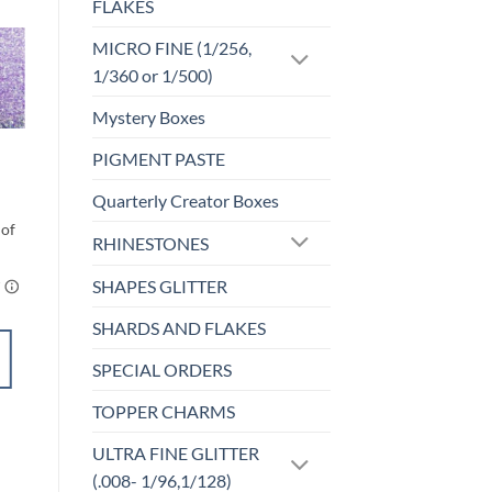
FLAKES
MICRO FINE (1/256,
1/360 or 1/500)
Sale!
o
Add to
st
wishlist
Mystery Boxes
CLEARANCE
PIGMENT PASTE
Current (cm)
Original
Current
$
6.00
$
3.00
Quarterly Creator Boxes
price
price
was:
is:
$6.00.
$3.00.
RHINESTONES
SHAPES GLITTER
SHARDS AND FLAKES
SELECT
SPECIAL ORDERS
OPTIONS
This
TOPPER CHARMS
product
Add to
has
ULTRA FINE GLITTER
wishlist
multiple
(.008- 1/96,1/128)