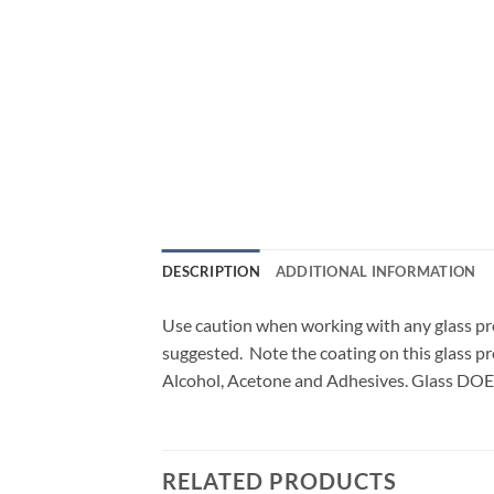
DESCRIPTION
ADDITIONAL INFORMATION
Use caution when working with any glass pr
suggested. Note the coating on this glass pr
Alcohol, Acetone and Adhesives. Glass DOE
RELATED PRODUCTS