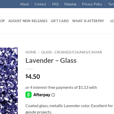
About
Contact
FAQ
Shipping
Privacy Policy
Ter
HOP
AUGUST NEW RELEASES
GIFT CARD
WHAT IS AFTERPAY
LO
HOME
/
GLASS - CRUSHED/CHUNKS/CAVIAR
Lavender – Glass
Add to
wishlist
4.50
$
Coated glass, metallic Lavender color. Excellent for
geode projects.