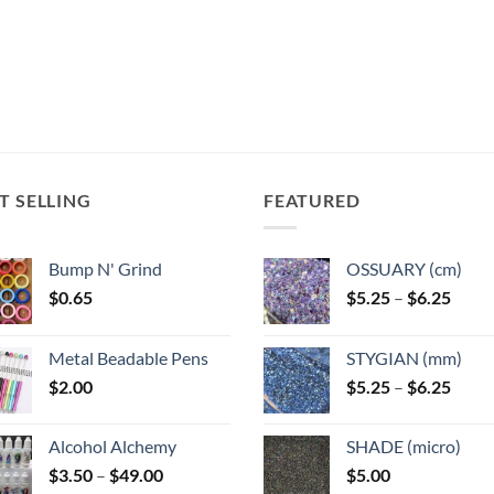
multiple
ts.
variants.
variants.
The
The
ns
options
options
may
may
be
be
n
chosen
chosen
on
on
the
T SELLING
FEATURED
the
ct
product
product
page
page
Bump N' Grind
OSSUARY (cm)
Price
$
0.65
$
5.25
–
$
6.25
range
$5.25
Metal Beadable Pens
STYGIAN (mm)
throu
Price
$
2.00
$
5.25
–
$
6.25
$6.25
range
$5.25
Alcohol Alchemy
SHADE (micro)
throu
Price
$
3.50
–
$
49.00
$
5.00
$6.25