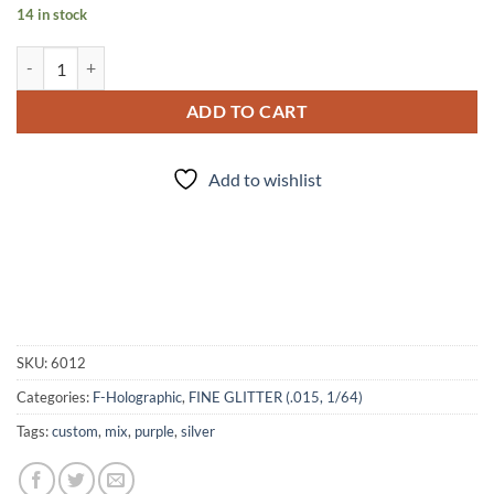
14 in stock
Purple Diamonds (f) quantity
ADD TO CART
Add to wishlist
SKU:
6012
Categories:
F-Holographic
,
FINE GLITTER (.015, 1/64)
Tags:
custom
,
mix
,
purple
,
silver