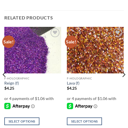
RELATED PRODUCTS
Sale!
Sale!
Add to
Add to
wishlist
wishlist
F-HOLOGRAPHIC
F-HOLOGRAPHIC
Reign (f)
Lava (f)
$
4.25
$
4.25
SELECT OPTIONS
SELECT OPTIONS
This
This