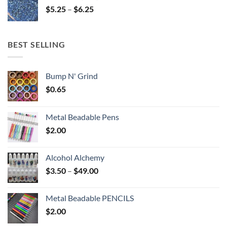
Price
$
5.25
–
$
6.25
$6.25
range:
$5.25
through
BEST SELLING
$6.25
Bump N' Grind
$
0.65
Metal Beadable Pens
$
2.00
Alcohol Alchemy
Price
$
3.50
–
$
49.00
range:
$3.50
Metal Beadable PENCILS
through
$
2.00
$49.00