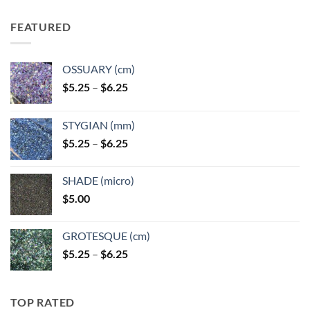
FEATURED
OSSUARY (cm)
Price
$
5.25
–
$
6.25
range:
$5.25
STYGIAN (mm)
through
Price
$
5.25
–
$
6.25
$6.25
range:
$5.25
SHADE (micro)
through
$
5.00
$6.25
GROTESQUE (cm)
Price
$
5.25
–
$
6.25
range:
$5.25
through
TOP RATED