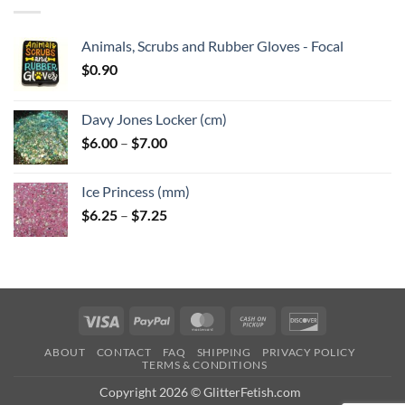
$6.25
Animals, Scrubs and Rubber Gloves - Focal
$
0.90
Davy Jones Locker (cm)
Price
$
6.00
–
$
7.00
range:
$6.00
Ice Princess (mm)
through
Price
$
6.25
–
$
7.25
$7.00
range:
$6.25
through
$7.25
Visa
PayPal
MasterCard
Cash
Discover
on
ABOUT
CONTACT
FAQ
SHIPPING
PRIVACY POLICY
Pickup
TERMS & CONDITIONS
Copyright 2026 © GlitterFetish.com