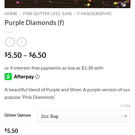
HOME
/
FINE GLITTER (.015, 1/64)
/
F-HOLOGRAPHIC
Purple Diamonds (f)
Price
5.50
–
6.50
$
$
range:
$5.50
through
$6.50
A beautiful blend of Purple and SIlver. A purple version of our
popular ‘Pink Diamonds’
CLEAR
Glitter Options
$
5.50