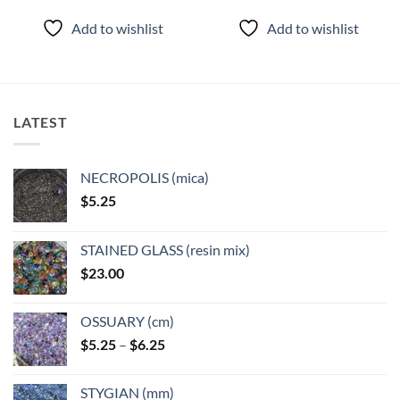
product
product
Add to wishlist
Add to wishlist
has
has
multiple
multiple
variants.
variants.
The
The
options
options
LATEST
may
may
be
be
chosen
chosen
NECROPOLIS (mica)
on
on
$
5.25
the
the
product
product
page
page
STAINED GLASS (resin mix)
$
23.00
OSSUARY (cm)
Price
$
5.25
–
$
6.25
range:
$5.25
STYGIAN (mm)
through