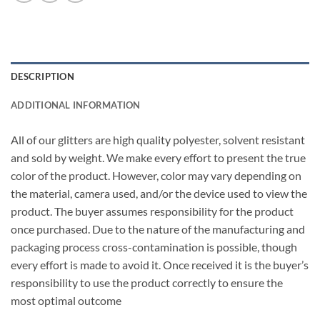
DESCRIPTION
ADDITIONAL INFORMATION
All of our glitters are high quality polyester, solvent resistant
and sold by weight. We make every effort to present the true
color of the product. However, color may vary depending on
the material, camera used, and/or the device used to view the
product. The buyer assumes responsibility for the product
once purchased. Due to the nature of the manufacturing and
packaging process cross-contamination is possible, though
every effort is made to avoid it. Once received it is the buyer’s
responsibility to use the product correctly to ensure the
most optimal outcome