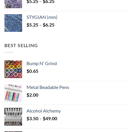
Price
$
5.25
–
$
6.25
range:
$5.25
STYGIAN (mm)
through
Price
$
5.25
–
$
6.25
$6.25
range:
$5.25
through
BEST SELLING
$6.25
Bump N' Grind
$
0.65
Metal Beadable Pens
$
2.00
Alcohol Alchemy
Price
$
3.50
–
$
49.00
range:
$3.50