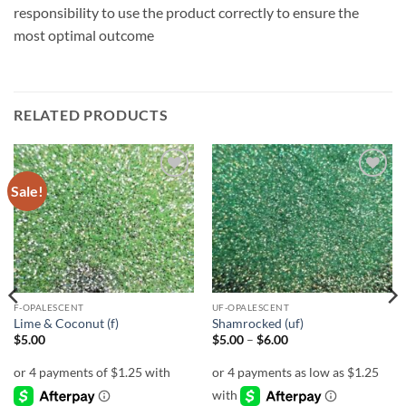
responsibility to use the product correctly to ensure the
most optimal outcome
RELATED PRODUCTS
Sale!
Add to
Add to
wishlist
wishlist
F-OPALESCENT
UF-OPALESCENT
Lime & Coconut (f)
Shamrocked (uf)
Price
$
5.00
$
5.00
–
$
6.00
range:
$5.00
through
$6.00