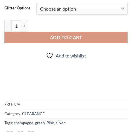
Glitter Options
Jinxed (cm) quantity
ADD TO CART
Add to wishlist
SKU:
N/A
Category:
CLEARANCE
Tags:
champagne
,
green
,
Pink
,
silver