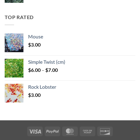
range:
$5.25
through
TOP RATED
$6.25
Mouse
$
3.00
Simple Twist (cm)
Price
$
6.00
–
$
7.00
range:
$6.00
Rock Lobster
through
$
3.00
$7.00
Visa
PayPal
MasterCard
Cash
Discover
on