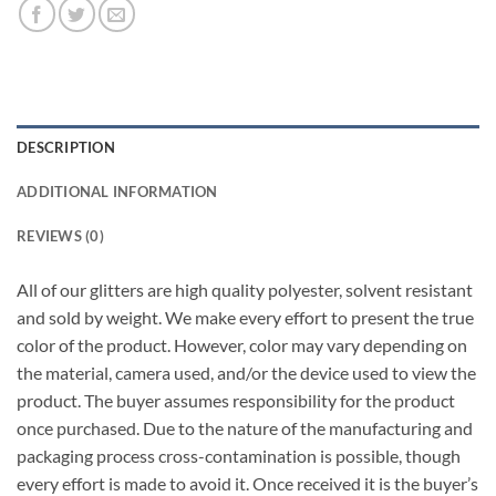
DESCRIPTION
ADDITIONAL INFORMATION
REVIEWS (0)
All of our glitters are high quality polyester, solvent resistant
and sold by weight. We make every effort to present the true
color of the product. However, color may vary depending on
the material, camera used, and/or the device used to view the
product. The buyer assumes responsibility for the product
once purchased. Due to the nature of the manufacturing and
packaging process cross-contamination is possible, though
every effort is made to avoid it. Once received it is the buyer’s