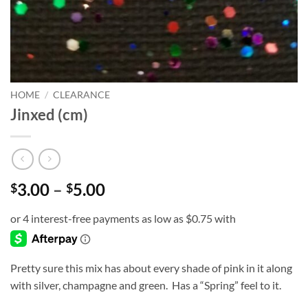
HOME
/
CLEARANCE
Jinxed (cm)
Price
3.00
–
5.00
$
$
range:
$3.00
through
$5.00
Pretty sure this mix has about every shade of pink in it along
with silver, champagne and green. Has a “Spring” feel to it.