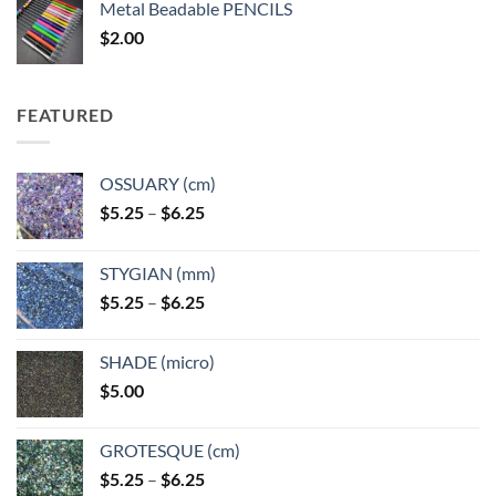
Metal Beadable PENCILS
through
$
2.00
$49.00
FEATURED
OSSUARY (cm)
Price
$
5.25
–
$
6.25
range:
$5.25
STYGIAN (mm)
through
Price
$
5.25
–
$
6.25
$6.25
range:
$5.25
SHADE (micro)
through
$
5.00
$6.25
GROTESQUE (cm)
Price
$
5.25
–
$
6.25