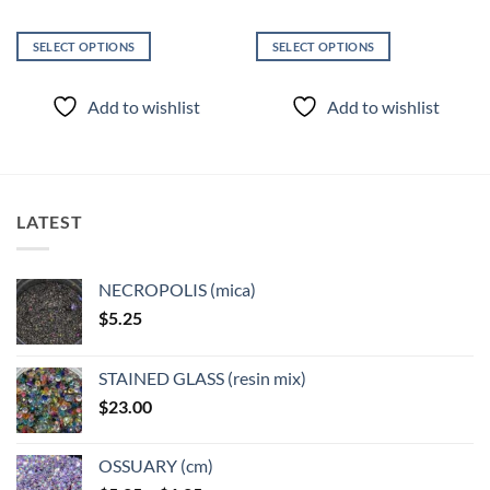
SELECT OPTIONS
SELECT OPTIONS
This
This
product
product
Add to wishlist
Add to wishlist
has
has
multiple
multiple
variants.
variants.
The
The
options
options
LATEST
may
may
be
be
chosen
chosen
NECROPOLIS (mica)
on
on
$
5.25
the
the
product
product
page
page
STAINED GLASS (resin mix)
$
23.00
OSSUARY (cm)