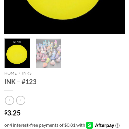
HOME
/
INKS
INK – #123
3.25
$