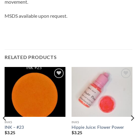
movement.
MSDS available upon request.
RELATED PRODUCTS
Add to
Add to
wishlist
wishlist
INKS
INKS
INK – #23
Hippie Juice: Flower Power
$
3.25
$
3.25