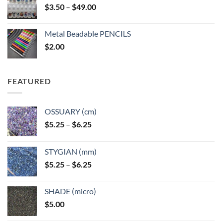
Price
$
3.50
–
$
49.00
range:
$3.50
Metal Beadable PENCILS
through
$
2.00
$49.00
FEATURED
OSSUARY (cm)
Price
$
5.25
–
$
6.25
range:
$5.25
STYGIAN (mm)
through
Price
$
5.25
–
$
6.25
$6.25
range:
$5.25
SHADE (micro)
through
$
5.00
$6.25