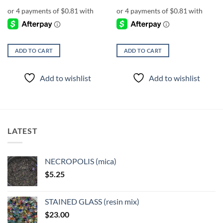
ADD TO CART
ADD TO CART
Add to wishlist
Add to wishlist
LATEST
NECROPOLIS (mica)
$
5.25
STAINED GLASS (resin mix)
$
23.00