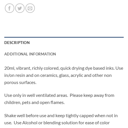
DESCRIPTION
ADDITIONAL INFORMATION
20ml, vibrant, richly colored, quick drying dye based inks. Use
in/on resin and on ceramics, glass, acrylic and other non
porous surfaces.
Use only in well ventilated areas. Please keep away from
children, pets and open flames.
Shake well before use and keep tightly capped when not in
use. Use Alcohol or blending solution for ease of color