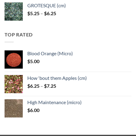
GROTESQUE (cm)
Price
$
5.25
–
$
6.25
range:
$5.25
through
TOP RATED
$6.25
Blood Orange (Micro)
$
5.00
How 'bout them Apples (cm)
Price
$
6.25
–
$
7.25
range:
$6.25
High Maintenance (micro)
through
$
6.00
$7.25