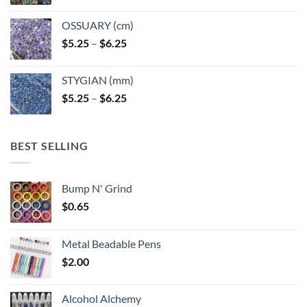
OSSUARY (cm)
Price
$
5.25
–
$
6.25
range:
$5.25
STYGIAN (mm)
through
Price
$
5.25
–
$
6.25
$6.25
range:
$5.25
through
BEST SELLING
$6.25
Bump N' Grind
$
0.65
Metal Beadable Pens
$
2.00
Alcohol Alchemy