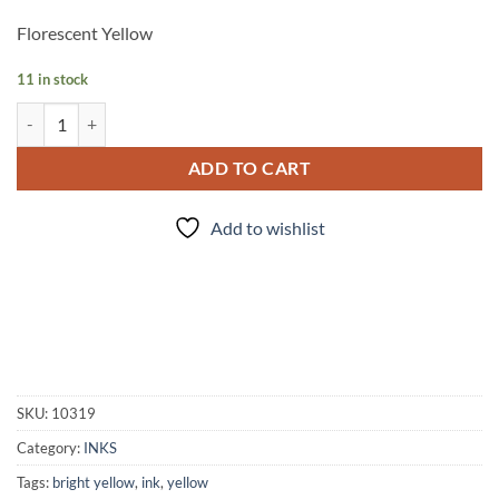
Florescent Yellow
11 in stock
INK - #123 quantity
ADD TO CART
Add to wishlist
SKU:
10319
Category:
INKS
Tags:
bright yellow
,
ink
,
yellow