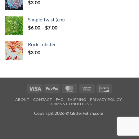
$
3.00
Simple Twist (cm)
Price
$
6.00
–
$
7.00
range:
$6.00
Rock Lobster
through
$
3.00
$7.00
Visa
PayPal
MasterCard
Cash
Discover
on
ABOUT
CONTACT
FAQ
SHIPPING
PRIVACY POLICY
Pickup
TERMS & CONDITIONS
Copyright 2026 © GlitterFetish.com