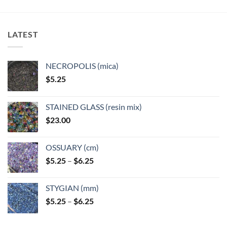
variants.
variants.
The
The
options
options
LATEST
may
may
be
be
chosen
chosen
NECROPOLIS (mica)
on
on
$
5.25
the
the
product
product
page
page
STAINED GLASS (resin mix)
$
23.00
OSSUARY (cm)
Price
$
5.25
–
$
6.25
range:
$5.25
STYGIAN (mm)
through
Price
$
5.25
–
$
6.25
$6.25
range:
$5.25