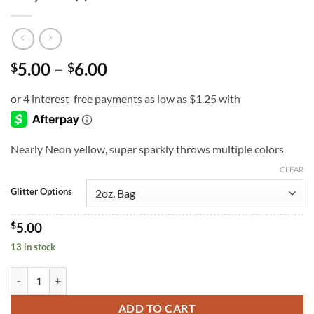
Price
5.00
–
6.00
$
$
range:
$5.00
through
$6.00
Nearly Neon yellow, super sparkly throws multiple colors
CLEAR
Glitter Options
$
5.00
13 in stock
Play Ball (f) quantity
ADD TO CART