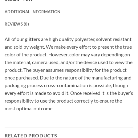
ADDITIONAL INFORMATION
REVIEWS (0)
All of our glitters are high quality polyester, solvent resistant
and sold by weight. We make every effort to present the true
color of the product. However, color may vary depending on
the material, camera used, and/or the device used to view the
product. The buyer assumes responsibility for the product
once purchased. Due to the nature of the manufacturing and
packaging process cross-contamination is possible, though
every effort is made to avoid it. Once received it is the buyer’s
responsibility to use the product correctly to ensure the
most optimal outcome
RELATED PRODUCTS