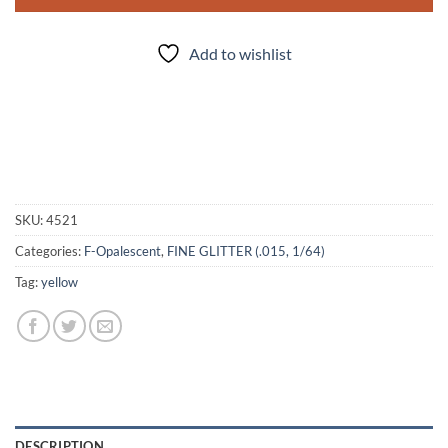
Add to wishlist
SKU:
4521
Categories:
F-Opalescent
,
FINE GLITTER (.015, 1/64)
Tag:
yellow
DESCRIPTION