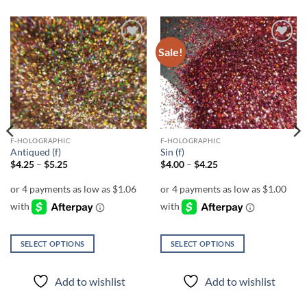
Sale!
Add to
Add to
wishlist
wishlist
F-HOLOGRAPHIC
F-HOLOGRAPHIC
Antiqued (f)
Sin (f)
Price
Price
$
4.25
–
$
5.25
$
4.00
–
$
4.25
range:
range:
$4.25
$4.00
through
through
$5.25
$4.25
SELECT OPTIONS
SELECT OPTIONS
This
This
product
product
Add to wishlist
Add to wishlist
has
has
multiple
multiple