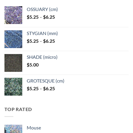
OSSUARY (cm)
Price
$
5.25
–
$
6.25
range:
$5.25
STYGIAN (mm)
through
Price
$
5.25
–
$
6.25
$6.25
range:
$5.25
SHADE (micro)
through
$
5.00
$6.25
GROTESQUE (cm)
Price
$
5.25
–
$
6.25
range:
$5.25
through
TOP RATED
$6.25
Mouse