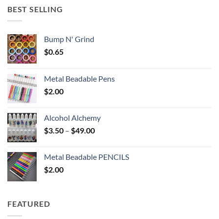
through
BEST SELLING
$6.25
Bump N' Grind
$
0.65
Metal Beadable Pens
$
2.00
Alcohol Alchemy
Price
$
3.50
–
$
49.00
range:
$3.50
Metal Beadable PENCILS
through
$
2.00
$49.00
FEATURED