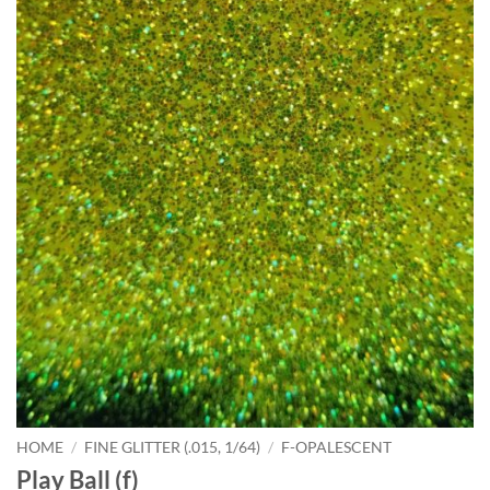
HOME
/
FINE GLITTER (.015, 1/64)
/
F-OPALESCENT
Play Ball (f)