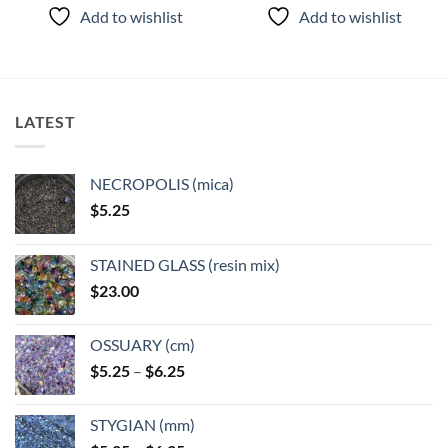
product
product
Add to wishlist
Add to wishlist
has
has
multiple
multiple
variants.
variants.
The
The
options
options
LATEST
may
may
be
be
chosen
chosen
NECROPOLIS (mica)
on
on
$
5.25
the
the
product
product
page
page
STAINED GLASS (resin mix)
$
23.00
OSSUARY (cm)
Price
$
5.25
–
$
6.25
range:
$5.25
STYGIAN (mm)
through