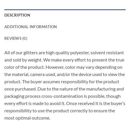
DESCRIPTION
ADDITIONAL INFORMATION
REVIEWS (0)
All of our glitters are high quality polyester, solvent resistant
and sold by weight. We make every effort to present the true
color of the product. However, color may vary depending on
the material, camera used, and/or the device used to view the
product. The buyer assumes responsibility for the product
once purchased. Due to the nature of the manufacturing and
packaging process cross-contamination is possible, though
every effort is made to avoid it. Once received it is the buyer’s
responsibility to use the product correctly to ensure the
most optimal outcome.