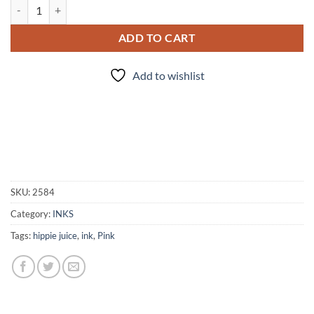
Hippie Juice: Ban the Bra quantity
ADD TO CART
Add to wishlist
SKU:
2584
Category:
INKS
Tags:
hippie juice
,
ink
,
Pink