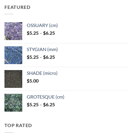
FEATURED
OSSUARY (cm)
Price
$
5.25
–
$
6.25
range:
$5.25
STYGIAN (mm)
through
Price
$
5.25
–
$
6.25
$6.25
range:
$5.25
SHADE (micro)
through
$
5.00
$6.25
GROTESQUE (cm)
Price
$
5.25
–
$
6.25
range:
$5.25
through
TOP RATED
$6.25