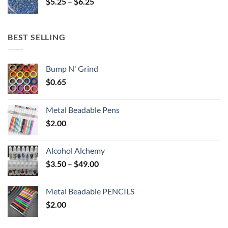
Price
$
5.25
–
$
6.25
$6.25
range:
$5.25
through
BEST SELLING
$6.25
Bump N' Grind
$
0.65
Metal Beadable Pens
$
2.00
Alcohol Alchemy
Price
$
3.50
–
$
49.00
range:
$3.50
Metal Beadable PENCILS
through
$
2.00
$49.00