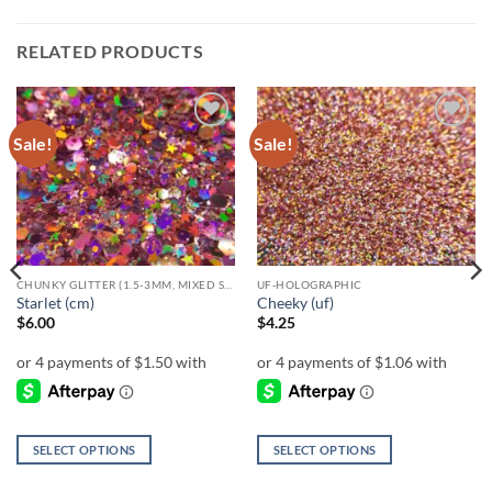
RELATED PRODUCTS
Sale!
Sale!
Add to
Add to
wishlist
wishlist
CHUNKY GLITTER (1.5-3MM, MIXED SIZES)
UF-HOLOGRAPHIC
Starlet (cm)
Cheeky (uf)
$
6.00
$
4.25
SELECT OPTIONS
SELECT OPTIONS
This
This