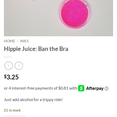
HOME
/
INKS
Hippie Juice: Ban the Bra
3.25
$
Just add alcohol for a trippy ride!
21 in stock