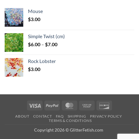
Mouse
$
3.00
Simple Twist (cm)
Price
$
6.00
–
$
7.00
range:
$6.00
Rock Lobster
through
$
3.00
$7.00
Visa
PayPal
MasterCard
Cash
Discover
on
ABOUT
CONTACT
FAQ
SHIPPING
PRIVACY POLICY
Pickup
TERMS & CONDITIONS
Copyright 2026 © GlitterFetish.com