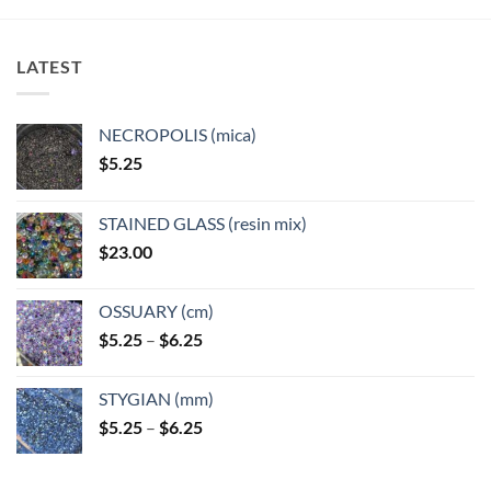
LATEST
NECROPOLIS (mica)
$
5.25
STAINED GLASS (resin mix)
$
23.00
OSSUARY (cm)
Price
$
5.25
–
$
6.25
range:
$5.25
STYGIAN (mm)
through
Price
$
5.25
–
$
6.25
$6.25
range:
$5.25