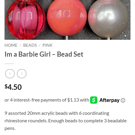
HOME
/
BEADS
/
PINK
Im a Barbie Girl – Bead Set
4.50
$
9 assorted 20mm acrylic beads with 6 coordinating
rhinestone roundels. Enough beads to complete 3 beadable
pens.