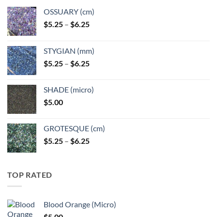
OSSUARY (cm)
Price
$
5.25
–
$
6.25
range:
$5.25
STYGIAN (mm)
through
Price
$
5.25
–
$
6.25
$6.25
range:
$5.25
SHADE (micro)
through
$
5.00
$6.25
GROTESQUE (cm)
Price
$
5.25
–
$
6.25
range:
$5.25
through
TOP RATED
$6.25
Blood Orange (Micro)
$
5.00