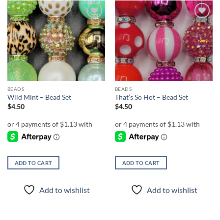
Add to
Add to
wishlist
wishlist
BEADS
BEADS
Wild Mint – Bead Set
That’s So Hot – Bead Set
$
4.50
$
4.50
ADD TO CART
ADD TO CART
Add to wishlist
Add to wishlist