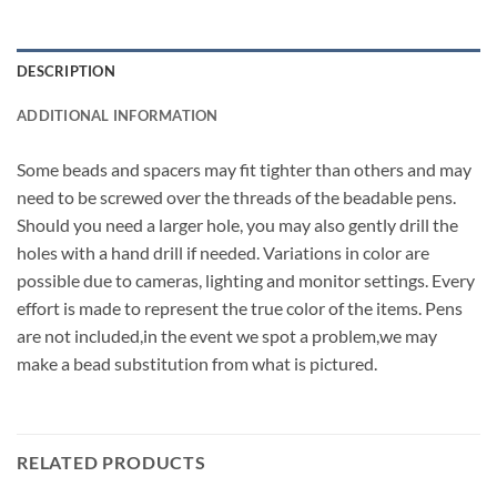
DESCRIPTION
ADDITIONAL INFORMATION
Some beads and spacers may fit tighter than others and may
need to be screwed over the threads of the beadable pens.
Should you need a larger hole, you may also gently drill the
holes with a hand drill if needed. Variations in color are
possible due to cameras, lighting and monitor settings. Every
effort is made to represent the true color of the items. Pens
are not included,in the event we spot a problem,we may
make a bead substitution from what is pictured.
RELATED PRODUCTS