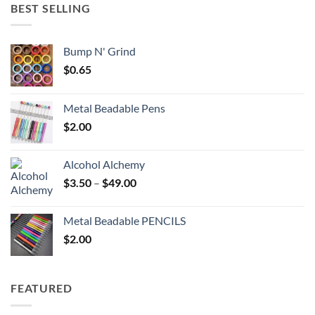
through
BEST SELLING
$6.25
Bump N' Grind
$
0.65
Metal Beadable Pens
$
2.00
Alcohol Alchemy
Price
$
3.50
–
$
49.00
range:
$3.50
Metal Beadable PENCILS
through
$
2.00
$49.00
FEATURED