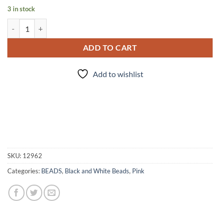
3 in stock
Im a Barbie Girl - Bead Set quantity
ADD TO CART
Add to wishlist
SKU:
12962
Categories:
BEADS
,
Black and White Beads
,
Pink