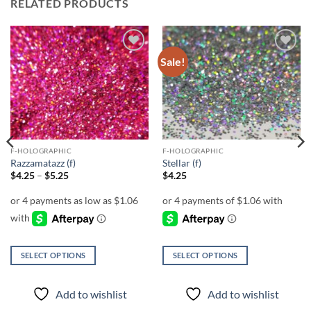
RELATED PRODUCTS
Sale!
Add to
Add to
wishlist
wishlist
F-HOLOGRAPHIC
F-HOLOGRAPHIC
Razzamatazz (f)
Stellar (f)
Price
$
4.25
–
$
5.25
$
4.25
range:
$4.25
through
$5.25
SELECT OPTIONS
SELECT OPTIONS
This
This
product
product
Add to wishlist
Add to wishlist
has
has