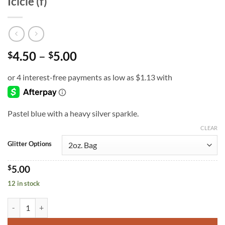
Icicle (f)
Price
4.50
–
5.00
$
$
range:
$4.50
through
$5.00
Pastel blue with a heavy silver sparkle.
CLEAR
Glitter Options
$
5.00
12 in stock
Icicle (f) quantity