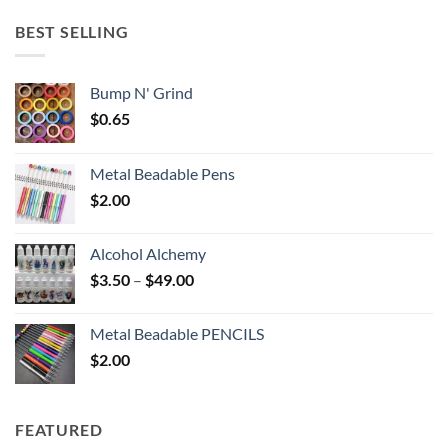
$5.25
through
BEST SELLING
$6.25
Bump N' Grind
$
0.65
Metal Beadable Pens
$
2.00
Alcohol Alchemy
Price
$
3.50
–
$
49.00
range:
$3.50
Metal Beadable PENCILS
through
$
2.00
$49.00
FEATURED