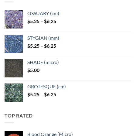
OSSUARY (cm)
Price
$
5.25
–
$
6.25
range:
$5.25
STYGIAN (mm)
through
Price
$
5.25
–
$
6.25
$6.25
range:
$5.25
SHADE (micro)
through
$
5.00
$6.25
GROTESQUE (cm)
Price
$
5.25
–
$
6.25
range:
$5.25
through
TOP RATED
$6.25
Blood Orange (Micro)