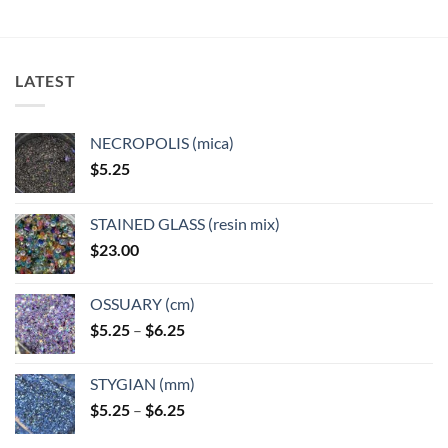
multiple
multiple
variants.
variants.
The
The
options
options
LATEST
may
may
be
be
chosen
chosen
NECROPOLIS (mica)
on
on
$
5.25
the
the
product
product
page
page
STAINED GLASS (resin mix)
$
23.00
OSSUARY (cm)
Price
$
5.25
–
$
6.25
range:
$5.25
STYGIAN (mm)
through
Price
$
5.25
–
$
6.25
$6.25
range: