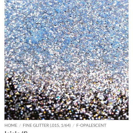
HOME
/
FINE GLITTER (.015, 1/64)
/
F-OPALESCENT