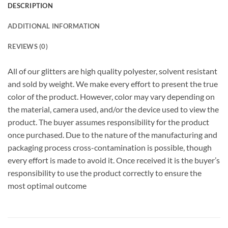
DESCRIPTION
ADDITIONAL INFORMATION
REVIEWS (0)
All of our glitters are high quality polyester, solvent resistant
and sold by weight. We make every effort to present the true
color of the product. However, color may vary depending on
the material, camera used, and/or the device used to view the
product. The buyer assumes responsibility for the product
once purchased. Due to the nature of the manufacturing and
packaging process cross-contamination is possible, though
every effort is made to avoid it. Once received it is the buyer’s
responsibility to use the product correctly to ensure the
most optimal outcome