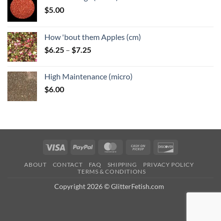
$
5.00
How 'bout them Apples (cm)
Price
$
6.25
–
$
7.25
range:
$6.25
High Maintenance (micro)
through
$
6.00
$7.25
Visa
PayPal
MasterCard
Cash
Discover
on
ABOUT
CONTACT
FAQ
SHIPPING
PRIVACY POLICY
Pickup
TERMS & CONDITIONS
Copyright 2026 © GlitterFetish.com