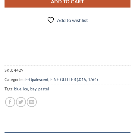
ADD TO CART
Add to wishlist
SKU:
4429
Categories:
F-Opalescent
,
FINE GLITTER (.015, 1/64)
Tags:
blue
,
ice
,
icey
,
pastel