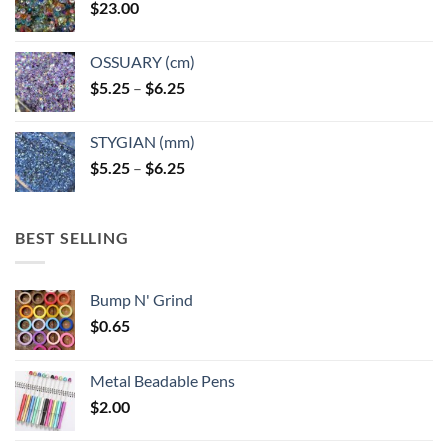
$
23.00
OSSUARY (cm)
Price
$
5.25
–
$
6.25
range:
$5.25
STYGIAN (mm)
through
Price
$
5.25
–
$
6.25
$6.25
range:
$5.25
through
BEST SELLING
$6.25
Bump N' Grind
$
0.65
Metal Beadable Pens
$
2.00