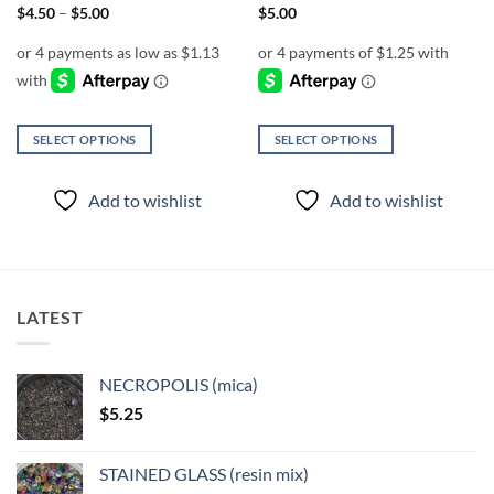
page
page
Price
$
4.50
–
$
5.00
$
5.00
range:
$4.50
through
$5.00
SELECT OPTIONS
SELECT OPTIONS
This
This
product
product
Add to wishlist
Add to wishlist
has
has
multiple
multiple
variants.
variants.
The
The
options
options
LATEST
may
may
be
be
chosen
chosen
NECROPOLIS (mica)
on
on
$
5.25
the
the
product
product
page
page
STAINED GLASS (resin mix)