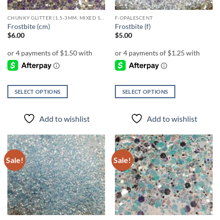
CHUNKY GLITTER (1.5-3MM, MIXED SIZES)
F-OPALESCENT
Frostbite (cm)
Frostbite (f)
$
6.00
$
5.00
SELECT OPTIONS
SELECT OPTIONS
This
This
product
product
Add to wishlist
Add to wishlist
has
has
multiple
multiple
variants.
variants.
The
The
Sale!
Sale!
Add to
Add to
options
options
wishlist
wishlist
may
may
be
be
chosen
chosen
on
on
the
the