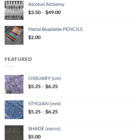
Alcohol Alchemy
Price
$
3.50
–
$
49.00
range:
$3.50
Metal Beadable PENCILS
through
$
2.00
$49.00
FEATURED
OSSUARY (cm)
Price
$
5.25
–
$
6.25
range:
$5.25
STYGIAN (mm)
through
Price
$
5.25
–
$
6.25
$6.25
range:
$5.25
SHADE (micro)
through
$
5.00
$6.25