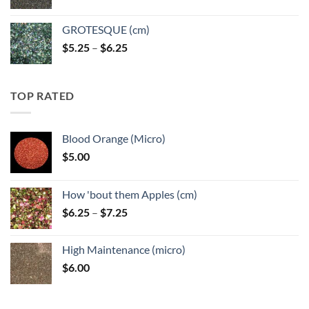
GROTESQUE (cm)
Price
$
5.25
–
$
6.25
range:
$5.25
through
TOP RATED
$6.25
Blood Orange (Micro)
$
5.00
How 'bout them Apples (cm)
Price
$
6.25
–
$
7.25
range:
$6.25
High Maintenance (micro)
through
$
6.00
$7.25