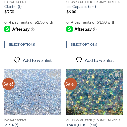
F-OPALESCENT
CHUNKY GLITTER (1.5-3MM, MIXED SIZES)
product
product
Glacier (f)
Ice Capades (cm)
page
page
$
5.50
$
6.00
SELECT OPTIONS
SELECT OPTIONS
This
This
product
product
Add to wishlist
Add to wishlist
has
has
multiple
multiple
variants.
variants.
The
The
Sale!
Sale!
Add to
Add to
options
options
wishlist
wishlist
may
may
be
be
chosen
chosen
on
on
the
the
F-OPALESCENT
CHUNKY GLITTER (1.5-3MM, MIXED SIZES)
product
product
Icicle (f)
The Big Chill (cm)