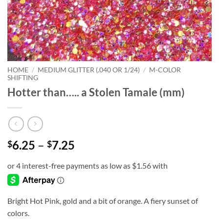
HOME
/
MEDIUM GLITTER (.040 OR 1/24)
/
M-COLOR
SHIFTING
Hotter than….. a Stolen Tamale (mm)
Price
6.25
–
7.25
$
$
range:
$6.25
through
$7.25
Bright Hot Pink, gold and a bit of orange. A fiery sunset of
colors.