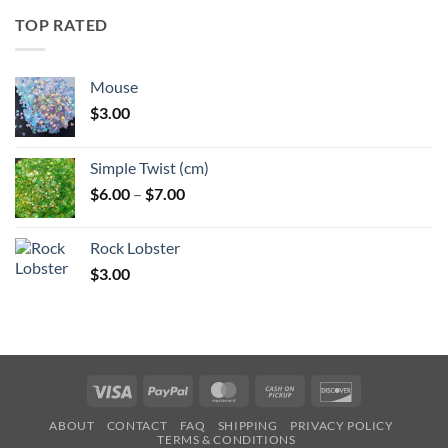
through
TOP RATED
$6.25
Mouse
$
3.00
Simple Twist (cm)
Price
$
6.00
–
$
7.00
range:
$6.00
Rock Lobster
through
$
3.00
$7.00
Visa
PayPal
MasterCard
Cash
Discover
on
ABOUT
CONTACT
FAQ
SHIPPING
PRIVACY POLICY
Pickup
TERMS & CONDITIONS