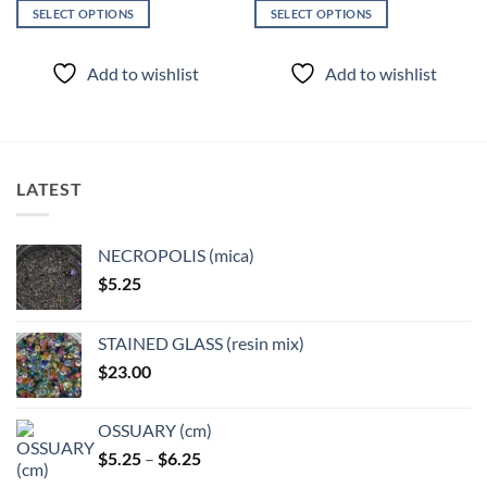
SELECT OPTIONS
SELECT OPTIONS
This
This
product
product
Add to wishlist
Add to wishlist
has
has
multiple
multiple
variants.
variants.
The
The
options
options
LATEST
may
may
be
be
chosen
chosen
NECROPOLIS (mica)
on
on
$
5.25
the
the
product
product
page
page
STAINED GLASS (resin mix)
$
23.00
OSSUARY (cm)
Price
$
5.25
–
$
6.25
range: