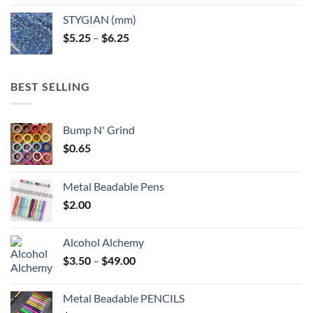
$5.25
STYGIAN (mm)
through
Price
$
5.25
–
$
6.25
$6.25
range:
$5.25
through
BEST SELLING
$6.25
Bump N' Grind
$
0.65
Metal Beadable Pens
$
2.00
Alcohol Alchemy
Price
$
3.50
–
$
49.00
range:
$3.50
Metal Beadable PENCILS
through