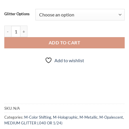
Glitter Options
Hotter than..... a Stolen Tamale (mm) quantity
ADD TO CART
Add to wishlist
SKU:
N/A
Categories:
M-Color Shifting
,
M-Holographic
,
M-Metallic
,
M-Opalescent
,
MEDIUM GLITTER (.040 OR 1/24)