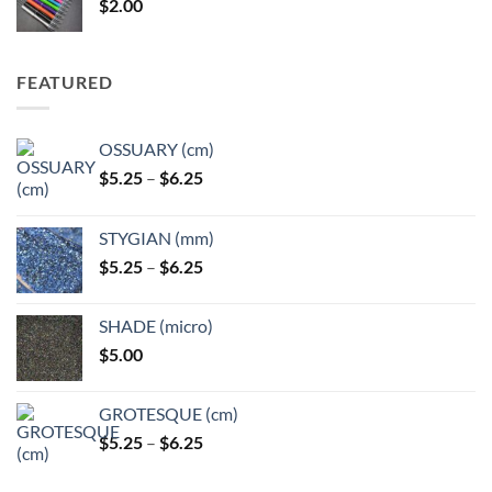
$
2.00
$49.00
FEATURED
OSSUARY (cm)
Price
$
5.25
–
$
6.25
range:
$5.25
STYGIAN (mm)
through
Price
$
5.25
–
$
6.25
$6.25
range:
$5.25
SHADE (micro)
through
$
5.00
$6.25
GROTESQUE (cm)
Price
$
5.25
–
$
6.25
range:
$5.25