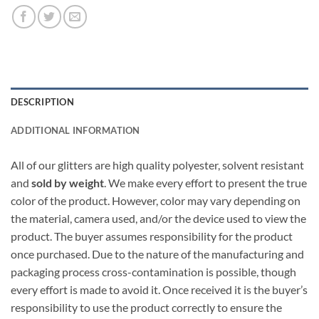
DESCRIPTION
ADDITIONAL INFORMATION
All of our glitters are high quality polyester, solvent resistant
and
sold by weight
. We make every effort to present the true
color of the product. However, color may vary depending on
the material, camera used, and/or the device used to view the
product. The buyer assumes responsibility for the product
once purchased. Due to the nature of the manufacturing and
packaging process cross-contamination is possible, though
every effort is made to avoid it. Once received it is the buyer’s
responsibility to use the product correctly to ensure the