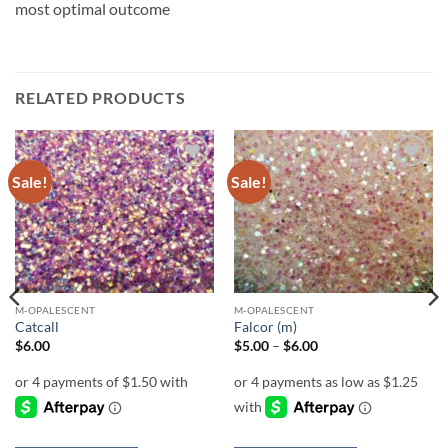
most optimal outcome
RELATED PRODUCTS
Sale!
Sale!
Add to
Add to
wishlist
wishlist
M-OPALESCENT
M-OPALESCENT
Catcall
Falcor (m)
Price
$
6.00
$
5.00
–
$
6.00
range:
$5.00
through
$6.00