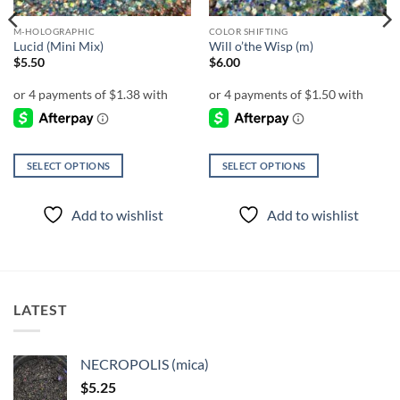
M-HOLOGRAPHIC
COLOR SHIFTING
Lucid (Mini Mix)
Will o’the Wisp (m)
$
5.50
$
6.00
SELECT OPTIONS
SELECT OPTIONS
This
This
product
product
Add to wishlist
Add to wishlist
has
has
multiple
multiple
variants.
variants.
The
The
options
options
LATEST
may
may
be
be
chosen
chosen
NECROPOLIS (mica)
on
on
$
5.25
the
the