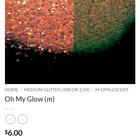
HOME
/
MEDIUM GLITTER (.040 OR 1/24)
/
M-OPALESCENT
Oh My Glow (m)
6.00
$