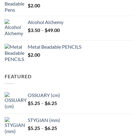
$
2.00
Alcohol Alchemy
Price
$
3.50
–
$
49.00
range:
$3.50
Metal Beadable PENCILS
through
$
2.00
$49.00
FEATURED
OSSUARY (cm)
Price
$
5.25
–
$
6.25
range:
$5.25
STYGIAN (mm)
through
Price
$
5.25
–
$
6.25
$6.25
range: