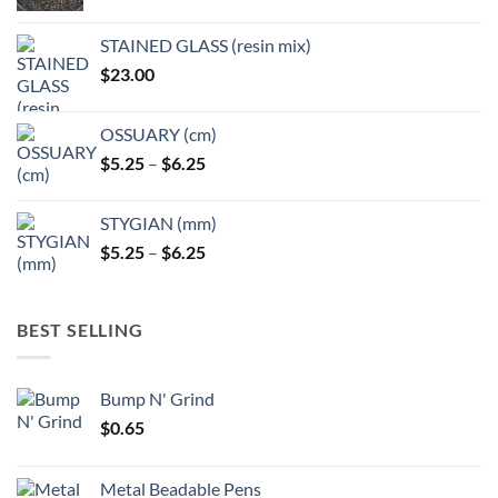
product
product
page
page
STAINED GLASS (resin mix)
$
23.00
OSSUARY (cm)
Price
$
5.25
–
$
6.25
range:
$5.25
STYGIAN (mm)
through
Price
$
5.25
–
$
6.25
$6.25
range:
$5.25
through
BEST SELLING
$6.25
Bump N' Grind
$
0.65
Metal Beadable Pens