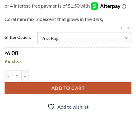
Coral mini mix iridescent that glows in the dark,
CLEAR
Glitter Options
$
6.00
9 in stock
Oh My Glow (m) quantity
ADD TO CART
Add to wishlist