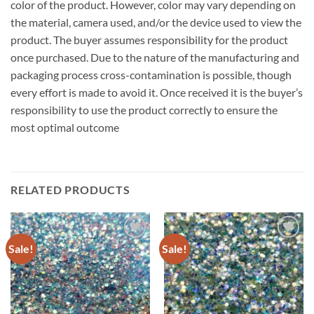
color of the product. However, color may vary depending on
the material, camera used, and/or the device used to view the
product. The buyer assumes responsibility for the product
once purchased. Due to the nature of the manufacturing and
packaging process cross-contamination is possible, though
every effort is made to avoid it. Once received it is the buyer’s
responsibility to use the product correctly to ensure the
most optimal outcome
RELATED PRODUCTS
Sale!
Sale!
Add to
Add to
wishlist
wishlist