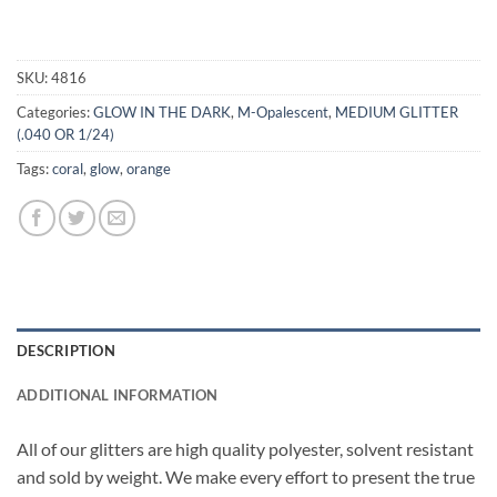
SKU:
4816
Categories:
GLOW IN THE DARK
,
M-Opalescent
,
MEDIUM GLITTER
(.040 OR 1/24)
Tags:
coral
,
glow
,
orange
DESCRIPTION
ADDITIONAL INFORMATION
All of our glitters are high quality polyester, solvent resistant
and sold by weight. We make every effort to present the true