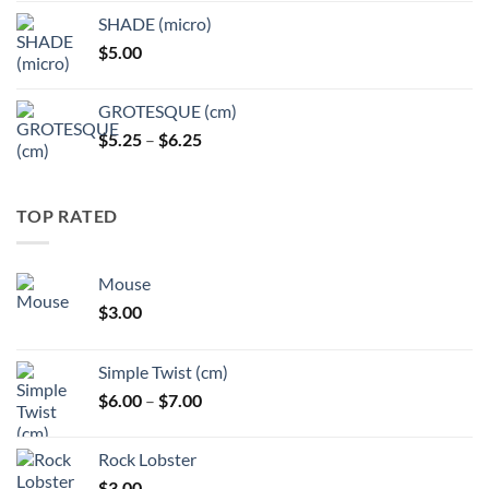
$5.25
SHADE (micro)
through
$
5.00
$6.25
GROTESQUE (cm)
Price
$
5.25
–
$
6.25
range:
$5.25
through
TOP RATED
$6.25
Mouse
$
3.00
Simple Twist (cm)
Price
$
6.00
–
$
7.00
range:
$6.00
Rock Lobster
through
$
3.00