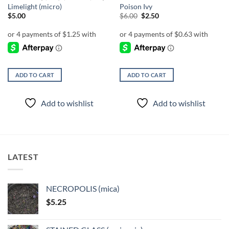
Limelight (micro)
Poison Ivy
Original
Current
$
5.00
$
6.00
$
2.50
price
price
was:
is:
$6.00.
$2.50.
ADD TO CART
ADD TO CART
Add to wishlist
Add to wishlist
LATEST
NECROPOLIS (mica)
$
5.25