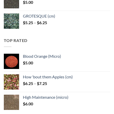
$
5.00
$6.25
GROTESQUE (cm)
Price
$
5.25
–
$
6.25
range:
$5.25
through
TOP RATED
$6.25
Blood Orange (Micro)
$
5.00
How 'bout them Apples (cm)
Price
$
6.25
–
$
7.25
range:
$6.25
High Maintenance (micro)
through
$
6.00
$7.25