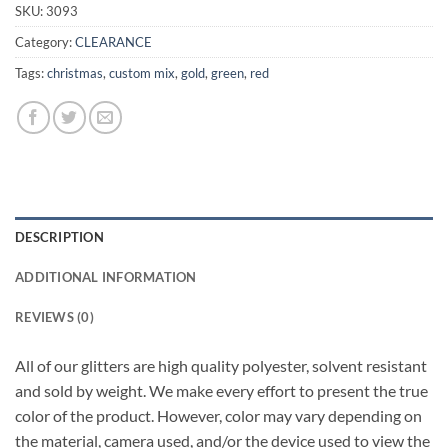
SKU:
3093
Category:
CLEARANCE
Tags:
christmas
,
custom mix
,
gold
,
green
,
red
DESCRIPTION
ADDITIONAL INFORMATION
REVIEWS (0)
All of our glitters are high quality polyester, solvent resistant
and sold by weight. We make every effort to present the true
color of the product. However, color may vary depending on
the material, camera used, and/or the device used to view the