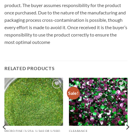
product. The buyer assumes responsibility for the product
once purchased. Due to the nature of the manufacturing and
packaging process cross-contamination is possible, though
every effort is made to avoid it. Once received it is the buyer’s
responsibility to use the product correctly to ensure the
most optimal outcome
RELATED PRODUCTS
Sale!
Add to
Add to
wishlist
wishlist
MICRO FINE (1/256, 1/360 OR 1/500)
CLEARANCE