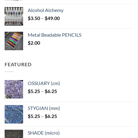
Alcohol Alchemy
Price
$
3.50
–
$
49.00
range:
$3.50
Metal Beadable PENCILS
through
$
2.00
$49.00
FEATURED
OSSUARY (cm)
Price
$
5.25
–
$
6.25
range:
$5.25
STYGIAN (mm)
through
Price
$
5.25
–
$
6.25
$6.25
range:
$5.25
SHADE (micro)
through