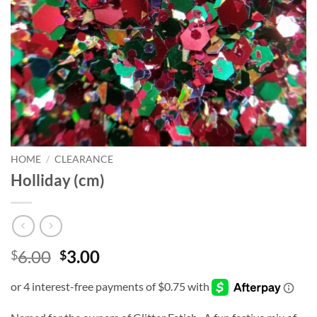
HOME
/
CLEARANCE
Holliday (cm)
Original
Current
6.00
3.00
$
$
price
price
was:
is:
$6.00.
$3.00.