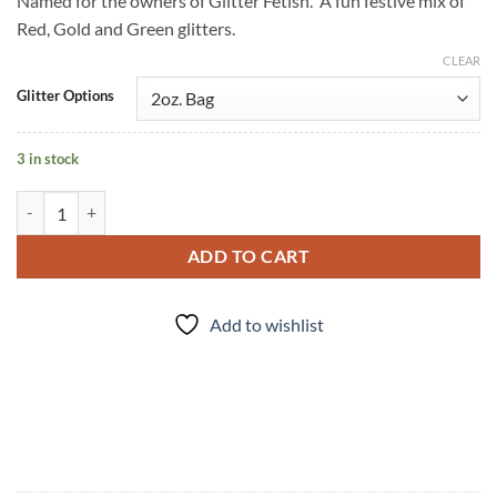
Named for the owners of Glitter Fetish. A fun festive mix of
Red, Gold and Green glitters.
CLEAR
Glitter Options
3 in stock
Holliday (cm) quantity
ADD TO CART
Add to wishlist