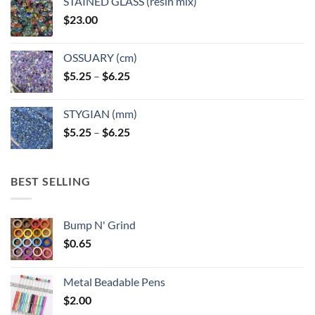
STAINED GLASS (resin mix)
$
23.00
OSSUARY (cm)
Price
$
5.25
–
$
6.25
range:
$5.25
STYGIAN (mm)
through
Price
$
5.25
–
$
6.25
$6.25
range:
$5.25
through
BEST SELLING
$6.25
Bump N' Grind
$
0.65
Metal Beadable Pens
$
2.00